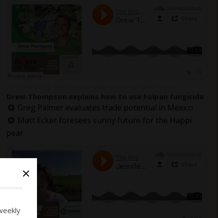
The Grower Calling
Drew Thompson explains how to use Folpan fungicide
·
Drew Thompson explains how to use Folpan fungicide
Greg Palmer evaluates trade potential in Mexico
Matt Ecker foresees sunny future for the Happi
pear
×
weekly