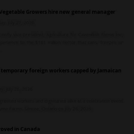
g Vegetable Growers hire new general manager
y, July 27, 2026
ently vice president, Agriculture for Cavendish Farms Inc,
perience to the $161 million sector that cans, freezes or
.
y, July 26, 2026
 greeted workers and dignitaries alike at a celebration event
me Farms, Simcoe, Ontario on July 26, 2026.
proved in Canada