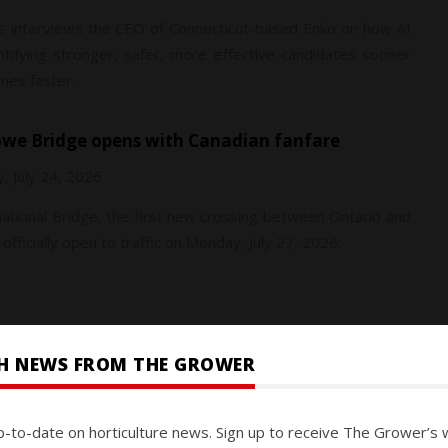
 interviews the CEO of Connecticut-based Enko on how AI
ntifying stronger, safer, more effective candidates sooner
nes faster.
Howe Bridge opens with Canadian fanfare
y, July 24, 2026
tional Bridge, the first new crossing between Ontario and
 officially open to traffic on Monday, July 27, 2026.
SH NEWS FROM THE GROWER
y, July 24, 2026
p-to-date on horticulture news. Sign up to receive The Grower’s 
ural properties that have reached their reduced seasonal