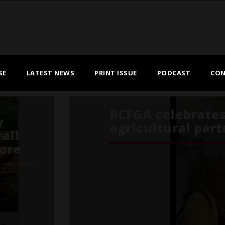
SE
LATEST NEWS
PRINT ISSUE
PODCAST
CON
s of a true Canada–Jamaica