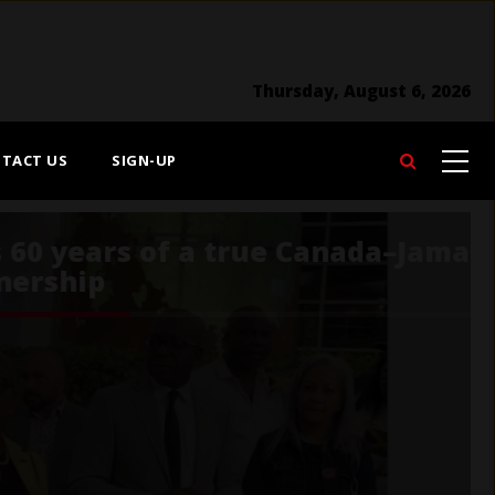
Thursday, August 6, 2026
TACT US
SIGN-UP
Search
Food Day Canada is
celebrated August 1