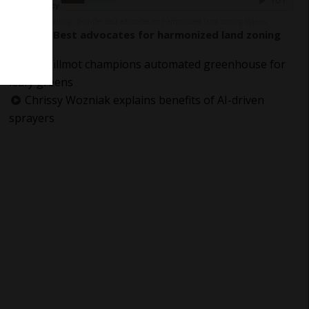
The Grower Calling
Jennifer Best advocates for harmonized land zoning bylaws
·
Jennifer Best advocates for harmonized land zoning
bylaws
Jay Willmot champions automated greenhouse for
leafy greens
Chrissy Wozniak explains benefits of AI-driven
sprayers