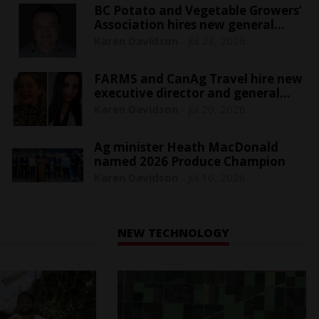
BC Potato and Vegetable Growers’
Association hires new general
manager
Karen Davidson
-
Jul 23, 2026
FARMS and CanAg Travel hire new
executive director and general
manager
Karen Davidson
-
Jul 20, 2026
Ag minister Heath MacDonald
named 2026 Produce Champion
Karen Davidson
-
Jul 16, 2026
NEW TECHNOLOGY