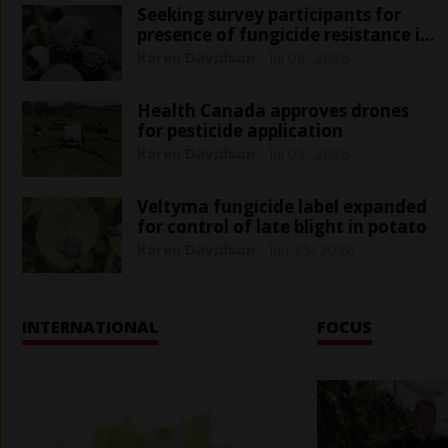
Seeking survey participants for
presence of fungicide resistance in
blueberry anthracnose
Karen Davidson
-
Jul 08, 2026
Health Canada approves drones
for pesticide application
Karen Davidson
-
Jul 02, 2026
Veltyma fungicide label expanded
for control of late blight in potato
Karen Davidson
-
Jun 25, 2026
INTERNATIONAL
FOCUS