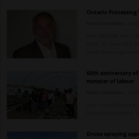
Ontario Processin
Karen Davidson
-
Monda
Mark MacPhail, most rec
brings 30 years-plus ex
pickles fresh vegetables
60th anniversary of temporary foreign workers capped by Jamaican
minister of labour
Karen Davidson
-
Sunda
Hon. Pearnel Charles Jr.
hosted by Strawberry Ty
Drone spraying ap