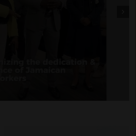
Golden Acre Farms
crowned champions of the
first Southwestern
Ontario Regional
Greenhouse Soccer
Championship