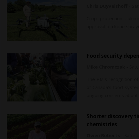
Chris Duyvelshoff
-
Sat
Crop protection column
approval of drone sprayi
Food security depe
Mike Chromczak
-
Satu
The PM’s recognition of 
of Canada’s food system 
ongoing concerns about f
Shorter discovery times, advanced technology key to new
chemistries
Owen Roberts
-
Saturd