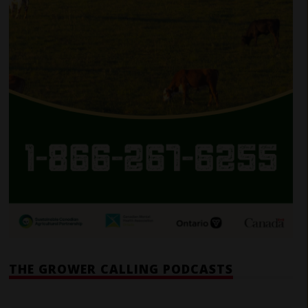
THE GROWER CALLING PODCASTS