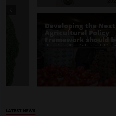
Home
LATEST NEWS