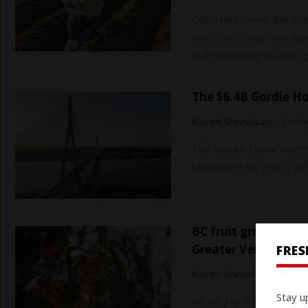
Columnist Owen Roberts
and other tools are ide
and eliminating weaker o
The $6.4B Gordie 
Karen Davidson
-
Frida
The Gordie Howe Interna
Michigan in 60 years, will
BC fruit growers demand coordinated water management in
Greater Vernon
FRE
Karen Davidson
-
Frida
Stay u
As of July 13, agricult