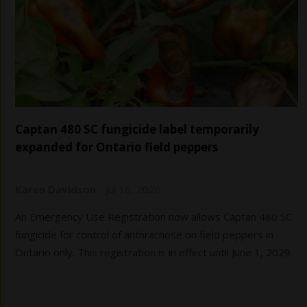
Captan 480 SC fungicide label temporarily
expanded for Ontario field peppers
Karen Davidson
-
Jul 16, 2026
An Emergency Use Registration now allows Captan 480 SC
fungicide for control of anthracnose on field peppers in
Ontario only. This registration is in effect until June 1, 2029.