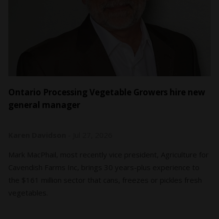
Ontario Processing Vegetable Growers hire new
general manager
Karen Davidson
-
Jul 27, 2026
Mark MacPhail, most recently vice president, Agriculture for
Cavendish Farms Inc, brings 30 years-plus experience to
the $161 million sector that cans, freezes or pickles fresh
vegetables.