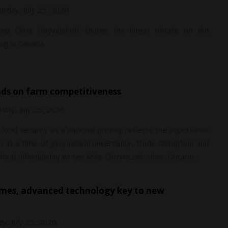
urday, July 25, 2026
ist Chris Duyvelshoff shares the latest details on the
ng in Canada.
nds on farm competitiveness
rday, July 25, 2026
food security as a national priority reflects the importance
at a time of geopolitical uncertainty, trade disruption and
ood affordability writes Mike Chromczak, chair, Ontario…
ay, July 25, 2026