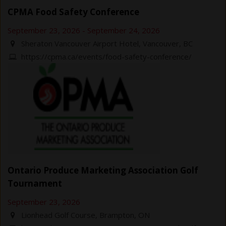
CPMA Food Safety Conference
September 23, 2026
-
September 24, 2026
Sheraton Vancouver Airport Hotel, Vancouver, BC
https://cpma.ca/events/food-safety-conference/
Ontario Produce Marketing Association Golf
Tournament
September 23, 2026
Lionhead Golf Course, Brampton, ON