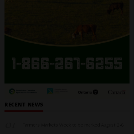
RECENT NEWS
01
Farmers Markets Week to be marked August 2-8