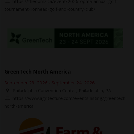
https://theopma.ca/event/2026-opma-annual-golf-
tournament-lionhead-golf-and-country-club/
GreenTech North America
September 23, 2026
-
September 24, 2026
Philadelphia Convention Center, Philadelphia, PA
https://www.agritecture.com/events-listing/greentech-
north-america