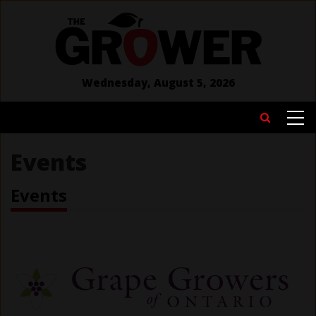
Skip
to
main
content
Wednesday, August 5, 2026
MAIN
Search
NAVIGATION
Events
Events