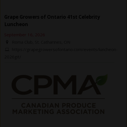
Grape Growers of Ontario 41st Celebrity
Luncheon
September 16, 2026
Roma Club, St. Catharines, ON
https://grapegrowersofontario.com/events/luncheon-
2026git/