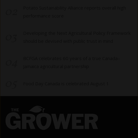
02
Potato Sustainability Alliance reports overall high
performance score
03
Developing the Next Agricultural Policy Framework
should be devised with public trust in mind
04
BCFGA celebrates 60 years of a true Canada–
Jamaica agricultural partnership
05
Food Day Canada is celebrated August 1