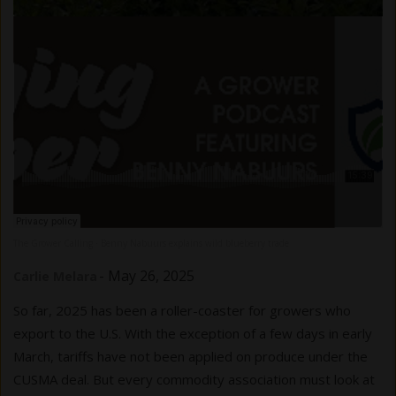
The Grower Calling
Benny Nabuurs explains wild blueberry trade
·
-
May 26, 2025
Carlie Melara
So far, 2025 has been a roller-coaster for growers who
export to the U.S. With the exception of a few days in early
March, tariffs have not been applied on produce under the
CUSMA deal. But every commodity association must look at