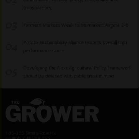
02
transparency
03
Farmers Markets Week to be marked August 2-8
04
Potato Sustainability Alliance reports overall high
performance score
05
Developing the Next Agricultural Policy Framework
should be devised with public trust in mind
105-355 Elmira Road N.
Guelph, ON N1K 1S5