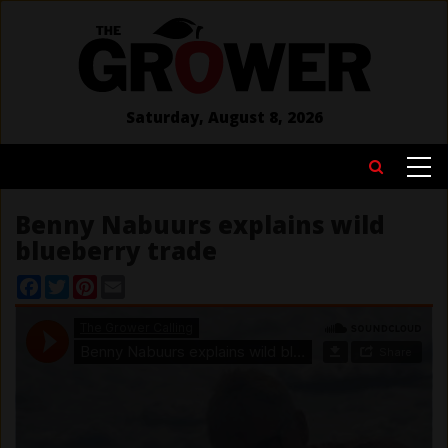
Skip
to
main
content
Saturday, August 8, 2026
MAIN
Search
NAVIGATION
Benny Nabuurs explains wild
blueberry trade
Facebook
Twitter
Pinterest
Email