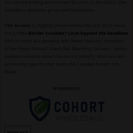
the current trading environment for clues to the future. One
example is Maritime-grown wild blueberries.
The Grower
is
Digging Deeper
behind the June 2025 cover
story titled
Border troubles? Look beyond the headlines
(click to read) and speaking with Benny Nabuurs, president
of the Prince Edward Island Wild Blueberry Growers. Benny
explains concerns about the current industry structure and
processing capacity that spans the Canadian border into
Maine.
SPONSORED BY
PODCAST