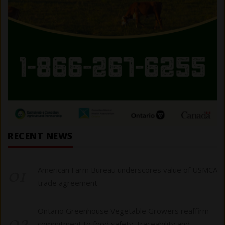
RECENT NEWS
01
American Farm Bureau underscores value of USMCA
trade agreement
Ontario Greenhouse Vegetable Growers reaffirm
commitment to food safety, traceability and