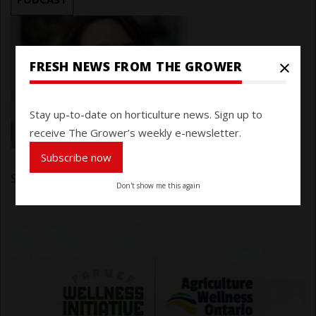
×
FRESH NEWS FROM THE GROWER
Stay up-to-date on horticulture news. Sign up to
receive The Grower’s weekly e-newsletter.
Subscribe now
Submitted by
Carlie Melara
on 26 May 2025
Don't show me this again