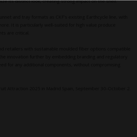
e its distinct look, creating strong impact on the shelf.”
unnet and tray formats as CKF’s existing Earthcycle line, with
re. It is particularly well-suited for high value produce
 are critical.
nd retailers with sustainable moulded fiber options compatible
 the innovation further by embedding branding and regulatory
need for any additional components, without compromising
 Fruit Attraction 2025 in Madrid Spain, September 30-October 2.