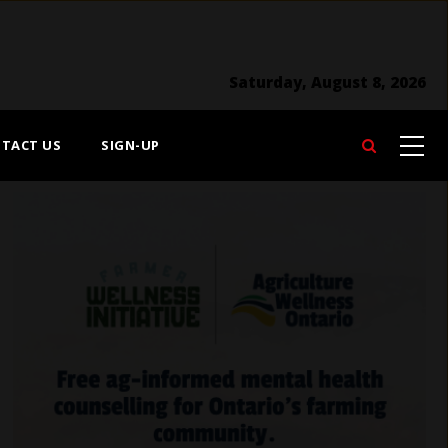
Saturday, August 8, 2026
TACT US
SIGN-UP
Search