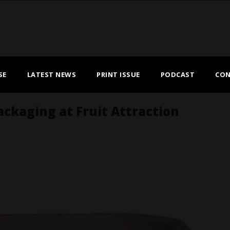
SE
LATEST NEWS
PRINT ISSUE
PODCAST
CON
ackaging at Fruit Attraction