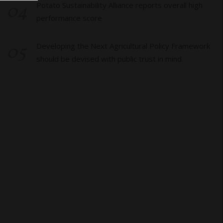
04
Potato Sustainability Alliance reports overall high
performance score
05
Developing the Next Agricultural Policy Framework
should be devised with public trust in mind