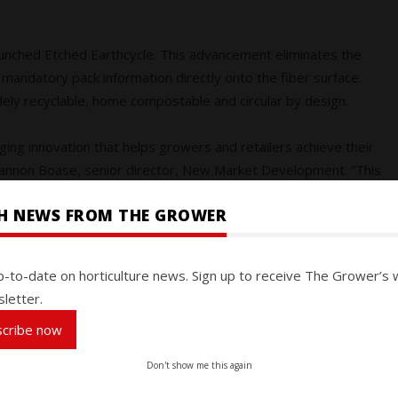
 launched Etched Earthcycle. This advancement eliminates the
 mandatory pack information directly onto the fiber surface.
idely recyclable, home compostable and circular by design.
ing innovation that helps growers and retailers achieve their
Shannon Boase, senior director, New Market Development. “This
cade ago when we pioneered the first top-sealable moulded
SH NEWS FROM THE GROWER
ers and produce suppliers, Etched Earthcycle was created to
p-to-date on horticulture news. Sign up to receive The Grower’s 
anvas for brand storytelling. By integrating product details
letter.
ycling, reduces cost and complexity and elevates shelf presence.
scribe now
arms, commented: “We’re excited about the possibilities the
Don't show me this again
rd solution that reduces packaging waste while reinforcing our