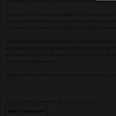
sustainability commitment. Consumers will immediately recogniz
Etched Earthcycle is currently available in the same range of p
sizes suitable for berries, grapes, stone fruit, tomatoes and mo
categories where branding and regulatory labeling requirements
Traditional Earthcycle packaging has long provided growers a
with labels and top-seal automation. Etched Earthcycle takes
information directly into the packaging itself—removing the 
protection or performance.
Samples of Etched Earthcycle will be available for viewing at
Source: CKF Inc. September 30, 2025 news release
NEW TECHNOLOGY