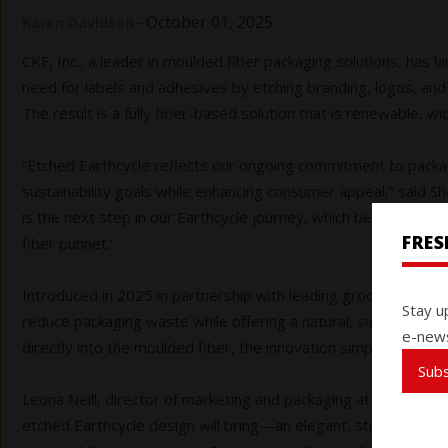
-
October 01, 2025
Karen Davidson
CKF, Inc., a leader in moulded fiber packaging solutions, has
need for labels and adhesives by etching branding, logos, and
The result is a fully fiber-based solution that is renewable, w
“Etched Earthcycle reflects our ongoing commitment to packag
sustainability goals while enhancing consumer appeal,” said 
is the next step in our Earthcycle journey, which began a de
FRE
fiber punnet.”
Introduced in 2025 in partnership with leading grocery retail
Stay u
reduce packaging waste while offering a natural, sustainable c
e-news
directly into the moulded fiber, the innovation simplifies rec
Sub
Leona Neill, director of marketing and packaging at Red Sun F
etched Earthcycle design will bring—an elegant, straightforwa