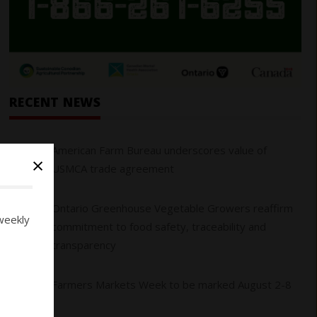
RECENT NEWS
01
American Farm Bureau underscores value of
×
USMCA trade agreement
Ontario Greenhouse Vegetable Growers reaffirm
02
weekly
commitment to food safety, traceability and
transparency
03
Farmers Markets Week to be marked August 2-8