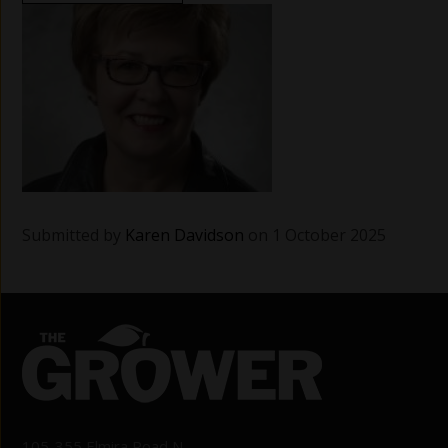
Submitted by
Karen Davidson
on 1 October 2025
105-355 Elmira Road N.