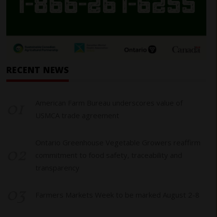
RECENT NEWS
01
American Farm Bureau underscores value of
USMCA trade agreement
Ontario Greenhouse Vegetable Growers reaffirm
02
commitment to food safety, traceability and
transparency
03
Farmers Markets Week to be marked August 2-8