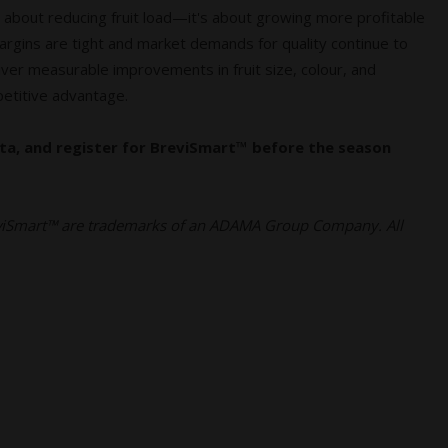
 about reducing fruit load—it's about growing more profitable
margins are tight and market demands for quality continue to
eliver measurable improvements in fruit size, colour, and
petitive advantage.
ta, and register for BreviSmart™ before the season
iSmart™ are trademarks of an ADAMA Group Company. All