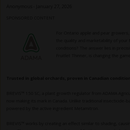
Anonymous
-
January 27, 2026
SPONSORED CONTENT
For Ontario apple and pear growers,
the quality and marketability of your
conditions? The answer lies in preci
Fruitlet Thinner, is changing the game
Trusted in global orchards, proven in Canadian condition
BREVIS™ 150 SC, a plant growth regulator from ADAMA Agricult
now making its mark in Canada. Unlike traditional insecticide
powered by the active ingredient Metamitron.
BREVIS™ works by creating an effect similar to shading, causi