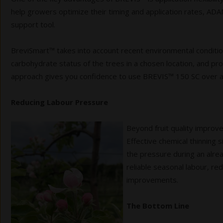
help growers optimize their timing and application rates,
support tool.
BreviSmart™ takes into account recent environmental condition
carbohydrate status of the trees in a chosen location, and p
approach gives you confidence
to use BREVIS™ 150 SC over a 
Reducing Labour Pressure
Beyond fruit quality improv
Effective chemical thinning 
the pressure during an alre
reliable seasonal labour, re
improvements.
The Bottom Line