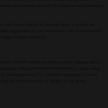
 ADAMA has developed BreviSmart™, a complementary web-based
s, plus those forecast for the near future, to predict the
rovides suggestions for rate adjustments. This science-backed
range of climatic conditions.
ements, BREVIS™ addresses another critical challenge: labour.
significantly reduces the need for hand-thinning crews, easing
ady demanding season. For operations struggling to secure
ducing this pressure can be as valuable as the quality