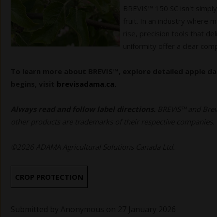
BREVIS™ 150 SC isn't simply
fruit. In an industry where 
rise, precision tools that d
uniformity offer a clear com
To learn more about BREVIS™, explore detailed apple da
begins, visit
brevisadama.ca.
Always read and follow label directions.
BREVIS™ and Brev
other products are trademarks of their respective companies.
©2026 ADAMA Agricultural Solutions Canada Ltd.
CROP PROTECTION
Submitted by
Anonymous
on 27 January 2026