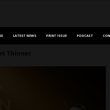
SE
LATEST NEWS
PRINT ISSUE
PODCAST
CON
et Thinner