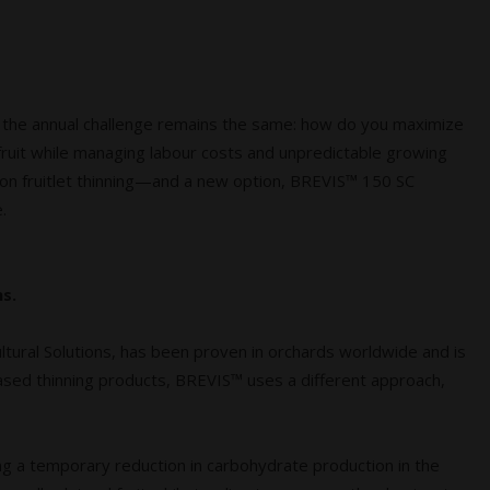
 the annual challenge remains the same: how do you maximize
 fruit while managing labour costs and unpredictable growing
sion fruitlet thinning—and a new option, BREVIS™ 150 SC
.
s.
ural Solutions, has been proven in orchards worldwide and is
-based thinning products, BREVIS™ uses a different approach,
ng a temporary reduction in carbohydrate production in the