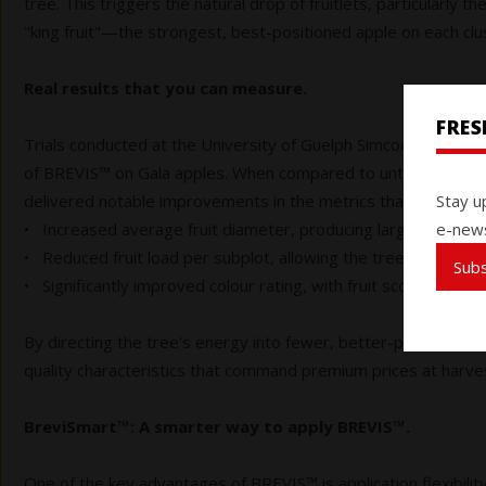
tree. This triggers the natural drop of fruitlets, particularly t
"king fruit"—the strongest, best-positioned apple on each clust
Real results that you can measure.
FRE
Trials conducted at the University of Guelph Simcoe Research 
of BREVIS™ on Gala apples. When compared to untreated cont
Stay u
delivered notable improvements in the metrics that matter a
e-news
• Increased average fruit diameter, producing larger, more u
• Reduced fruit load per subplot, allowing the tree to focus e
Sub
• Significantly improved colour rating, with fruit scoring highe
By directing the tree's energy into fewer, better-positioned 
quality characteristics that command premium prices at harve
BreviSmart™: A smarter way to apply BREVIS™.
One of the key advantages of BREVIS™ is application flexibilit