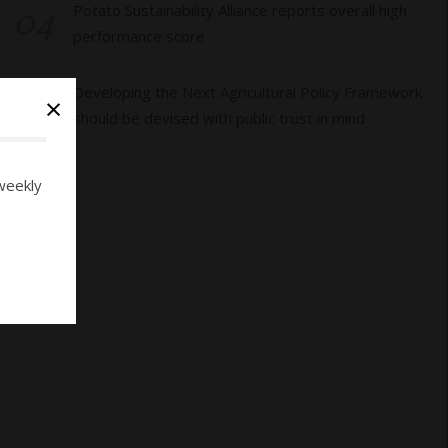
04
Potato Sustainability Alliance reports overall high
performance score
05
Developing the Next Agricultural Policy Framework
×
should be devised with public trust in mind
weekly