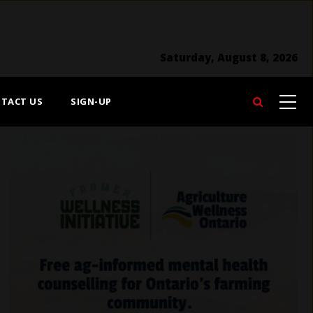
Saturday, August 8, 2026
TACT US
SIGN-UP
Search