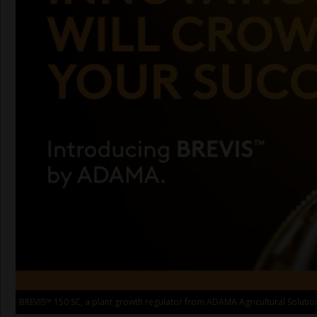
BREVIS™ 150 SC, a plant growth regulator from ADAMA Agricultural Solutio