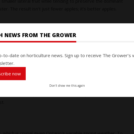
he smaller lateral fruit while tending to preserve the dominant
er. The result isn't just fewer apples; it's better apples.
SH NEWS FROM THE GROWER
Station, Ontario, in 2023
demonstrate the measurable impact
rols and grower standard practices, BREVIS™ at 2.3 L/ha
p-to-date on horticulture news. Sign up to receive The Grower’s 
t market:
letter.
niform apples
nergy on quality over quantity
scribe now
r on the 0-5 scale
Don't show me this again
fruit, BREVIS™ supports the size, uniformity, and market-driven
st.
y
, which is crucial given Ontario's variable spring weather. To