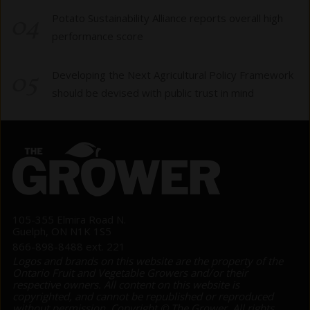
04
Potato Sustainability Alliance reports overall high
performance score
05
Developing the Next Agricultural Policy Framework
should be devised with public trust in mind
105-355 Elmira Road N.
Guelph, ON N1K 1S5
866-898-8488 ext. 221
Logos and brands on this website are the property of the
Ontario Fruit and Vegetable Growers and/or their
respective owners. All content on this website is
copyrighted, and cannot be republished or reproduced
without permission. Copyright © The Grower. All rights