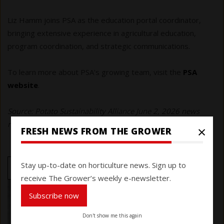
Liz Hamm joins PSA as the education portal coordinator,
bringing extensive experience in agricultural education,
program coordination, and strategic communications.
To learn more about PSA’s growing team, visit the
PSA
website
.
Source: Potato Sustainability Alliance June 2, 2026 news
release
×
FRESH NEWS FROM THE GROWER
Stay up-to-date on horticulture news. Sign up to
NEWSMAKERS
receive The Grower’s weekly e-newsletter.
Subscribe now
Don't show me this again