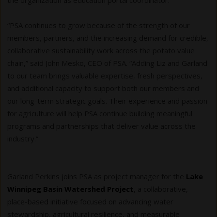
the organization as education portal coordinator.
“PSA continues to grow because of the strength of our
members, partners, and the increasing demand for credible,
collaborative sustainability work across the potato value
chain,” said John Mesko, CEO of PSA. “Adding Liz and Garland
to our team brings valuable expertise, fresh perspectives,
and additional capacity to support both our members and
our long-term strategic goals. Their experience and passion
for agriculture will help PSA continue building meaningful
programs and partnerships that deliver value across the
industry.”
Garland Perkins joins PSA as project manager for the
Lake
Winnipeg Basin Watershed Project
, a collaborative,
place-based initiative focused on advancing water
stewardship, agricultural resilience, and measurable