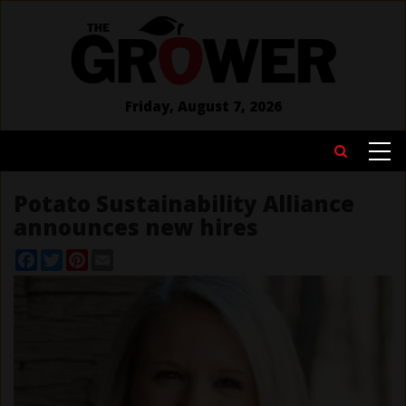
Skip
to
main
content
Friday, August 7, 2026
MAIN
Search
NAVIGATION
Potato Sustainability Alliance
announces new hires
Facebook
Twitter
Pinterest
Email