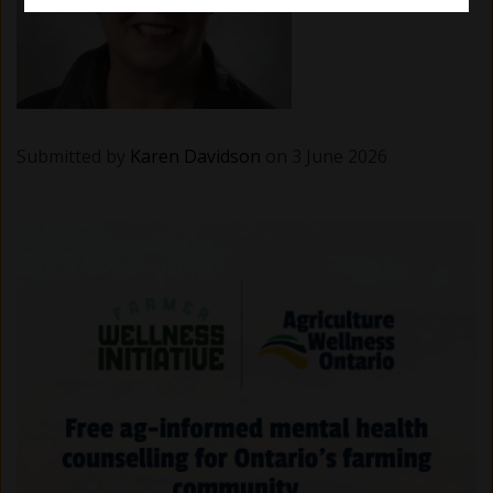
Submitted by
Karen Davidson
on 3 June 2026