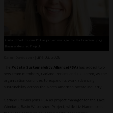
Garland Perkins joins PSA as project manager for the Lake Winnipeg
Basin Watershed Project.
-
June 03, 2026
Karen Davidson
The
Potato Sustainability Alliance(PSA)
has added two
new team members, Garland Perkins and Liz Hamm, as the
organization continues to expand its work advancing
sustainability across the North American potato industry.
Garland Perkins joins PSA as project manager for the Lake
Winnipeg Basin Watershed Project, while Liz Hamm joins