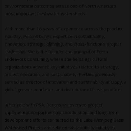
environmental outcomes across one of North America’s
most important freshwater watersheds.
With more than 16 years of experience across the produce
industry, Perkins brings expertise in sustainability,
innovation, strategic planning, and cross-functional project
leadership. She is the founder and principal of Fresh
Endeavors Consulting, where she helps agricultural
organizations advance key initiatives related to strategy,
project execution, and sustainability. Perkins previously
served as director of innovation and sustainability at Oppy, a
global grower, marketer, and distributor of fresh produce.
In her role with PSA, Perkins will oversee project
implementation, partnership coordination, and long-term
development efforts connected to the Lake Winnipeg Basin
Watershed Project and related sustainability initiatives.