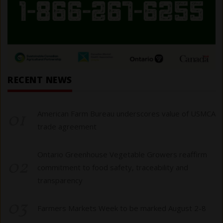
RECENT NEWS
01
American Farm Bureau underscores value of USMCA
trade agreement
Ontario Greenhouse Vegetable Growers reaffirm
02
commitment to food safety, traceability and
transparency
03
Farmers Markets Week to be marked August 2-8