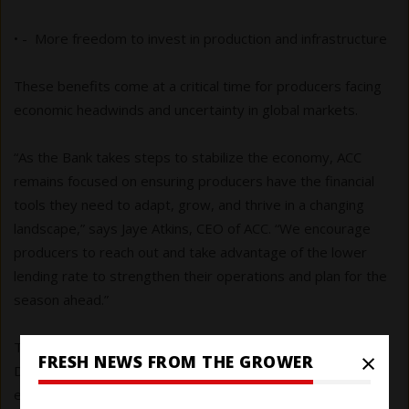
• - More freedom to invest in production and infrastructure
These benefits come at a critical time for producers facing
economic headwinds and uncertainty in global markets.
“As the Bank takes steps to stabilize the economy, ACC
remains focused on ensuring producers have the financial
tools they need to adapt, grow, and thrive in a changing
landscape,” says Jaye Atkins, CEO of ACC. “We encourage
producers to reach out and take advantage of the lower
lending rate to strengthen their operations and plan for the
season ahead.”
The Bank’s next rate announcement is scheduled for
×
FRESH NEWS FROM THE GROWER
December 10, 2025, when it will reassess inflation trends,
employment data and the evolving impact of global trade