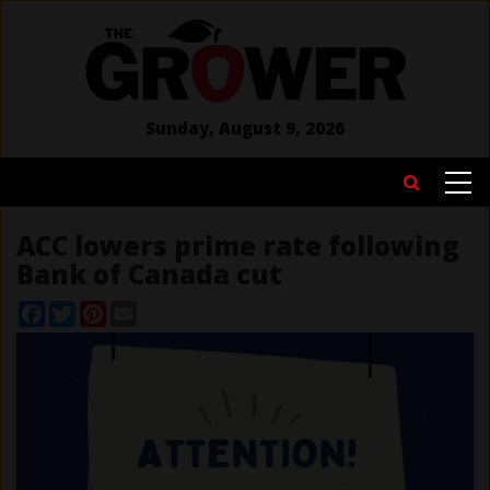
Skip
to
main
content
Sunday, August 9, 2026
MAIN
Search
NAVIGATION
ACC lowers prime rate following
Bank of Canada cut
Facebook
Twitter
Pinterest
Email