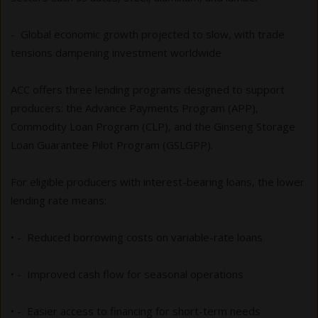
- Global economic growth projected to slow, with trade
tensions dampening investment worldwide
ACC offers three lending programs designed to support
producers: the Advance Payments Program (APP),
Commodity Loan Program (CLP), and the Ginseng Storage
Loan Guarantee Pilot Program (GSLGPP).
For eligible producers with interest-bearing loans, the lower
lending rate means:
• - Reduced borrowing costs on variable-rate loans
• - Improved cash flow for seasonal operations
• - Easier access to financing for short-term needs