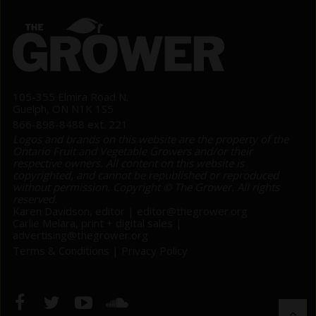
105-355 Elmira Road N.
Guelph, ON N1K 1S5
866-898-8488 ext. 221
Logos and brands on this website are the property of the
Ontario Fruit and Vegetable Growers and/or their
respective owners. All content on this website is
copyrighted, and cannot be republished or reproduced
without permission. Copyright © The Grower. All rights
reserved.
Karen Davidson, editor |
editor@thegrower.org
Carlie Melara, print + digital sales |
advertising@thegrower.org
Terms & Conditions
|
Privacy Policy