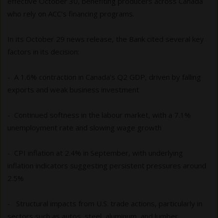
effective October 30, benefiting producers across Canada
who rely on ACC’s financing programs.
In its October 29 news release, the Bank cited several key
factors in its decision:
- A 1.6% contraction in Canada’s Q2 GDP, driven by falling
exports and weak business investment
- Continued softness in the labour market, with a 7.1%
unemployment rate and slowing wage growth
- CPI inflation at 2.4% in September, with underlying
inflation indicators suggesting persistent pressures around
2.5%
- Structural impacts from U.S. trade actions, particularly in
sectors such as autos, steel, aluminum, and lumber