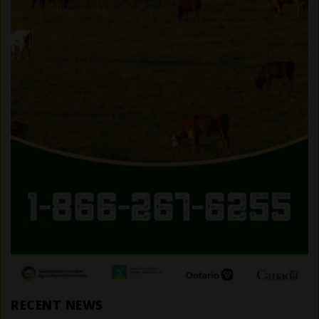
RECENT NEWS