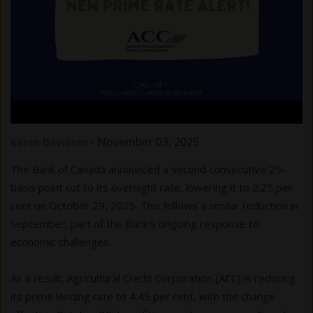
.
-
November 03, 2025
Karen Davidson
The Bank of Canada announced a second consecutive 25-
basis point cut to its overnight rate, lowering it to 2.25 per
cent on October 29, 2025. This follows a similar reduction in
September, part of the Bank’s ongoing response to
economic challenges.
As a result, Agricultural Credit Corporation (ACC) is reducing
its prime lending rate to 4.45 per cent, with the change