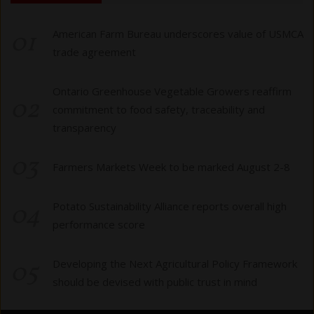
01
American Farm Bureau underscores value of USMCA
trade agreement
Ontario Greenhouse Vegetable Growers reaffirm
02
commitment to food safety, traceability and
transparency
03
Farmers Markets Week to be marked August 2-8
04
Potato Sustainability Alliance reports overall high
performance score
05
Developing the Next Agricultural Policy Framework
should be devised with public trust in mind