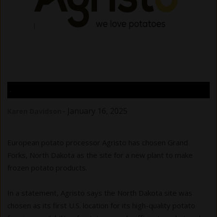
.
-
January 16, 2025
Karen Davidson
European potato processor Agristo has chosen Grand
Forks, North Dakota as the site for a new plant to make
frozen potato products.
In a statement, Agristo says the North Dakota site was
chosen as its first U.S. location for its high-quality potato