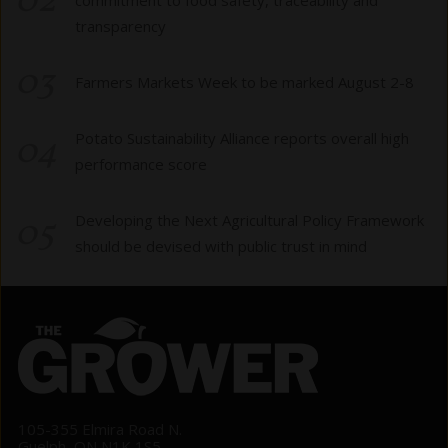
02
transparency
03
Farmers Markets Week to be marked August 2-8
04
Potato Sustainability Alliance reports overall high
performance score
05
Developing the Next Agricultural Policy Framework
should be devised with public trust in mind
105-355 Elmira Road N.
Guelph, ON N1K 1S5