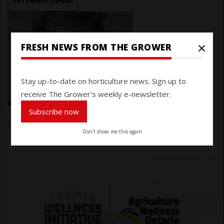
INTERNATIONAL
×
FRESH NEWS FROM THE GROWER
Stay up-to-date on horticulture news. Sign up to
receive The Grower’s weekly e-newsletter.
Subscribe now
Submitted by
Karen Davidson
on 16 January 2025
Don't show me this again