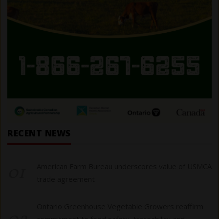
RECENT NEWS
01
American Farm Bureau underscores value of USMCA
trade agreement
Ontario Greenhouse Vegetable Growers reaffirm
commitment to food safety, traceability and