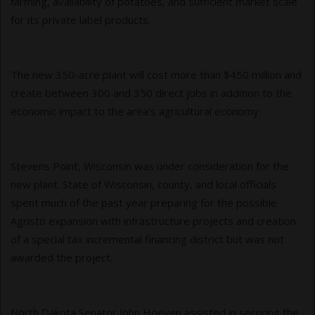
farming, availability of potatoes, and sufficient market scale
for its private label products.
The new 350-acre plant will cost more than $450 million and
create between 300 and 350 direct jobs in addition to the
economic impact to the area's agricultural economy.
Stevens Point, Wisconsin was under consideration for the
new plant. State of Wisconsin, county, and local officials
spent much of the past year preparing for the possible
Agristo expansion with infrastructure projects and creation
of a special tax incremental financing district but was not
awarded the project.
North Dakota Senator John Hoeven assisted in securing the