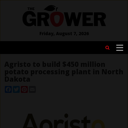
Skip
to
main
content
Friday, August 7, 2026
MAIN
Search
NAVIGATION
Agristo to build $450 million
potato processing plant in North
Dakota
Facebook
Twitter
Pinterest
Email