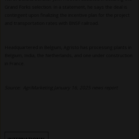
Grand Forks selection. In a statement, he says the deal is
contingent upon finalizing the incentive plan for the project
and transportation rates with BNSF railroad.
Headquartered in Belgium, Agristo has processing plants in
Belgium, India, the Netherlands, and one under construction
in France.
Source: AgriMarketing January 16, 2025 news report