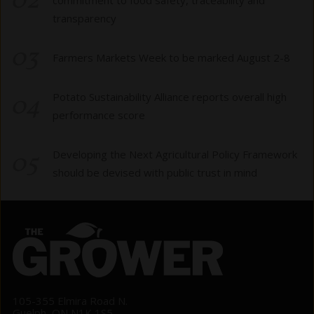
02
transparency
03
Farmers Markets Week to be marked August 2-8
04
Potato Sustainability Alliance reports overall high
performance score
05
Developing the Next Agricultural Policy Framework
should be devised with public trust in mind
105-355 Elmira Road N.
Guelph, ON N1K 1S5