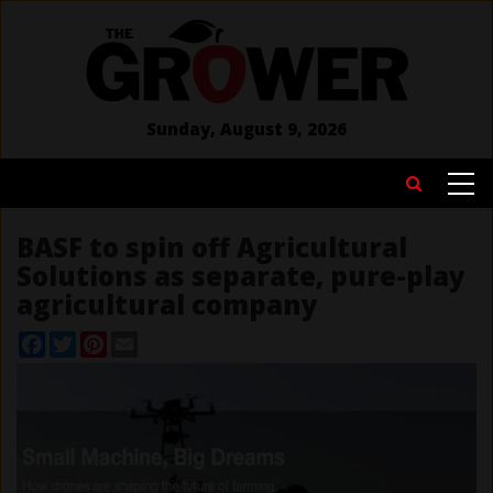
Skip
to
main
content
Sunday, August 9, 2026
MAIN
Search
NAVIGATION
BASF to spin off Agricultural
Solutions as separate, pure-play
agricultural company
Facebook
Twitter
Pinterest
Email