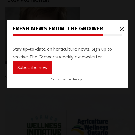
CROP PROTECTION
×
FRESH NEWS FROM THE GROWER
Stay up-to-date on horticulture news. Sign up to
receive The Grower’s weekly e-newsletter.
Subscribe now
Submitted by
Karen Davidson
on 17 December 2025
Don't show me this again