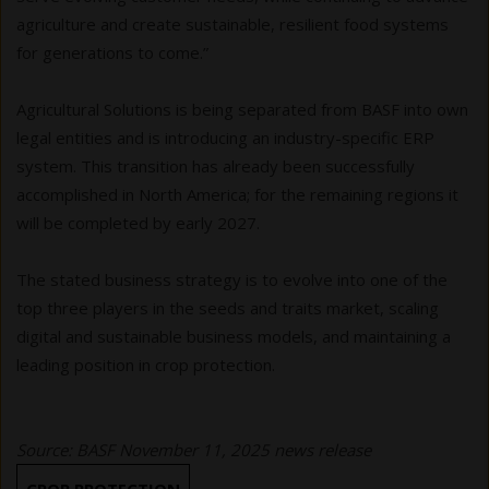
agriculture and create sustainable, resilient food systems
for generations to come.”
Agricultural Solutions is being separated from BASF into own
legal entities and is introducing an industry-specific ERP
system. This transition has already been successfully
accomplished in North America; for the remaining regions it
will be completed by early 2027.
The stated business strategy is to evolve into one of the
top three players in the seeds and traits market, scaling
digital and sustainable business models, and maintaining a
leading position in crop protection.
Source: BASF November 11, 2025 news release