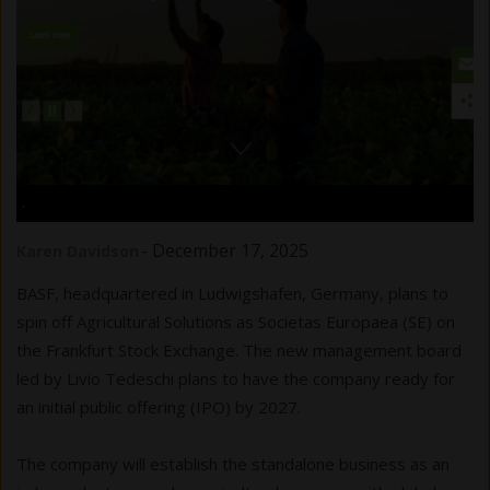
.
-
December 17, 2025
Karen Davidson
BASF, headquartered in Ludwigshafen, Germany, plans to
spin off Agricultural Solutions as Societas Europaea (SE) on
the Frankfurt Stock Exchange. The new management board
led by Livio Tedeschi plans to have the company ready for
an initial public offering (IPO) by 2027.
The company will establish the standalone business as an