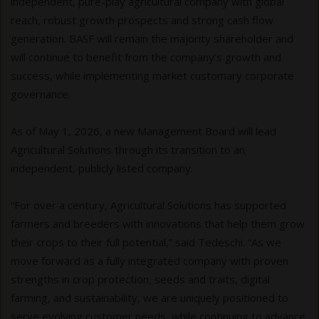
independent, pure-play agricultural company with global
reach, robust growth prospects and strong cash flow
generation. BASF will remain the majority shareholder and
will continue to benefit from the company’s growth and
success, while implementing market customary corporate
governance.
As of May 1, 2026, a new Management Board will lead
Agricultural Solutions through its transition to an
independent, publicly listed company.
“For over a century, Agricultural Solutions has supported
farmers and breeders with innovations that help them grow
their crops to their full potential,” said Tedeschi. “As we
move forward as a fully integrated company with proven
strengths in crop protection, seeds and traits, digital
farming, and sustainability, we are uniquely positioned to
serve evolving customer needs, while continuing to advance