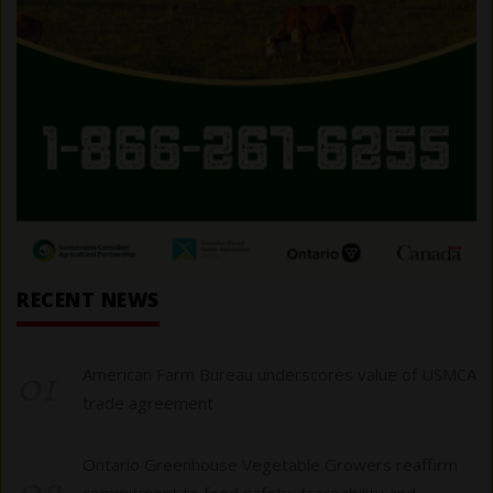
RECENT NEWS
01
American Farm Bureau underscores value of USMCA
trade agreement
Ontario Greenhouse Vegetable Growers reaffirm
commitment to food safety, traceability and