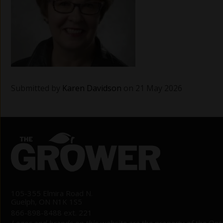
Submitted by
Karen Davidson
on 21 May 2026
105-355 Elmira Road N.
Guelph, ON N1K 1S5
866-898-8488 ext. 221