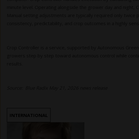
minute level. Operating alongside the grower day and night, C
Manual setting adjustments are typically required only twice 
consistency, predictability, and crop outcomes in a highly sens
Crop Controller is a service, supported by Autonomous Gree
growers step by step toward autonomous control while conti
results.
Source: Blue Radix May 21, 2026 news release
INTERNATIONAL