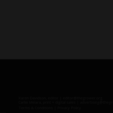
Karen Davidson, editor |
editor@thegrower.org
Carlie Melara, print + digital sales |
advertising@thegr
Terms & Conditions
|
Privacy Policy