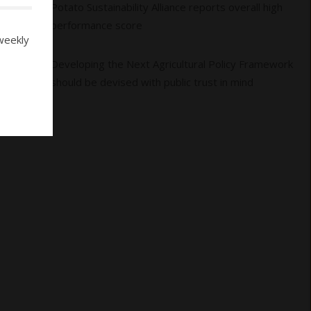
04
Potato Sustainability Alliance reports overall high
performance score
weekly
05
Developing the Next Agricultural Policy Framework
should be devised with public trust in mind