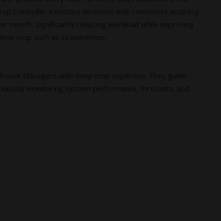
rop Controller executes decisions with consistent accuracy.
per month, significantly reducing workload while improving
itive crop such as strawberries.
nhouse Managers with deep crop expertise. They guide
nuously monitoring system performance, forecasts, and