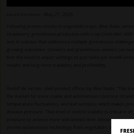
.
-
May 21, 2026
Karen Davidson
Following proven results in vegetable crops, Blue Radix anno
strawberry greenhouse production with Crop Controller. With
one AI solution that addresses multiple greenhouse challeng
growing outcomes. Growers and greenhouse owners can now r
limit the need to adjust settings to just twice per month inst
results and long‑term scalability and profitability.
Rudolf de Vetten, chief product officer by Blue Radix: “This m
the market for more stable and autonomous control in strawber
temperature fluctuations, and leaf wetness, which makes preci
disease pressure. That level of control stability is critical i
pressure to achieve more with limited time, labour and resou
proven autonomous technology from vegetables to a crop that
FRE