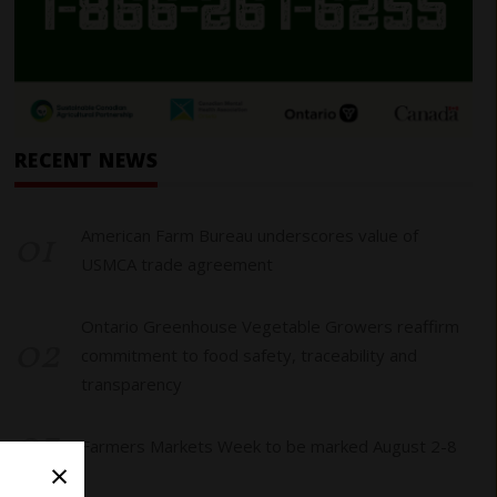
RECENT NEWS
01
American Farm Bureau underscores value of
USMCA trade agreement
Ontario Greenhouse Vegetable Growers reaffirm
02
commitment to food safety, traceability and
transparency
03
Farmers Markets Week to be marked August 2-8
×