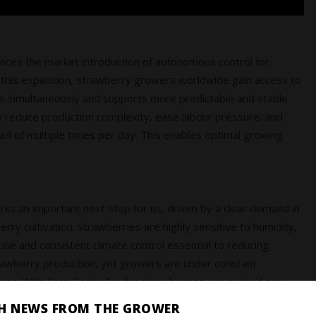
unces the market introduction of autonomous control for
 this expansion, strawberry growers worldwide gain access to
es simultaneously and supports more predictable and stable
educe production complexity, ease labour pressure, and
ead of multiple times per day. This enables optimal growing
arks an important next step for us, driven by a clear demand in
ry cultivation. Strawberries are highly sensitive to humidity,
se and consistent climate control essential to reducing
n strawberry production, yet growers are under constant
rces. With Crop Controller for strawberries, we extend our
 strongly benefits from stable, data‑driven
SH NEWS FROM THE GROWER