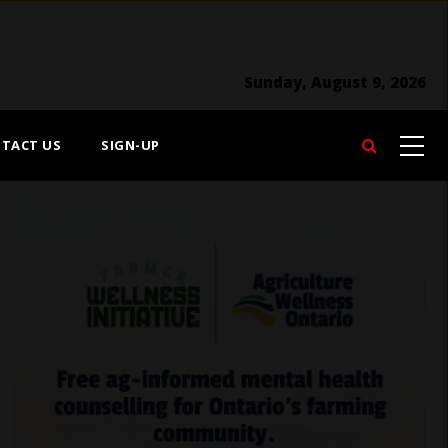
Sunday, August 9, 2026
TACT US
SIGN-UP
Search