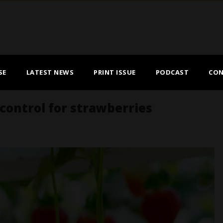
SE
LATEST NEWS
PRINT ISSUE
PODCAST
CON
ontrol for strawberries