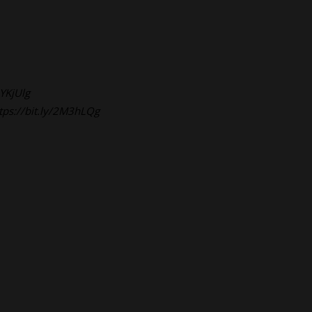
2YKjUlg
tps://bit.ly/2M3hLQg