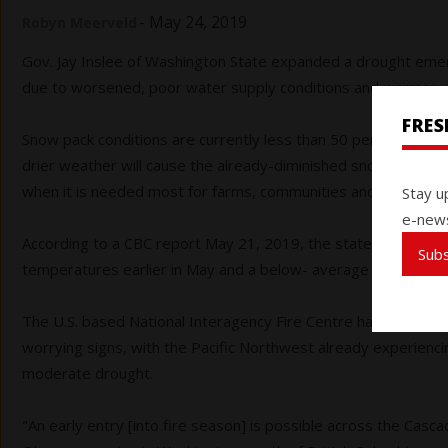
-
May 24, 2019
Robyn Meerveld
Gov. Jay Inslee of Washington State expanded a drought emerg
due to worsened, poor water supply conditions and warmer, 
FRE
Snow pack conditions are currently less than 50 per cent of a
drier weather will cause the already-diminished snow pack to 
when it is needed most for farms, communities and fish. Rainfa
Stay u
e-news
According to a CBC report May 21, 2019, the state’s water wo
Sub
temperatures earlier in May and a below- average snowpack h
The U.S. based National Interagency Fire Centre has released
worrying signs, with the Pacific Northwest already experienc
moderate drought.
"An early entry [into fire season] is possible across the Casc