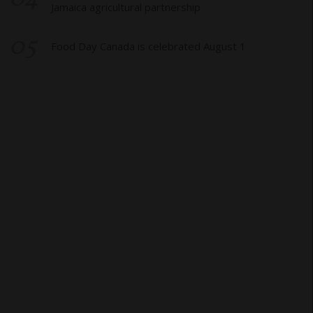
Jamaica agricultural partnership
05
Food Day Canada is celebrated August 1