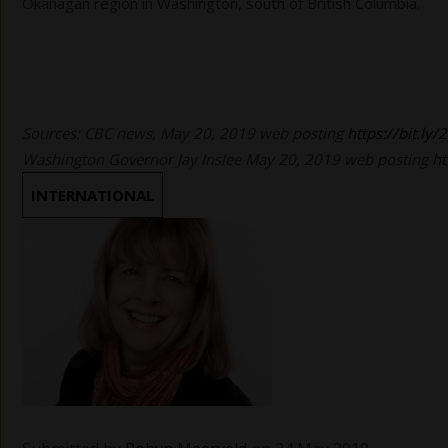
Okanagan region in Washington, south of British Columbia.
Sources: CBC news, May 20, 2019 web posting
https://bit.ly/
Washington Governor Jay Inslee May 20, 2019 web posting
ht
INTERNATIONAL