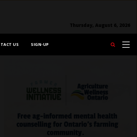
Thursday, August 6, 2026
TACT US
SIGN-UP
Search