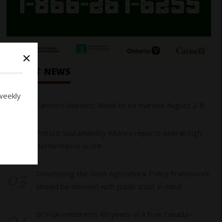
×
RECENT NEWS
weekly
01
Farmers Markets Week to be marked August 2-8
02
Potato Sustainability Alliance reports overall high
performance score
03
Developing the Next Agricultural Policy Framework
should be devised with public trust in mind
04
BCFGA celebrates 60 years of a true Canada–