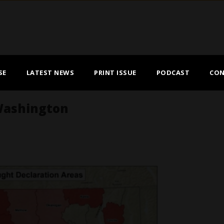
SE
LATEST NEWS
PRINT ISSUE
PODCAST
CON
Washington