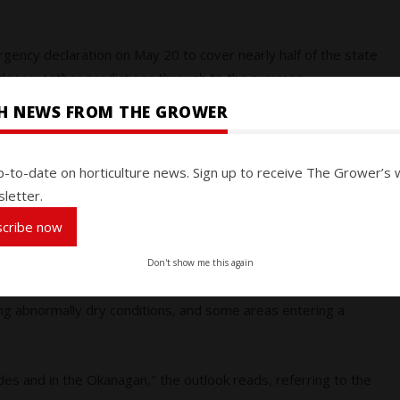
ency declaration on May 20 to cover nearly half of the state
drier weather predictions through to the summer.
SH NEWS FROM THE GROWER
verage for this time of year, and experts expect the warmer,
melt more quickly, reducing water availability this summer
ll totals for the state remain below normal.
p-to-date on horticulture news. Sign up to receive The Grower’s 
letter.
rries mirror those in British Columbia. Record-breaking
scribe now
ave led to a faster snow melt in the province.
Don't show me this again
 its weather outlook for May to August and it presents
ing abnormally dry conditions, and some areas entering a
ades and in the Okanagan," the outlook reads, referring to the