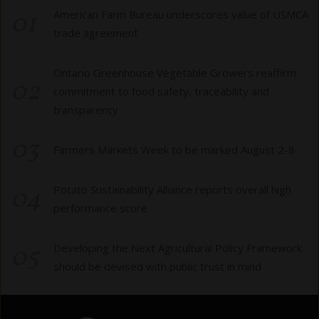
01
American Farm Bureau underscores value of USMCA
trade agreement
Ontario Greenhouse Vegetable Growers reaffirm
02
commitment to food safety, traceability and
transparency
03
Farmers Markets Week to be marked August 2-8
04
Potato Sustainability Alliance reports overall high
performance score
05
Developing the Next Agricultural Policy Framework
should be devised with public trust in mind