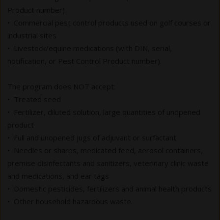
Product number)
• Commercial pest control products used on golf courses or
industrial sites
• Livestock/equine medications (with DIN, serial,
notification, or Pest Control Product number).
The program does NOT accept:
• Treated seed
• Fertilizer, diluted solution, large quantities of unopened
product
• Full and unopened jugs of adjuvant or surfactant
• Needles or sharps, medicated feed, aerosol containers,
premise disinfectants and sanitizers, veterinary clinic waste
and medications, and ear tags
• Domestic pesticides, fertilizers and animal health products
• Other household hazardous waste.