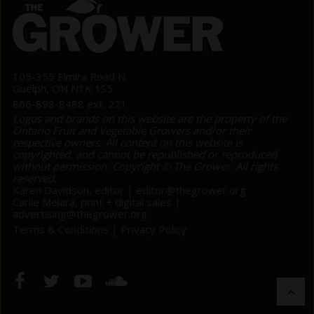
105-355 Elmira Road N.
Guelph, ON N1K 1S5
866-898-8488 ext. 221
Logos and brands on this website are the property of the
Ontario Fruit and Vegetable Growers and/or their
respective owners. All content on this website is
copyrighted, and cannot be republished or reproduced
without permission. Copyright © The Grower. All rights
reserved.
Karen Davidson, editor |
editor@thegrower.org
Carlie Melara, print + digital sales |
advertising@thegrower.org
Terms & Conditions
|
Privacy Policy