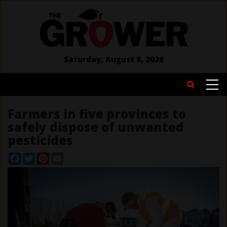
Skip
to
main
content
Saturday, August 8, 2026
MAIN
Search
NAVIGATION
Farmers in five provinces to
safely dispose of unwanted
pesticides
Facebook
Twitter
Pinterest
Email