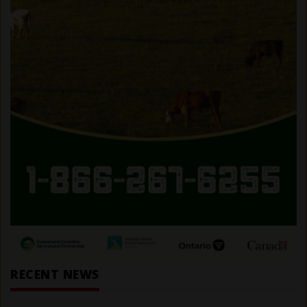
RECENT NEWS