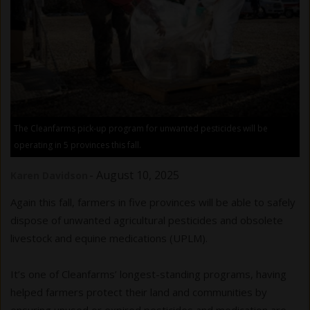
The Cleanfarms pick-up program for unwanted pesticides will be
operating in 5 provinces this fall.
-
August 10, 2025
Karen Davidson
Again this fall, farmers in five provinces will be able to safely
dispose of unwanted agricultural pesticides and obsolete
livestock and equine medications (UPLM).
It’s one of Cleanfarms’ longest-standing programs, having
helped farmers protect their land and communities by