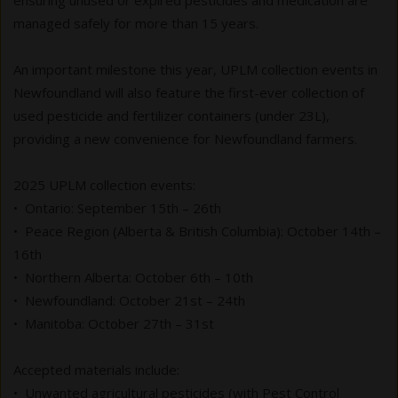
ensuring unused or expired pesticides and medication are
managed safely for more than 15 years.
An important milestone this year, UPLM collection events in
Newfoundland will also feature the first-ever collection of
used pesticide and fertilizer containers (under 23L),
providing a new convenience for Newfoundland farmers.
2025 UPLM collection events:
• Ontario: September 15th – 26th
• Peace Region (Alberta & British Columbia): October 14th –
16th
• Northern Alberta: October 6th – 10th
• Newfoundland: October 21st – 24th
• Manitoba: October 27th – 31st
Accepted materials include:
• Unwanted agricultural pesticides (with Pest Control