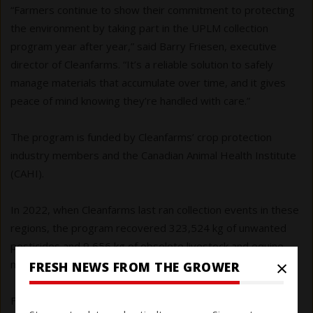
“Farmers continue to show their commitment to protecting
the environment by taking part in the UPLM collection
program year after year,” said Barry Friesen, executive
director of Cleanfarms. “It’s a reliable solution to safely
manage materials that accumulate over time, and it gives
peace of mind knowing they’re handled with care.”
The program is funded by Cleanfarms’ crop protection
industry members and the Canadian Animal Health Institute
(CAHI).
In 2022, when Cleanfarms last ran collection events in these
regions, the program recovered 323,524 kg of unwanted
pesticides and 9,656 kg of obsolete livestock and equine
×
medications.
FRESH NEWS FROM THE GROWER
Find maps and details at: