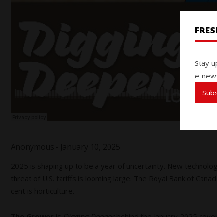
FRE
Stay u
e-news
Sub
Anonymous
-
January 10, 2025
2025 is shaping up to be a year of uncertainty. New technolog
threat of U.S. tariffs is looming large. The Royal Bank of Canad
cent is horticulture.
The Grower
is
Digging Deeper
behind the January 2025 cover