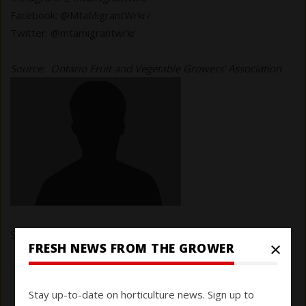
Facebook: @MtaMigrantWrkr/
Twitter: @mtamigrantwrkr
Source: Ontario Fruit and Vegetable Growers’ Association
Submitted by
Eduardo
on 19 January 2022
×
FRESH NEWS FROM THE GROWER
Stay up-to-date on horticulture news. Sign up to