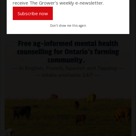
receive The Grower’s weekly e-newsletter.
Subscribe now
Don't show me this again