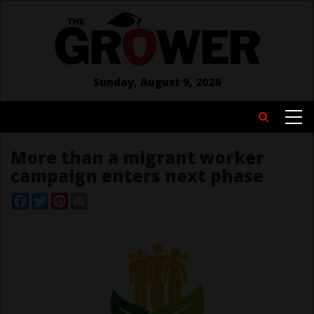
Skip
to
main
content
Sunday, August 9, 2026
MAIN
Search
NAVIGATION
More than a migrant worker
campaign enters next phase
Facebook
Twitter
Pinterest
Email