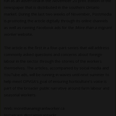
run as an advertorial in the November 20 print edition of the
newspaper that is distributed in the southern Ontario
market. During the last two weeks of November, Postmedia
is promoting the article digitally through its online channels
as well as running Facebook ads for the
More than a migrant
worker
website.
The article is the first in a four-part series that will address
commonly asked questions and concerns about foreign
labour in the sector through the stories of the workers
themselves. The articles, accompanied by social media and
YouTube ads, will be running in waves until next summer to
help meet OFVGA’s goal of ensuring horticulture’s voice is
part of the broader public narrative around farm labour and
seasonal workers.
Web: morethanamigrantworker.ca
Instagram: @mtamigrantwrkr