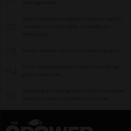
trade agreement
Ontario Greenhouse Vegetable Growers reaffirm
02
commitment to food safety, traceability and
transparency
03
Farmers Markets Week to be marked August 2-8
04
Potato Sustainability Alliance reports overall high
performance score
05
Developing the Next Agricultural Policy Framework
should be devised with public trust in mind