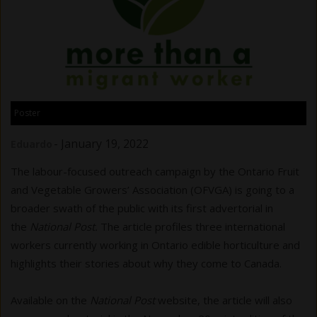
Poster
-
January 19, 2022
Eduardo
The labour-focused outreach campaign by the Ontario Fruit
and Vegetable Growers’ Association (OFVGA) is going to a
broader swath of the public with its first advertorial in
the
National Post.
The article profiles three international
workers currently working in Ontario edible horticulture and
highlights their stories about why they come to Canada.
Available on the
National Post
website, the article will also