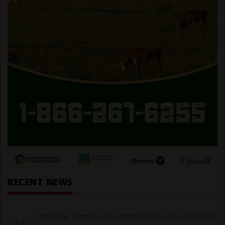
RECENT NEWS
01
American Farm Bureau underscores value of USMCA