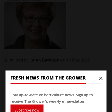
Submitted by
Karen Davidson
on 18 May 2026
×
FRESH NEWS FROM THE GROWER
Stay up-to-date on horticulture news. Sign up to
receive The Grower’s weekly e-newsletter.
Subscribe now