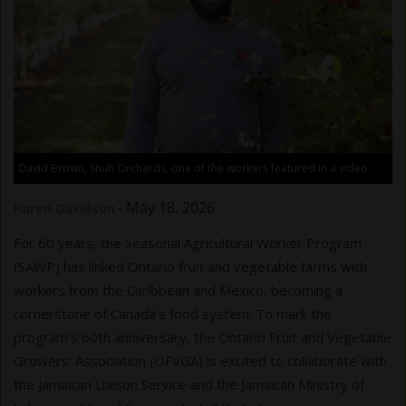
David Brown, Shuh Orchards, one of the workers featured in a video.
-
May 18, 2026
Karen Davidson
For 60 years, the Seasonal Agricultural Worker Program
(SAWP) has linked Ontario fruit and vegetable farms with
workers from the Caribbean and Mexico, becoming a
cornerstone of Canada's food system. To mark the
program's 60th anniversary, the Ontario Fruit and Vegetable
Growers' Association (OFVGA) is excited to collaborate with
the Jamaican Liaison Service and the Jamaican Ministry of