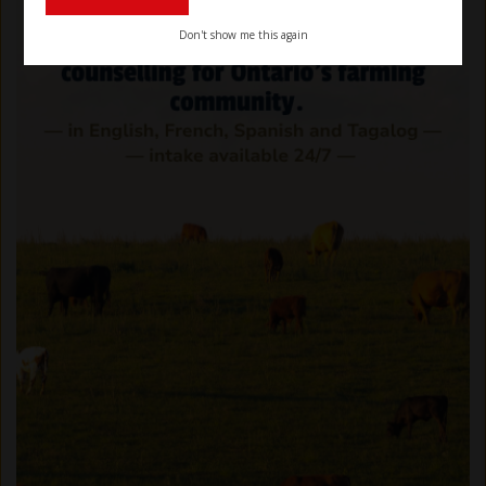
Don't show me this again