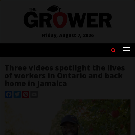
Skip
to
main
content
Friday, August 7, 2026
MAIN
Search
NAVIGATION
Three videos spotlight the lives
of workers in Ontario and back
home in Jamaica
Facebook
Twitter
Pinterest
Email