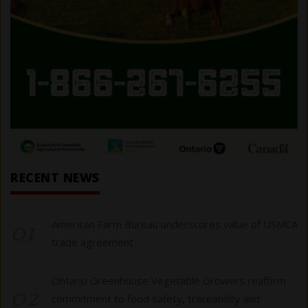
RECENT NEWS
01
American Farm Bureau underscores value of USMCA
trade agreement
Ontario Greenhouse Vegetable Growers reaffirm
02
commitment to food safety, traceability and