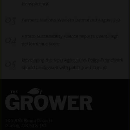
transparency
03
Farmers Markets Week to be marked August 2-8
04
Potato Sustainability Alliance reports overall high
performance score
05
Developing the Next Agricultural Policy Framework
should be devised with public trust in mind
105-355 Elmira Road N.
Guelph, ON N1K 1S5