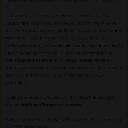
Labour and Social Services to tell that story in a new way.
Last summer, three workers were interviewed at their
Ontario farm jobs about why they joined the SAWP, what
their work means to them, and how it supports their families
back home. Then, this past February 2026, these same
workers were interviewed at their homes in Jamaica offering
a fuller picture of the workers' lives and communities on
both sides of the partnership. These interviews were
turned into short videos, with the first one set to release on
May 19, and the remaining two following in weekly
increments.
To view the videos, you can visit the More than a Migrant
Worker
YouTube Channel
or
website
.
Source: Ontario Fruit & Vegetable Growers’ Association May
14, 2026 news release