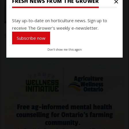
×
FRESH NEWS FROM THE GROWER
Stay up-to-date on horticulture news. Sign up to
receive The Grower’s weekly e-newsletter.
Submitted by
Karen Davidson
on 7 March 2025
Subscribe now
Don't show me this again