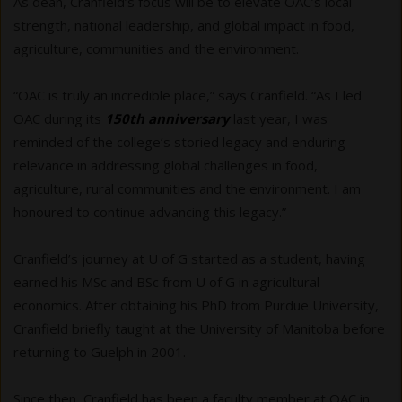
As dean, Cranfield’s focus will be to elevate OAC’s local
strength, national leadership, and global impact in food,
agriculture, communities and the environment.
“OAC is truly an incredible place,” says Cranfield. “As I led
OAC during its
150th anniversary
last year, I was
reminded of the college’s storied legacy and enduring
relevance in addressing global challenges in food,
agriculture, rural communities and the environment. I am
honoured to continue advancing this legacy.”
Cranfield’s journey at U of G started as a student, having
earned his MSc and BSc from U of G in agricultural
economics. After obtaining his PhD from Purdue University,
Cranfield briefly taught at the University of Manitoba before
returning to Guelph in 2001.
Since then, Cranfield has been a faculty member at OAC in