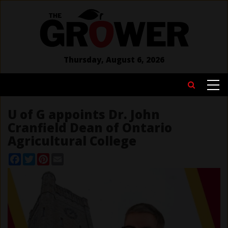
Skip
to
main
content
Thursday, August 6, 2026
MAIN
Search
NAVIGATION
U of G appoints Dr. John
Cranfield Dean of Ontario
Agricultural College
Facebook
Twitter
Pinterest
Email