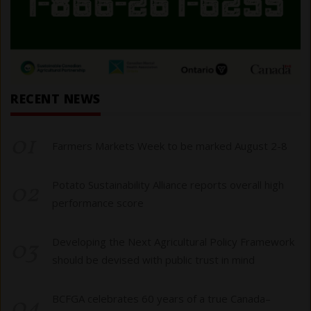
RECENT NEWS
01
Farmers Markets Week to be marked August 2-8
02
Potato Sustainability Alliance reports overall high
performance score
03
Developing the Next Agricultural Policy Framework
should be devised with public trust in mind
04
BCFGA celebrates 60 years of a true Canada–