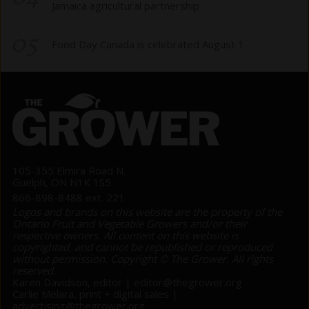
Jamaica agricultural partnership
05
Food Day Canada is celebrated August 1
105-355 Elmira Road N.
Guelph, ON N1K 1S5
866-898-8488 ext. 221
Logos and brands on this website are the property of the
Ontario Fruit and Vegetable Growers and/or their
respective owners. All content on this website is
copyrighted, and cannot be republished or reproduced
without permission. Copyright © The Grower. All rights
reserved.
Karen Davidson, editor |
editor@thegrower.org
Carlie Melara, print + digital sales |
advertising@thegrower.org