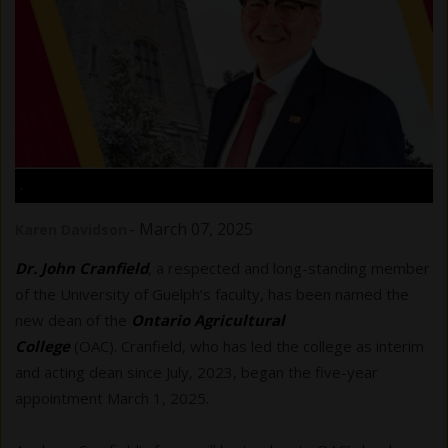
.
-
March 07, 2025
Karen Davidson
Dr. John Cranfield
, a respected and long-standing member
of the University of Guelph’s faculty, has been named the
new dean of the
Ontario Agricultural
College
(OAC). Cranfield, who has led the college as interim
and acting dean since July, 2023, began the five-year
appointment March 1, 2025.