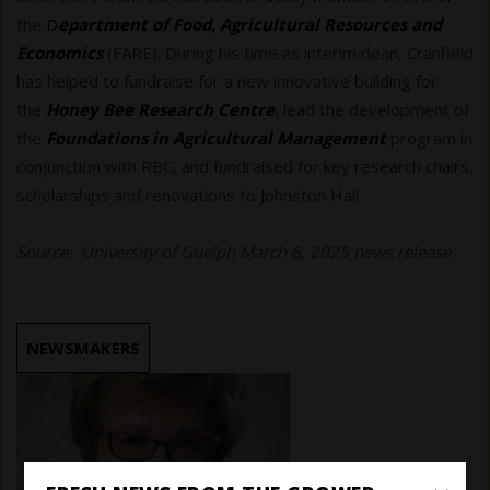
the
D
epartment of Food, Agricultural Resources and
Economics
(FARE). During his time as interim dean, Cranfield
has helped to fundraise for a new innovative building for
the
Honey Bee Research Centre
, lead the development of
the
Foundations in Agricultural Management
program in
conjunction with RBC, and fundraised for key research chairs,
scholarships and renovations to Johnston Hall.
Source: University of Guelph March 6, 2025 news release
NEWSMAKERS