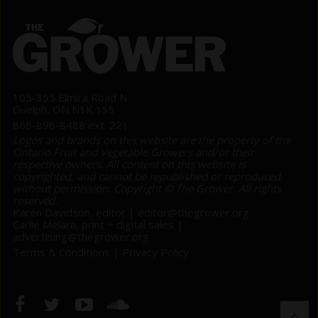
105-355 Elmira Road N.
Guelph, ON N1K 1S5
866-898-8488 ext. 221
Logos and brands on this website are the property of the
Ontario Fruit and Vegetable Growers and/or their
respective owners. All content on this website is
copyrighted, and cannot be republished or reproduced
without permission. Copyright © The Grower. All rights
reserved.
Karen Davidson, editor |
editor@thegrower.org
Carlie Melara, print + digital sales |
advertising@thegrower.org
Terms & Conditions
|
Privacy Policy