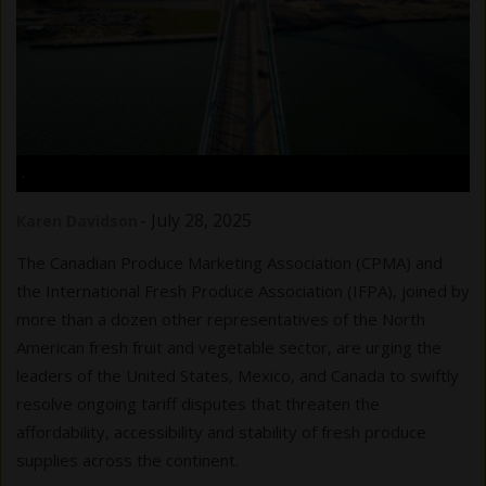
.
-
July 28, 2025
Karen Davidson
The Canadian Produce Marketing Association (CPMA) and
the International Fresh Produce Association (IFPA), joined by
more than a dozen other representatives of the North
American fresh fruit and vegetable sector, are urging the
leaders of the United States, Mexico, and Canada to swiftly
resolve ongoing tariff disputes that threaten the
affordability, accessibility and stability of fresh produce
supplies across the continent.