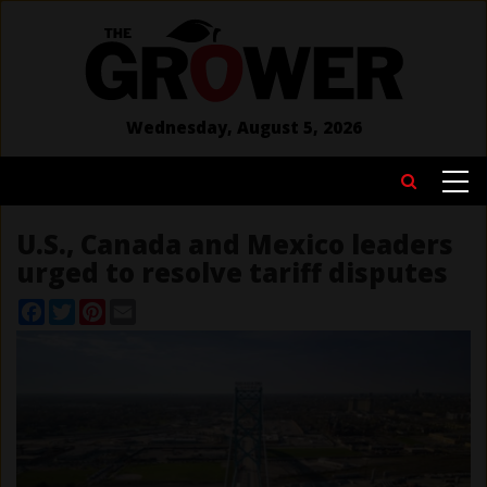
Skip
to
main
content
Wednesday, August 5, 2026
MAIN
Search
NAVIGATION
U.S., Canada and Mexico leaders
urged to resolve tariff disputes
Facebook
Twitter
Pinterest
Email