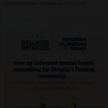
Submitted by
Karen Davidson
on 28 July 2025