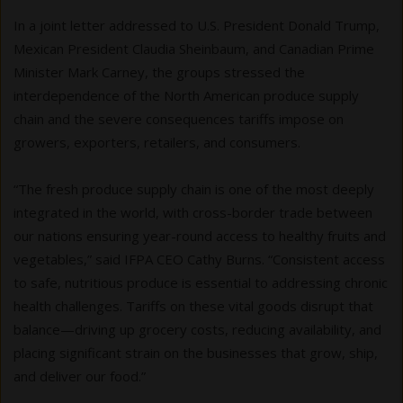
In a joint letter addressed to U.S. President Donald Trump,
Mexican President Claudia Sheinbaum, and Canadian Prime
Minister Mark Carney, the groups stressed the
interdependence of the North American produce supply
chain and the severe consequences tariffs impose on
growers, exporters, retailers, and consumers.
“The fresh produce supply chain is one of the most deeply
integrated in the world, with cross-border trade between
our nations ensuring year-round access to healthy fruits and
vegetables,” said IFPA CEO Cathy Burns. “Consistent access
to safe, nutritious produce is essential to addressing chronic
health challenges. Tariffs on these vital goods disrupt that
balance—driving up grocery costs, reducing availability, and
placing significant strain on the businesses that grow, ship,
and deliver our food.”