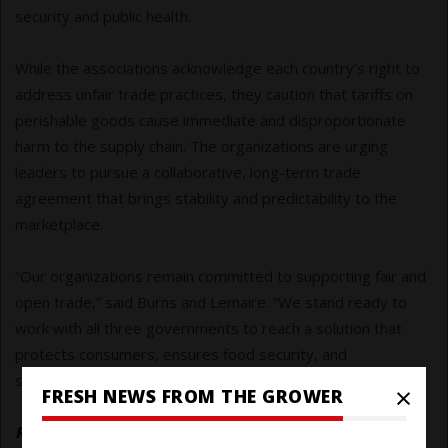
security and public health.
While the associations acknowledge each country’s right to
address unfair trade practices, they caution that tariffs on
perishable goods cause immediate and disproportionate
harm to the supply chain. The organizations are urging
leaders to pursue a collaborative, long-term trade
agreement that brings stability and predictability to the
marketplace.
“Our organizations remain committed to supporting fair and
open trade,” said Burns and Lemaire. “We stand ready to
work with all three governments to reach a solution that
protects consumers, ensures food security, and
strengthens the agricultural economies of North America.”
×
FRESH NEWS FROM THE GROWER
Read the joint letter and list of signatory associations