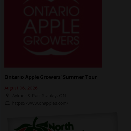
Ontario Apple Growers’ Summer Tour
August 06, 2026
Aylmer & Port Stanley, ON
https://www.onapples.com/