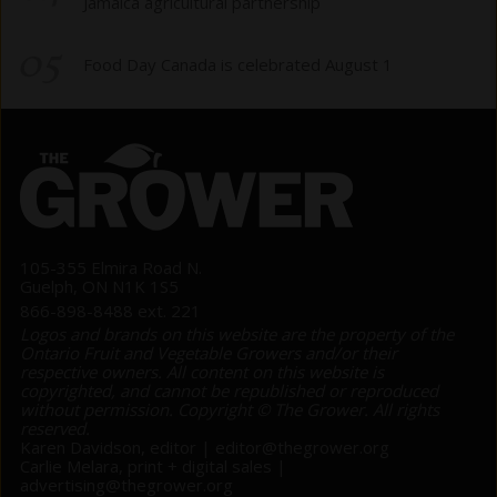
Jamaica agricultural partnership
05
Food Day Canada is celebrated August 1
105-355 Elmira Road N.
Guelph, ON N1K 1S5
866-898-8488 ext. 221
Logos and brands on this website are the property of the
Ontario Fruit and Vegetable Growers and/or their
respective owners. All content on this website is
copyrighted, and cannot be republished or reproduced
without permission. Copyright © The Grower. All rights
reserved.
Karen Davidson, editor |
editor@thegrower.org
Carlie Melara, print + digital sales |
advertising@thegrower.org