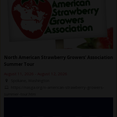
North American Strawberry Growers’ Association
Summer Tour
August 11, 2026
-
August 12, 2026
Spokane, Washington
https://nasga.org/n-american-strawberry-growers-
summer-tour.htm