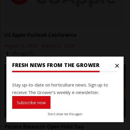
US Apple Outlook Conference
August 19, 2026
-
August 21, 2026
Chicago, IL
https://usapple.org/events/outlook-2026
×
FRESH NEWS FROM THE GROWER
Stay up-to-date on horticulture news. Sign up to
receive The Grower’s weekly e-newsletter.
Subscribe now
Don't show me this again
Potato Research Open Field Day