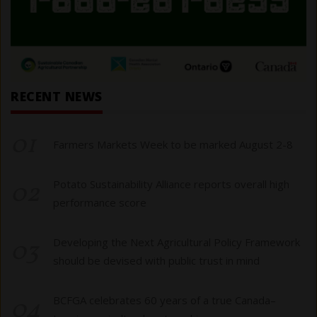
RECENT NEWS
01
Farmers Markets Week to be marked August 2-8
02
Potato Sustainability Alliance reports overall high
performance score
03
Developing the Next Agricultural Policy Framework
should be devised with public trust in mind
04
BCFGA celebrates 60 years of a true Canada–