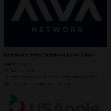
Innovation Farms Ontario and AIVA Demo
August 18, 2026
Bothwell, ON
https://www.aivanetwork.ca/events/aiva-network-
demo-day-at-innovation-farms-ontario/