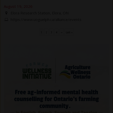
August 19, 2026
Elora Research Station, Elora, ON
https://www.uoguelph.ca/alliance/events
Current
1
Page
2
Page
3
Page
4
Next
››
Last
Last »
Pagination
page
page
page