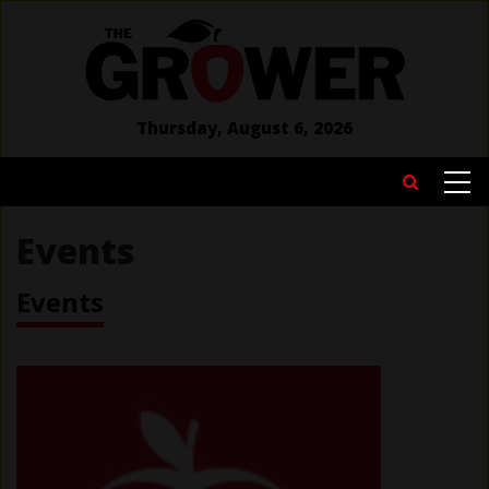
Skip
to
main
content
Thursday, August 6, 2026
MAIN
Search
NAVIGATION
Events
Events