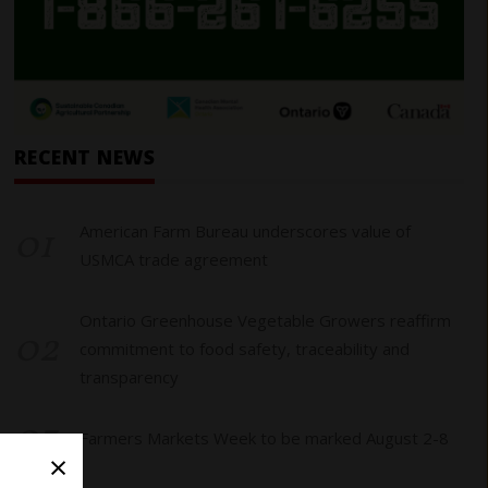
RECENT NEWS
01
American Farm Bureau underscores value of
USMCA trade agreement
Ontario Greenhouse Vegetable Growers reaffirm
02
commitment to food safety, traceability and
transparency
03
Farmers Markets Week to be marked August 2-8
×