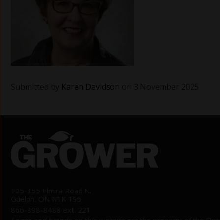
Submitted by
Karen Davidson
on 3 November 2025
105-355 Elmira Road N.
Guelph, ON N1K 1S5
866-898-8488 ext. 221