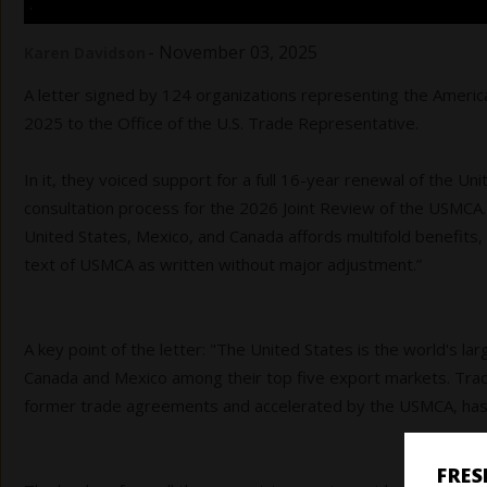
.
-
November 03, 2025
Karen Davidson
A letter signed by 124 organizations representing the America
2025 to the Office of the U.S. Trade Representative.
In it, they voiced support for a full 16-year renewal of the 
consultation process for the 2026 Joint Review of the USMCA. 
United States, Mexico, and Canada affords multifold benefits
text of USMCA as written without major adjustment.”
A key point of the letter: "The United States is the world's la
Canada and Mexico among their top five export markets. Trad
former trade agreements and accelerated by the USMCA, has a
FRE