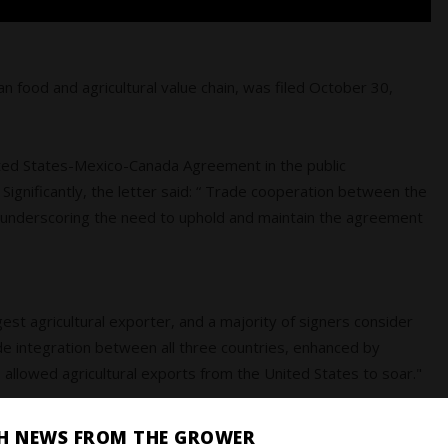
n food and agricultural value chain, was filed October 30,
United States-Mexico-Canada Agreement in the public
Significantly, the letter said: “ Trade cooperation between the
, underscoring the need to uphold and maintain the agreement
rgest agricultural exporter, and a majority of signers consider
e integration between all three countries, enhanced by
llowed agricultural exports from the United States to soar."
SH NEWS FROM THE GROWER