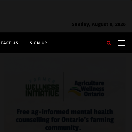
Sunday, August 9, 2026
TACT US
SIGN-UP
Search