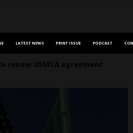
SE
LATEST NEWS
PRINT ISSUE
PODCAST
CON
 to renew USMCA agreement