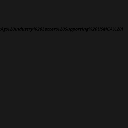
L%20Ag%20Industry%20Letter%20Supporting%20USMCA%20V2.