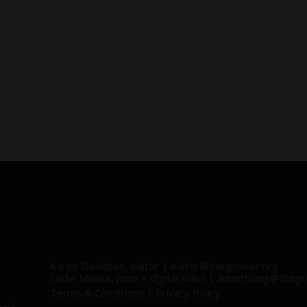
Karen Davidson, editor |
editor@thegrower.org
Carlie Melara, print + digital sales |
advertising@thegr
Terms & Conditions
|
Privacy Policy