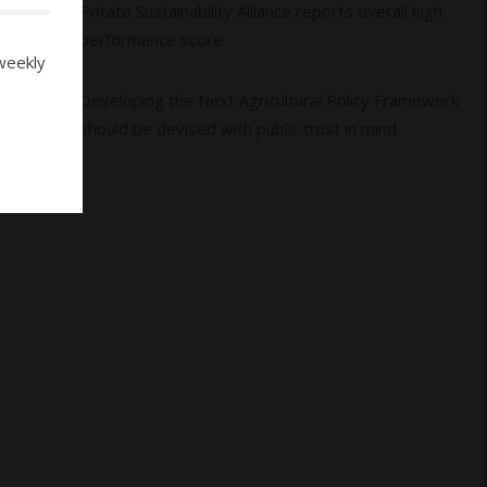
04
Potato Sustainability Alliance reports overall high
performance score
weekly
05
Developing the Next Agricultural Policy Framework
should be devised with public trust in mind