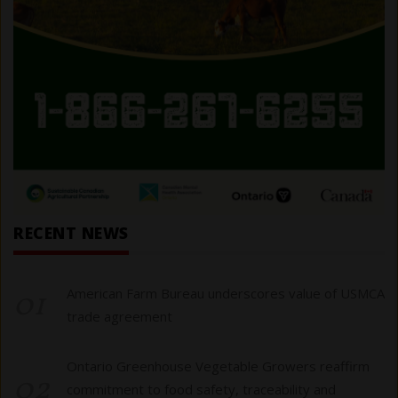
RECENT NEWS
01
American Farm Bureau underscores value of USMCA
trade agreement
Ontario Greenhouse Vegetable Growers reaffirm
02
commitment to food safety, traceability and