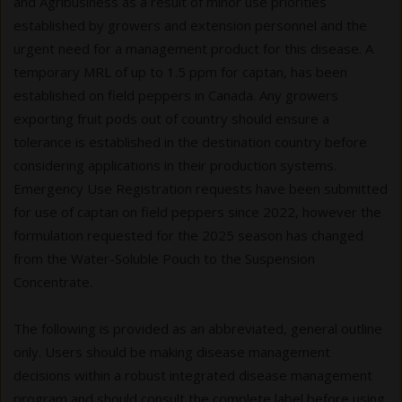
and Agribusiness as a result of minor use priorities
established by growers and extension personnel and the
urgent need for a management product for this disease. A
temporary MRL of up to 1.5 ppm for captan, has been
established on field peppers in Canada. Any growers
exporting fruit pods out of country should ensure a
tolerance is established in the destination country before
considering applications in their production systems.
Emergency Use Registration requests have been submitted
for use of captan on field peppers since 2022, however the
formulation requested for the 2025 season has changed
from the Water-Soluble Pouch to the Suspension
Concentrate.
The following is provided as an abbreviated, general outline
only. Users should be making disease management
decisions within a robust integrated disease management
program and should consult the complete label before using