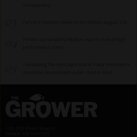
transparency
03
Farmers Markets Week to be marked August 2-8
04
Potato Sustainability Alliance reports overall high
performance score
05
Developing the Next Agricultural Policy Framework
should be devised with public trust in mind
105-355 Elmira Road N.
Guelph, ON N1K 1S5