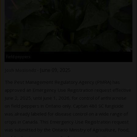
Field peppers
-
June 09, 2025
Josh Mosiondz
The Pest Management Regulatory Agency (PMRA) has
approved an Emergency Use Registration request effective
June 2, 2025, until June 1, 2026, for control of anthracnose
on field peppers in Ontario only. Captan 480 SC fungicide
was already labeled for disease control on a wide range of
crops in Canada. This Emergency Use Registration request
was submitted by the Ontario Ministry of Agriculture, Food,