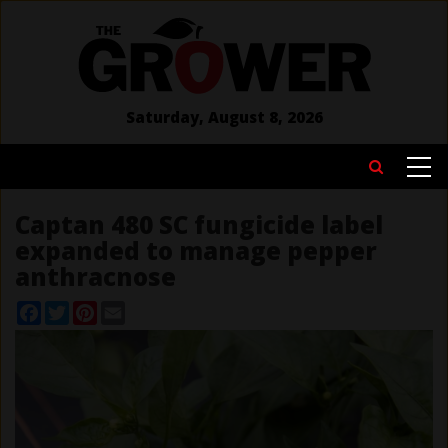
Skip
to
main
content
Saturday, August 8, 2026
MAIN
Search
NAVIGATION
Captan 480 SC fungicide label
expanded to manage pepper
anthracnose
Facebook
Twitter
Pinterest
Email