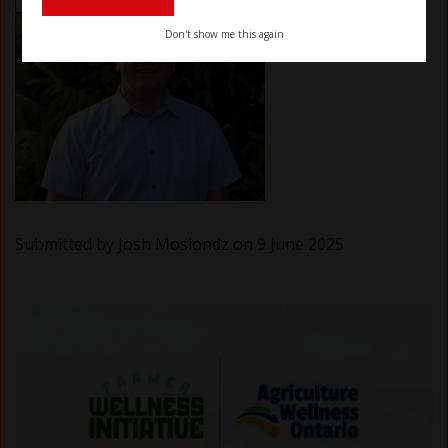
Don't show me this again
Submitted by
Josh Mosiondz
on 9 June 2025