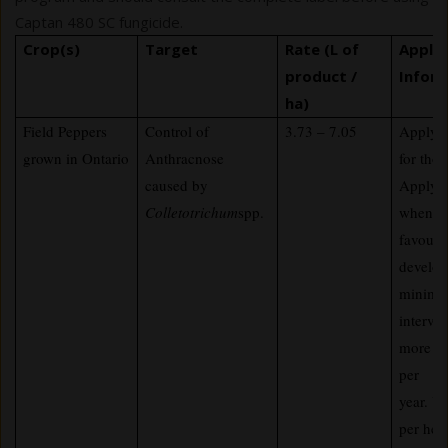
Captan 480 SC fungicide.
Crop(s)
Target
Rate (L of
Applic
product /
Infor
ha)
Field Peppers
Control of
3.73 – 7.05
Apply i
grown in Ontario
Anthracnose
for tho
caused by
Apply p
Colletotrichum
spp.
when co
favoura
develop
minimu
interva
more th
per
year. U
per hec