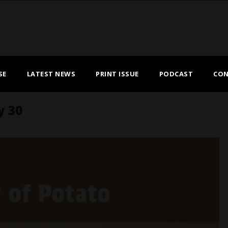
SE
LATEST NEWS
PRINT ISSUE
PODCAST
CON
y 30