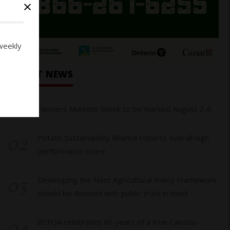
×
weekly
RECENT NEWS
01
Farmers Markets Week to be marked August 2-8
02
Potato Sustainability Alliance reports overall high
performance score
03
Developing the Next Agricultural Policy Framework
should be devised with public trust in mind
04
BCFGA celebrates 60 years of a true Canada–