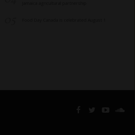
Jamaica agricultural partnership
05
Food Day Canada is celebrated August 1