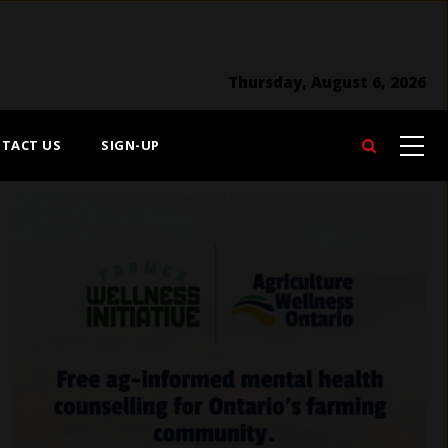
Thursday, August 6, 2026
TACT US
SIGN-UP
Search