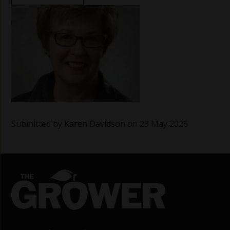
Submitted by
Karen Davidson
on 23 May 2026