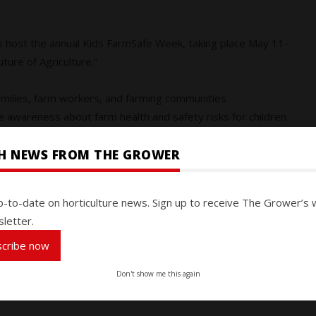
to host the annual Kids FarmSafe Week, taking place May 11-
uture of Agriculture.”
amilies, farm workers, and farming communities
e awareness about farm health and safety risks for children
SH NEWS FROM THE GROWER
, 435 children and youth lost their lives due to farming-
s of age had the highest fatality rate.
p-to-date on horticulture news. Sign up to receive The Grower’s 
letter.
 far too many. That is why we must come together as an
top priority,” says Sandra Miller, CASA’s executive director.
scribe now
ce of teaching safety lessons from an early age and
Don't show me this again
ms so that our young people are protected today and empowered