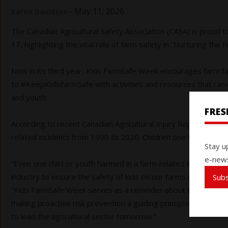
-
May 11, 2026
Karen Davidson
The Canadian Agricultural Safety Association (CASA) is proud 
17, highlighting the vital role of farm safety in “Nurturing the F
Now in its third year, Kids FarmSafe Week encourages farm f
to #KeepKidsFarmSafe with activities and resources that rais
and youth.
FRE
According to recent Canadian Agricultural Injury Reporting data
related incidents from 1990 to 2020. Children one to four year
Stay u
e-news
“Even one child or youth harmed in a farm-related incident is
industry to ensure the safety of kids on our farms is always a 
Sub
“Kids FarmSafe Week serves as a reminder about the importan
making proactive risk prevention a guiding principle on far
to lead the agricultural sector tomorrow.”