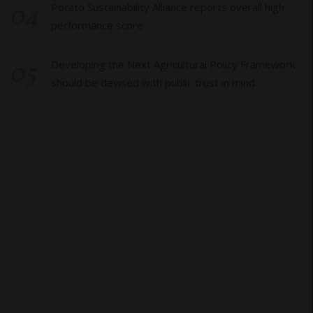
04
Potato Sustainability Alliance reports overall high
performance score
05
Developing the Next Agricultural Policy Framework
should be devised with public trust in mind