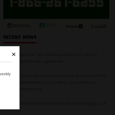
RECENT NEWS
×
01
American Farm Bureau underscores value of
USMCA trade agreement
weekly
Ontario Greenhouse Vegetable Growers reaffirm
02
commitment to food safety, traceability and
transparency
03
Farmers Markets Week to be marked August 2-8