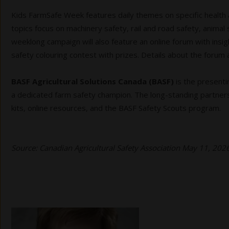
Kids FarmSafe Week features daily themes on specific health a
topics focus on machinery safety, rail and road safety, anima
weeklong campaign will also feature an online forum with insigh
safety colouring contest with prizes. Details about the forum
BASF Agricultural Solutions Canada (BASF)
is the presenti
a dedicated farm safety champion. The long-standing partners
kits, online resources, and the BASF Safety Scouts program.
Source: Canadian Agricultural Safety Association May 11, 20