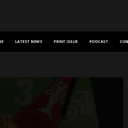
SE
LATEST NEWS
PRINT ISSUE
PODCAST
CON