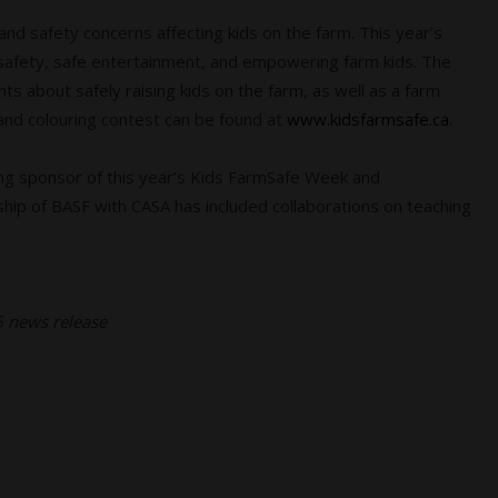
nd safety concerns affecting kids on the farm. This year’s
l safety, safe entertainment, and empowering farm kids. The
ts about safely raising kids on the farm, as well as a farm
 and colouring contest can be found at
www.kidsfarmsafe.ca
.
ng sponsor of this year’s Kids FarmSafe Week and
hip of BASF with CASA has included collaborations on teaching
26 news release