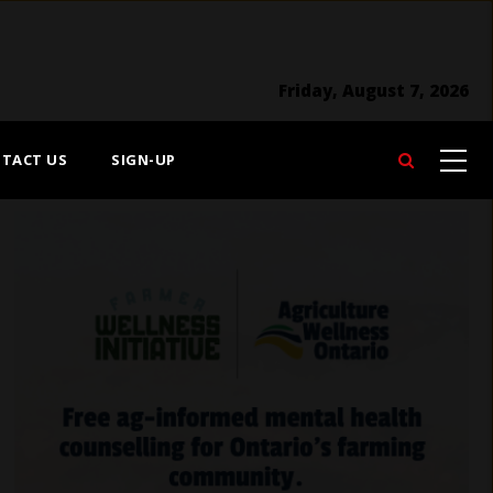
Friday, August 7, 2026
TACT US
SIGN-UP
Search