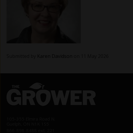
Submitted by
Karen Davidson
on 11 May 2026
105-355 Elmira Road N.
Guelph, ON N1K 1S5
866-898-8488 ext. 221