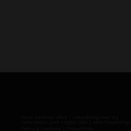
Karen Davidson, editor |
editor@thegrower.org
Carlie Melara, print + digital sales |
advertising@thegr
Terms & Conditions
|
Privacy Policy