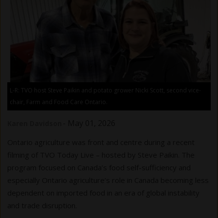
L-R: TVO host Steve Paikin and potato grower Nicki Scott, second vice-
chair, Farm and Food Care Ontario.
-
May 01, 2026
Karen Davidson
Ontario agriculture was front and centre during a recent
filming of TVO Today Live – hosted by Steve Paikin. The
program focused on Canada’s food self-sufficiency and
especially Ontario agriculture’s role in Canada becoming less
dependent on imported food in an era of global instability
and trade disruption.