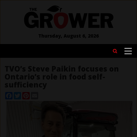
Skip
to
main
content
Thursday, August 6, 2026
MAIN
Search
NAVIGATION
TVO’s Steve Paikin focuses on
Ontario’s role in food self-
sufficiency
Facebook
Twitter
Pinterest
Email