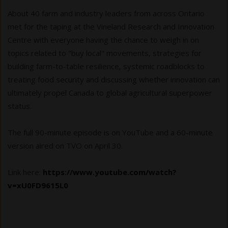
About 40 farm and industry leaders from across Ontario
met for the taping at the Vineland Research and Innovation
Centre with everyone having the chance to weigh in on
topics related to "buy local" movements, strategies for
building farm-to-table resilience, systemic roadblocks to
treating food security and discussing whether innovation can
ultimately propel Canada to global agricultural superpower
status.
The full 90-minute episode is on YouTube and a 60-minute
version aired on TVO on April 30.
Link here:
https://www.youtube.com/watch?
v=xU0FD9615L0