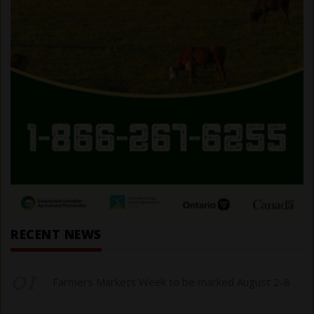
RECENT NEWS
01
Farmers Markets Week to be marked August 2-8