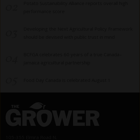
02
Potato Sustainability Alliance reports overall high
performance score
03
Developing the Next Agricultural Policy Framework
should be devised with public trust in mind
04
BCFGA celebrates 60 years of a true Canada–
Jamaica agricultural partnership
05
Food Day Canada is celebrated August 1
105-355 Elmira Road N.