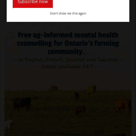
Subscribe now
Don't show me this again