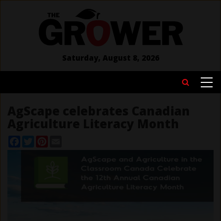
Skip
to
main
content
Saturday, August 8, 2026
MAIN
Search
NAVIGATION
AgScape celebrates Canadian
Agriculture Literacy Month
Facebook
Twitter
Pinterest
Email