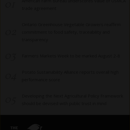
01
American Farm Bureau underscores value of USMCA
trade agreement
Ontario Greenhouse Vegetable Growers reaffirm
02
commitment to food safety, traceability and
transparency
03
Farmers Markets Week to be marked August 2-8
04
Potato Sustainability Alliance reports overall high
performance score
05
Developing the Next Agricultural Policy Framework
should be devised with public trust in mind