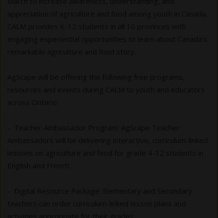
March to increase awareness, understanding, and
appreciation of agriculture and food among youth in Canada.
CALM provides K-12 students in all 10 provinces with
engaging experiential opportunities to learn about Canada’s
remarkable agriculture and food story.
AgScape will be offering the following free programs,
resources and events during CALM to youth and educators
across Ontario:
- Teacher Ambassador Program: AgScape Teacher
Ambassadors will be delivering interactive, curriculum-linked
lessons on agriculture and food for grade 4-12 students in
English and French.
- Digital Resource Package:
Elementary and Secondary
teachers can order curriculum-linked lesson plans and
activities appropriate for their grades.