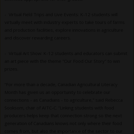
- Virtual Field Trips and Live Events: K-12 students will
virtually meet with industry experts to take tours of farms
and production facilities, explore innovations in agriculture
and discover rewarding careers.
- Virtual Art Show: K-12 students and educators can submit
an art piece with the theme “Our Food Our Story” to win
prizes.
“For more than a decade, Canadian Agricultural Literacy
Month has given us an opportunity to celebrate our
connections - as Canadians - to agriculture,” said Rebecca
Sooksom, chair of AITC-C. “Linking students with food
producers helps keep that connection strong so the next
generation of Canadians knows not only where their food
comes from, but also the importance of the sector to our