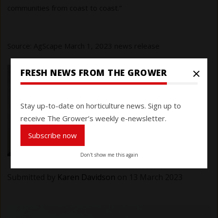
communities from coast to coast.”
Source: AgScape March 1, 2023 news release
×
FRESH NEWS FROM THE GROWER
Stay up-to-date on horticulture news. Sign up to
receive The Grower’s weekly e-newsletter.
Subscribe now
Don't show me this again
Submitted by
Karen Davidson
on 13 March 2023