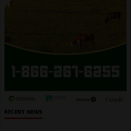
RECENT NEWS