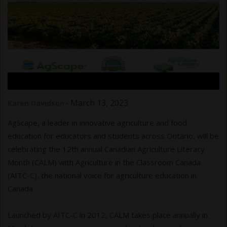
.
-
March 13, 2023
Karen Davidson
AgScape, a leader in innovative agriculture and food
education for educators and students across Ontario, will be
celebrating the 12th annual Canadian Agriculture Literacy
Month (CALM) with Agriculture in the Classroom Canada
(AITC-C), the national voice for agriculture education in
Canada.
Launched by AITC-C in 2012, CALM takes place annually in