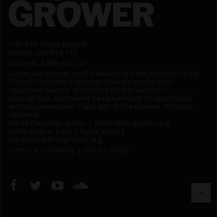
105-355 Elmira Road N.
Guelph, ON N1K 1S5
866-898-8488 ext. 221
Logos and brands on this website are the property of the
Ontario Fruit and Vegetable Growers and/or their
respective owners. All content on this website is
copyrighted, and cannot be republished or reproduced
without permission. Copyright © The Grower. All rights
reserved.
Karen Davidson, editor |
editor@thegrower.org
Carlie Melara, print + digital sales |
advertising@thegrower.org
Terms & Conditions
|
Privacy Policy