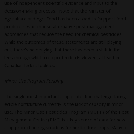
use of independent scientific evidence and input to the
decision-making process.” Note that the Minister of
Agriculture and Agri-Food has been asked to “support food
producers who choose alternative pest management
approaches that reduce the need for chemical pesticides.”
While the outcomes of these statements are still playing
out, there’s no denying that there has been a shift in the
lens through which crop protection is viewed, at least in
Canadian federal politics.
Minor Use Program Funding
The single most important crop protection challenge facing
edible horticulture currently is the lack of capacity in minor
use. The Minor Use Pesticides Program (MUPP) of the Pest
Management Centre (PMC) is a key source of data for new
crop protection registrations for horticulture crops. Many of