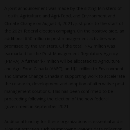
A joint announcement was made by the sitting Ministers of
Health, Agriculture and Agri-Food, and Environment and
Climate Change on August 4, 2021, just prior to the start of
the 2021 federal election campaign. On the positive side, an
additional $50 million in pest management activities was
promised by the Ministers. Of the total, $42 million was
earmarked for the Pest Management Regulatory Agency
(PMRA). A further $7 million will be allocated to Agriculture
and Agri-Food Canada (AAFC), and $1 million to Environment
and Climate Change Canada in supporting work to accelerate
the research, development and adoption of alternative pest
management solutions. This has been confirmed to be
proceeding following the election of the new federal
government in September 2021.
Additional funding for these organizations is essential and is
allowing activities such as improving PMRA’s data collection