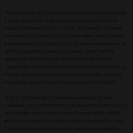
The December 2021 Minister’s Mandate letters presented
a stark contrast for crop protection compared to those
issued in December 2019. In 2019, the Minister of Health
was asked to “ensure that the PMRA makes timely science-
based decisions to support the safe and sustainable use of
effective pesticide products in Canada,” Note that the
Minister of Agriculture and Agri-Food was directed to
“support the Minister of Health to ensure that the PMRA is
making science-based decisions that lead to the safe and
sustainable use of crop protection products in Canada.”
In 2021, the Minister of Health was asked to “ensure
Canadians are protected from risks associated with the use
of pesticides and to better protect human health, wildlife
and the environment, modernize and strengthen the Pest
Control Products Act to ensure it supports transparency,