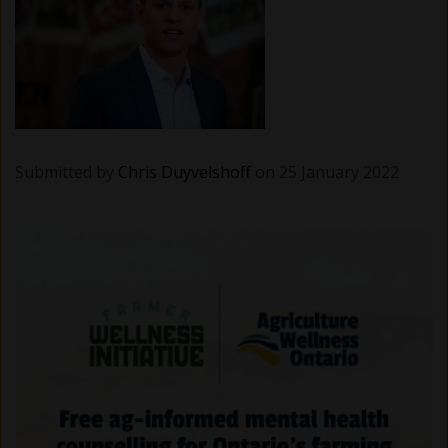
Submitted by
Chris Duyvelshoff
on 25 January 2022