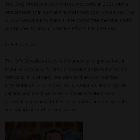
The Crop Protection Committee met twice in 2021 with a
virtual meeting in April and hybrid meeting in November. The
OFVGA would like to thank all the committee members who
contributed to crop protection efforts this past year.
Collaboration
The OFVGA collaborates with numerous organizations in
order to advocate for crop protection on behalf of edible
horticulture in Ontario. We wish to thank our member
organizations, CHC, PMRA, AAFC, OMAFRA, and CropLife
Canada who continue to work towards making crop
protection in Canada better for growers and ensure safe
and abundant food for consumers.