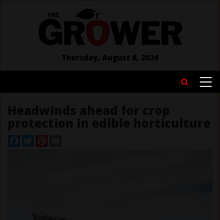
Skip
to
main
content
Thursday, August 6, 2026
MAIN
Search
NAVIGATION
Headwinds ahead for crop
protection in edible horticulture
Facebook
Twitter
Pinterest
Email