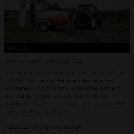
Spraying grapes
-
January 25, 2022
Chris Duyvelshoff
Some positive steps forward were made in crop protection
in 2021 including new federal funding directed at pest
management and conclusions on some of the prominent
neonicotinoid reviews. However, there are known
headwinds and some notable uncertainties going into 2022
that will need to be addressed.
August 2021 Funding Announcement