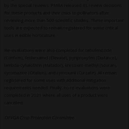
by the special reviews. PMRA released its review decisions
for these products and their risks to pollinators after
reviewing more than 500 scientific studies. These important
tools are expected to remain registered for some critical
uses in edible horticulture.
Re-evaluations were also completed for tebufenozide
(Confirm), fenhexamid (Elevate), pyriproxyfen (Distance),
lambda-cyhalothrin (Matador), kresoxim-methyl (Sovran),
cyromazine (Citation), and cymoxanil (Curzate). All remain
registered for some uses with additional mitigation
requirements needed. Finally, no re-evaluations were
completed in 2021 where all uses of a product were
cancelled.
OFVGA Crop Protection Committee