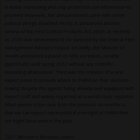
in water monitoring and crop protection use information to
proceed. However, the announcement came with some
political strings attached. Firstly, it announced another
review of the Pest Control Products Act, which as recently
as 2020 was determined fit for purpose by the federal Pest
Management Advisory Council. Secondly, the Minister of
Health announced a pause on MRL increases, notably
glyphosate, until spring 2022 without any scientific
reasoning whatsoever. Third was the creation of a new
expert panel to provide advice to PMRA on their decision-
making despite the agency being already well equipped with
expert staff and widely regarded as a world-class regulator.
What seems to be clear from the previous six months is
that we can expect more political oversight at PMRA than
we might have seen in the past.
2021 Minister’s Mandate Letters