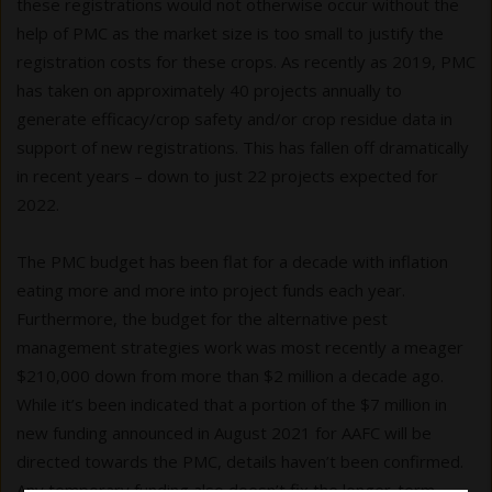
these registrations would not otherwise occur without the
help of PMC as the market size is too small to justify the
registration costs for these crops. As recently as 2019, PMC
has taken on approximately 40 projects annually to
generate efficacy/crop safety and/or crop residue data in
support of new registrations. This has fallen off dramatically
in recent years – down to just 22 projects expected for
2022.
The PMC budget has been flat for a decade with inflation
eating more and more into project funds each year.
Furthermore, the budget for the alternative pest
management strategies work was most recently a meager
$210,000 down from more than $2 million a decade ago.
While it’s been indicated that a portion of the $7 million in
new funding announced in August 2021 for AAFC will be
directed towards the PMC, details haven’t been confirmed.
Any temporary funding also doesn’t fix the longer-term