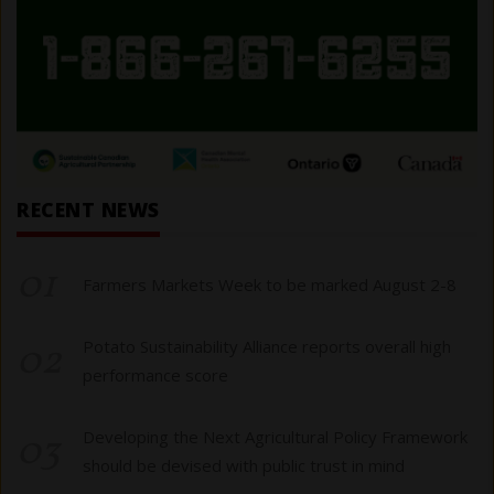
RECENT NEWS
01
Farmers Markets Week to be marked August 2-8
02
Potato Sustainability Alliance reports overall high
performance score
03
Developing the Next Agricultural Policy Framework
should be devised with public trust in mind