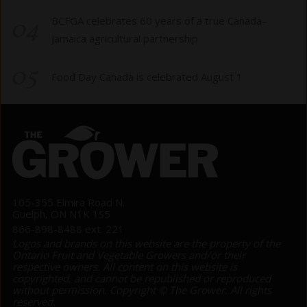
04
BCFGA celebrates 60 years of a true Canada–
Jamaica agricultural partnership
05
Food Day Canada is celebrated August 1
105-355 Elmira Road N.
Guelph, ON N1K 1S5
866-898-8488 ext. 221
Logos and brands on this website are the property of the
Ontario Fruit and Vegetable Growers and/or their
respective owners. All content on this website is
copyrighted, and cannot be republished or reproduced
without permission. Copyright © The Grower. All rights
reserved.