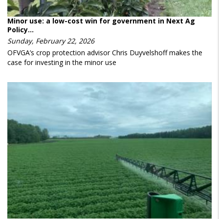
Minor use: a low-cost win for government in Next Ag
Policy…
Sunday, February 22, 2026
OFVGA’s crop protection advisor Chris Duyvelshoff makes the
case for investing in the minor use