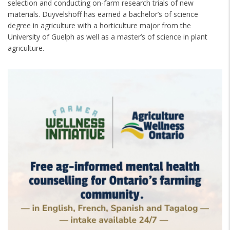
selection and conducting on-farm research trials of new
materials. Duyvelshoff has earned a bachelor’s of science
degree in agriculture with a horticulture major from the
University of Guelph as well as a master’s of science in plant
agriculture.