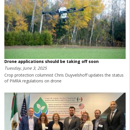
Drone applications should be taking off soon
Tuesday, June 3, 2025
Crop protection columnist Chris Duyvelshoff updates the status
of PMRA regulations on drone