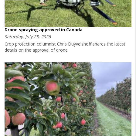
Drone spraying approved in Canada
Saturday, July 25, 2026
Crop protection columnist Chris Duyvelshoff shares the latest
details on the approval of drone