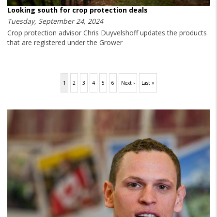
Looking south for crop protection deals
Tuesday, September 24, 2024
Crop protection advisor Chris Duyvelshoff updates the products
that are registered under the Grower
Pagination
Current
1
Page
2
Page
3
Page
4
Page
5
Page
6
Next
Next ›
Last
Last »
page
page
page