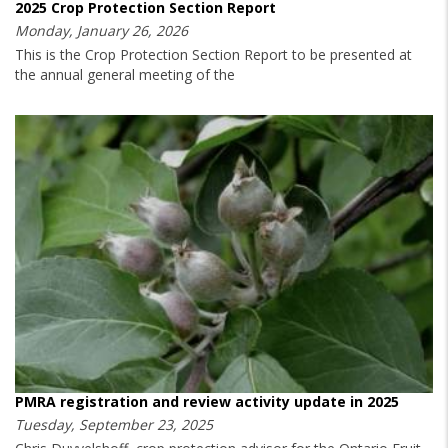
2025 Crop Protection Section Report
Monday, January 26, 2026
This is the Crop Protection Section Report to be presented at
the annual general meeting of the
PMRA registration and review activity update in 2025
Tuesday, September 23, 2025