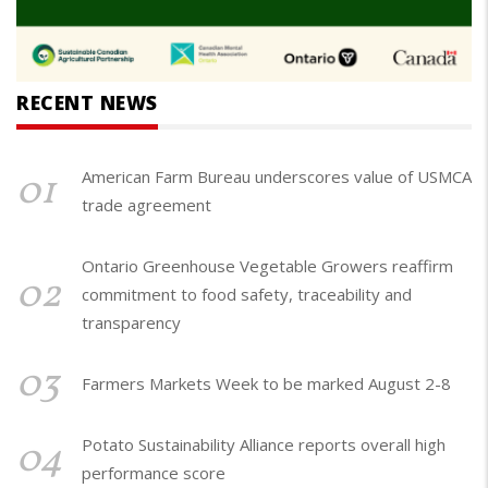
RECENT NEWS
01
American Farm Bureau underscores value of USMCA
trade agreement
Ontario Greenhouse Vegetable Growers reaffirm
02
commitment to food safety, traceability and
transparency
03
Farmers Markets Week to be marked August 2-8
04
Potato Sustainability Alliance reports overall high
performance score