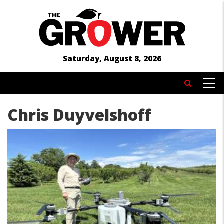
Skip
to
main
content
Saturday, August 8, 2026
MAIN
Search
NAVIGATION
Chris Duyvelshoff