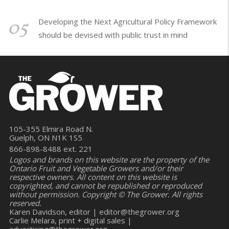
05
Developing the Next Agricultural Policy Framework
should be devised with public trust in mind
105-355 Elmira Road N.
Guelph, ON N1K 1S5
866-898-8488 ext. 221
Logos and brands on this website are the property of the
Ontario Fruit and Vegetable Growers and/or their
respective owners. All content on this website is
copyrighted, and cannot be republished or reproduced
without permission. Copyright © The Grower. All rights
reserved.
Karen Davidson, editor |
editor@thegrower.org
Carlie Melara, print + digital sales |
advertising@thegrower.org