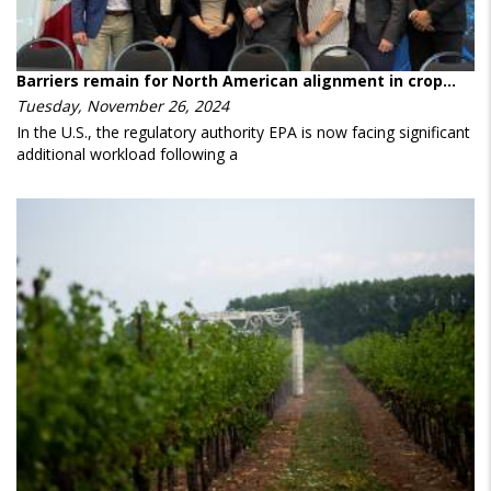
Barriers remain for North American alignment in crop…
Tuesday, November 26, 2024
In the U.S., the regulatory authority EPA is now facing significant
additional workload following a