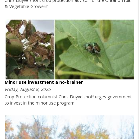
Chris Duyvelshoff, crop protection advisor for the Ontario Fruit
& Vegetable Growers’
Minor use investment a no-brainer
Friday, August 8, 2025
Crop Protection columnist Chris Duyvelshoff urges government
to invest in the minor use program