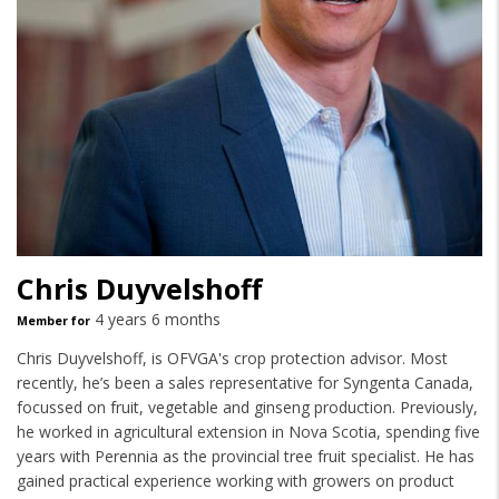
Chris Duyvelshoff
4 years 6 months
Member for
Chris Duyvelshoff, is OFVGA's crop protection advisor. Most
recently, he’s been a sales representative for Syngenta Canada,
focussed on fruit, vegetable and ginseng production. Previously,
he worked in agricultural extension in Nova Scotia, spending five
years with Perennia as the provincial tree fruit specialist. He has
gained practical experience working with growers on product