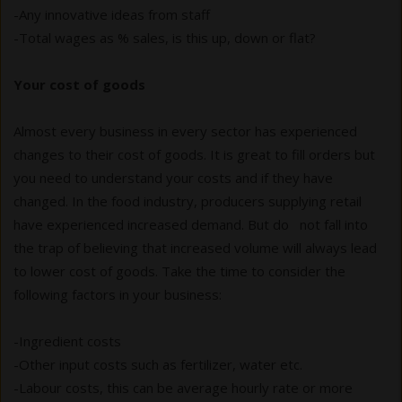
-Any innovative ideas from staff
-Total wages as % sales, is this up, down or flat?
Your cost of goods
Almost every business in every sector has experienced
changes to their cost of goods. It is great to fill orders but
you need to understand your costs and if they have
changed. In the food industry, producers supplying retail
have experienced increased demand. But do not fall into
the trap of believing that increased volume will always lead
to lower cost of goods. Take the time to consider the
following factors in your business:
-Ingredient costs
-Other input costs such as fertilizer, water etc.
-Labour costs, this can be average hourly rate or more