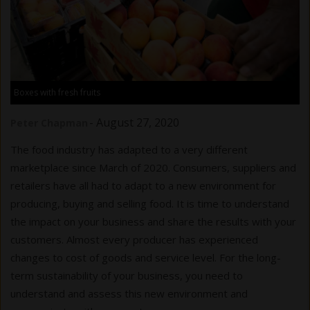
Boxes with fresh fruits
-
August 27, 2020
Peter Chapman
The food industry has adapted to a very different
marketplace since March of 2020. Consumers, suppliers and
retailers have all had to adapt to a new environment for
producing, buying and selling food. It is time to understand
the impact on your business and share the results with your
customers. Almost every producer has experienced
changes to cost of goods and service level. For the long-
term sustainability of your business, you need to
understand and assess this new environment and