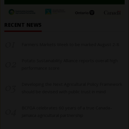
RECENT NEWS
01
Farmers Markets Week to be marked August 2-8
02
Potato Sustainability Alliance reports overall high
performance score
03
Developing the Next Agricultural Policy Framework
should be devised with public trust in mind
04
BCFGA celebrates 60 years of a true Canada–
Jamaica agricultural partnership