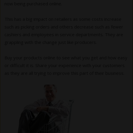
now being purchased online.
This has a big impact on retailers as some costs increase
such as picking orders and others decrease such as fewer
cashiers and employees in service departments. They are
grappling with the change just like producers.
Buy your products online to see what you get and how easy
or difficult it is. Share your experience with your customers
as they are all trying to improve this part of their business.