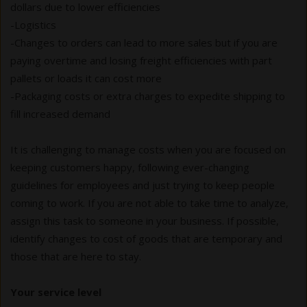
dollars due to lower efficiencies
-Logistics
-Changes to orders can lead to more sales but if you are
paying overtime and losing freight efficiencies with part
pallets or loads it can cost more
-Packaging costs or extra charges to expedite shipping to
fill increased demand
It is challenging to manage costs when you are focused on
keeping customers happy, following ever-changing
guidelines for employees and just trying to keep people
coming to work. If you are not able to take time to analyze,
assign this task to someone in your business. If possible,
identify changes to cost of goods that are temporary and
those that are here to stay.
Your service level