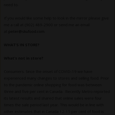
need to.
If you would like some help to look in the mirror please give
me a call at (902) 489-2900 or send me an email
at
peter@skufood.com
.
WHAT’S IN STORE?
What’s not in store?
Consumers. Since the onset of COVID-19 we have
experienced many changes to stores and selling food. Prior
to the pandemic online shopping for food was between
three and five per cent in Canada. Recently Metro reported
its latest results and shared that online sales were four
times the sale period last year. This would be in line with
other estimates that in Canada 12-15 per cent of food is