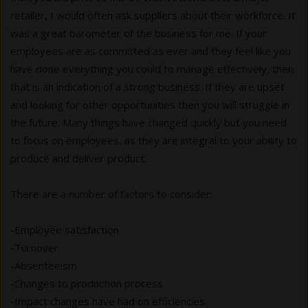
retailer, I would often ask suppliers about their workforce. It
was a great barometer of the business for me. If your
employees are as committed as ever and they feel like you
have done everything you could to manage effectively, then
that is an indication of a strong business. If they are upset
and looking for other opportunities then you will struggle in
the future. Many things have changed quickly but you need
to focus on employees, as they are integral to your ability to
produce and deliver product.
There are a number of factors to consider:
-Employee satisfaction
-Turnover
-Absenteeism
-Changes to production process
-Impact changes have had on efficiencies