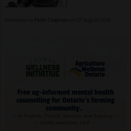
Submitted by
Peter Chapman
on 27 August 2020