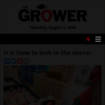
Skip
to
main
content
Thursday, August 6, 2026
MAIN
Search
NAVIGATION
It is time to look in the mirror
Facebook
Twitter
Pinterest
Email