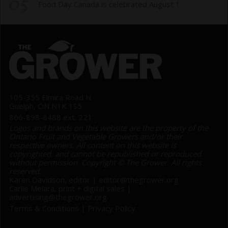
05
Food Day Canada is celebrated August 1
105-355 Elmira Road N.
Guelph, ON N1K 1S5
866-898-8488 ext. 221
Logos and brands on this website are the property of the
Ontario Fruit and Vegetable Growers and/or their
respective owners. All content on this website is
copyrighted, and cannot be republished or reproduced
without permission. Copyright © The Grower. All rights
reserved.
Karen Davidson, editor |
editor@thegrower.org
Carlie Melara, print + digital sales |
advertising@thegrower.org
Terms & Conditions
|
Privacy Policy