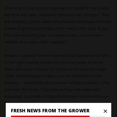
Inventory to sell is more important to retailers than it was
this time last year. Consumer behaviour has changed. They
are shopping stores where they believe they have the best
chance of getting everything they need in one stop. If you
have the inventory your customers want, you are more
valuable than many other suppliers.
Retailers calculate service level as cases delivered on time
to the right location divided by the total cases ordered.
There are many reasons for service level to be less than
100%. Unfortunately retailers are not interested in the
reasons -- sometimes they are part of the problem -- they
just want the stock. They believe they lose sales and
disappoint customers if they do not have the inventory on
the shelf when they want it.
×
FRESH NEWS FROM THE GROWER
Calculate your service level through the pandemic and