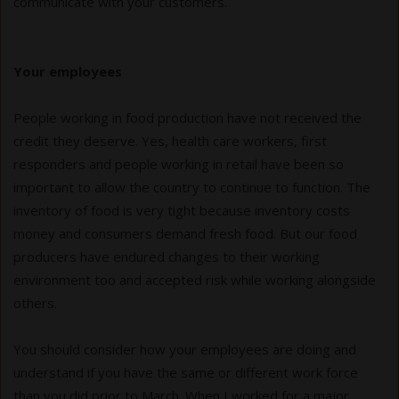
communicate with your customers.
Your employees
People working in food production have not received the
credit they deserve. Yes, health care workers, first
responders and people working in retail have been so
important to allow the country to continue to function. The
inventory of food is very tight because inventory costs
money and consumers demand fresh food. But our food
producers have endured changes to their working
environment too and accepted risk while working alongside
others.
You should consider how your employees are doing and
understand if you have the same or different work force
than you did prior to March. When I worked for a major