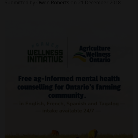
Submitted by
Owen Roberts
on 21 December 2018