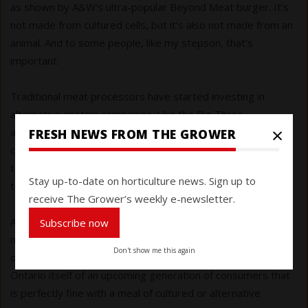
as shown by A&W’s ultra-popular Beyond Meat burger. It’s
not made from cultured cells, but it’s also not made from an
animal. And to some people, like my stepson, that’s
important.
Traditional meat processors have started investing in
alternative protein companies. Like the Big Three
×
automakers that are closing factories producing
FRESH NEWS FROM THE GROWER
conventionally powered vehicles in favour of new
technology, meat companies know the tide is turning
Stay up-to-date on horticulture news. Sign up to
towards alternatives.
receive The Grower’s weekly e-newsletter.
And to me, all this makes the movement towards cultured
Subscribe now
meat and protein alternatives 2018’s top agricultural story
Don't show me this again
of the year. The implications are huge for farmers and rural
Ontario itself of an upcoming generation of consumers that
is perfectly fine with a meal of cultured or alternative