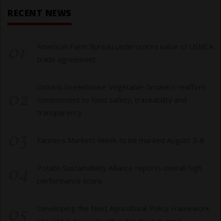
RECENT NEWS
01
American Farm Bureau underscores value of USMCA
trade agreement
Ontario Greenhouse Vegetable Growers reaffirm
02
commitment to food safety, traceability and
transparency
03
Farmers Markets Week to be marked August 2-8
04
Potato Sustainability Alliance reports overall high
performance score
05
Developing the Next Agricultural Policy Framework
should be devised with public trust in mind