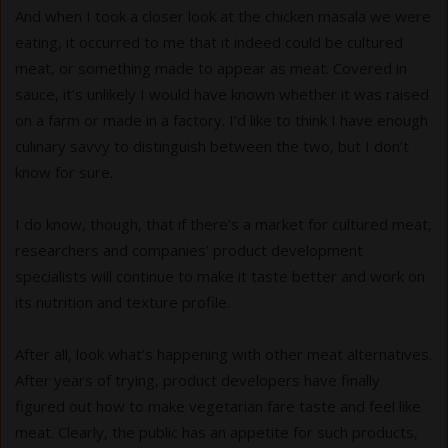
And when I took a closer look at the chicken masala we were
eating, it occurred to me that it indeed could be cultured
meat, or something made to appear as meat. Covered in
sauce, it’s unlikely I would have known whether it was raised
on a farm or made in a factory. I’d like to think I have enough
culinary savvy to distinguish between the two, but I don’t
know for sure.
I do know, though, that if there’s a market for cultured meat,
researchers and companies’ product development
specialists will continue to make it taste better and work on
its nutrition and texture profile.
After all, look what’s happening with other meat alternatives.
After years of trying, product developers have finally
figured out how to make vegetarian fare taste and feel like
meat. Clearly, the public has an appetite for such products,