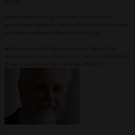
protein.
Farmers know how to grow protein sources such as
legumes and vegetables. But they don’t know how to make
cells grow in a lab-like setting. At least, not yet.
And they worry when the public points a finger at their
operations and shouts “factory farm.” But isn’t cultured food
grown in a lab-like setting kind of like a factory?