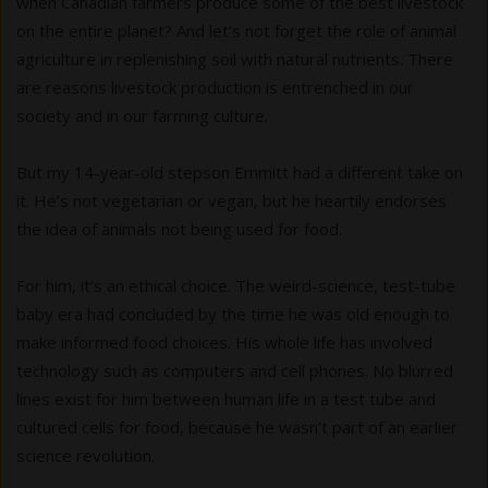
when Canadian farmers produce some of the best livestock
on the entire planet? And let’s not forget the role of animal
agriculture in replenishing soil with natural nutrients. There
are reasons livestock production is entrenched in our
society and in our farming culture.
But my 14-year-old stepson Emmitt had a different take on
it. He’s not vegetarian or vegan, but he heartily endorses
the idea of animals not being used for food.
For him, it’s an ethical choice. The weird-science, test-tube
baby era had concluded by the time he was old enough to
make informed food choices. His whole life has involved
technology such as computers and cell phones. No blurred
lines exist for him between human life in a test tube and
cultured cells for food, because he wasn’t part of an earlier
science revolution.