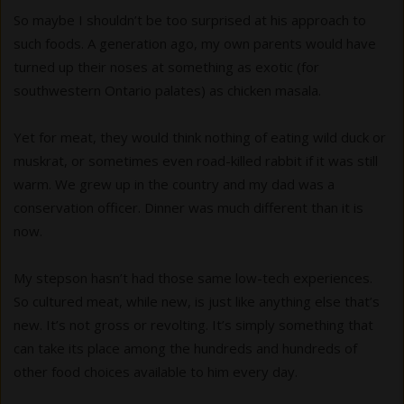
So maybe I shouldn’t be too surprised at his approach to
such foods. A generation ago, my own parents would have
turned up their noses at something as exotic (for
southwestern Ontario palates) as chicken masala.
Yet for meat, they would think nothing of eating wild duck or
muskrat, or sometimes even road-killed rabbit if it was still
warm. We grew up in the country and my dad was a
conservation officer. Dinner was much different than it is
now.
My stepson hasn’t had those same low-tech experiences.
So cultured meat, while new, is just like anything else that’s
new. It’s not gross or revolting. It’s simply something that
can take its place among the hundreds and hundreds of
other food choices available to him every day.