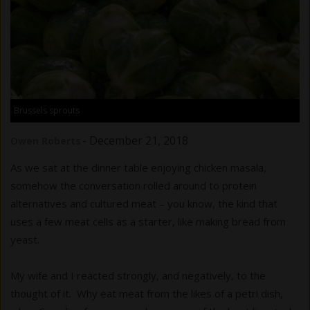
Brussels sprouts
-
December 21, 2018
Owen Roberts
As we sat at the dinner table enjoying chicken masala,
somehow the conversation rolled around to protein
alternatives and cultured meat – you know, the kind that
uses a few meat cells as a starter, like making bread from
yeast.
My wife and I reacted strongly, and negatively, to the
thought of it. Why eat meat from the likes of a petri dish,