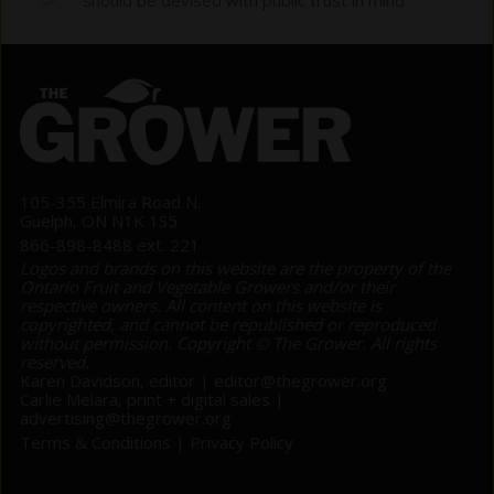
105-355 Elmira Road N.
Guelph, ON N1K 1S5
866-898-8488 ext. 221
Logos and brands on this website are the property of the
Ontario Fruit and Vegetable Growers and/or their
respective owners. All content on this website is
copyrighted, and cannot be republished or reproduced
without permission. Copyright © The Grower. All rights
reserved.
Karen Davidson, editor |
editor@thegrower.org
Carlie Melara, print + digital sales |
advertising@thegrower.org
Terms & Conditions
|
Privacy Policy