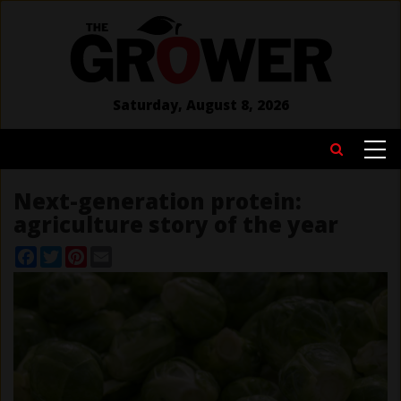
Skip
to
main
content
Saturday, August 8, 2026
MAIN
Search
NAVIGATION
Next-generation protein:
agriculture story of the year
Facebook
Twitter
Pinterest
Email