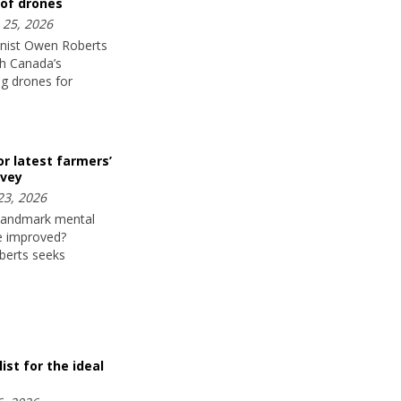
 of drones
25, 2026
nist Owen Roberts
h Canada’s
ng drones for
or latest farmers’
rvey
23, 2026
 landmark mental
fe improved?
berts seeks
ist for the ideal