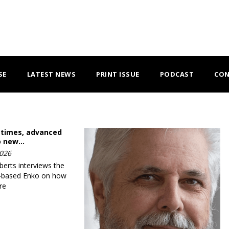
SE
LATEST NEWS
PRINT ISSUE
PODCAST
CON
 times, advanced
o new…
2026
erts interviews the
-based Enko on how
re