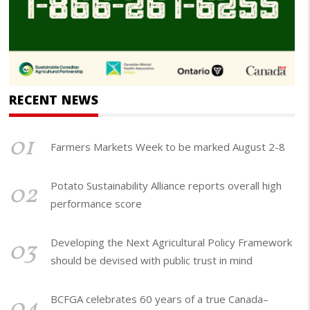
RECENT NEWS
01
Farmers Markets Week to be marked August 2-8
02
Potato Sustainability Alliance reports overall high
performance score
03
Developing the Next Agricultural Policy Framework
should be devised with public trust in mind
04
BCFGA celebrates 60 years of a true Canada–