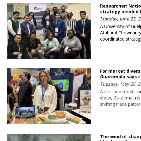
Researcher: Natio
strategy needed 
Monday, June 22, 2
A University of Guel
Ataharul Chowdhury, 
coordinated strategy
For market diversi
Guatemala says c
Tuesday, May 26, 2
A first-time exhibit
show, Guatemala is
shifting trade patte
The wind of change