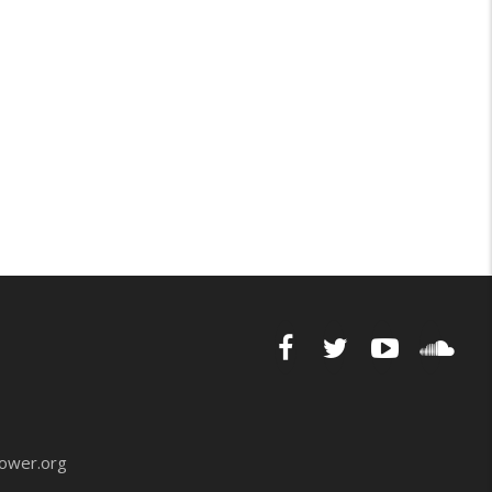
ower.org