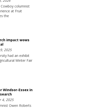
, 2026
 Cowboy columnist
rience at Fruit
es the
arch impact wows
al
9, 2025
sity had an exhibit
ricultural Winter Fair
or Windsor-Essex in
esearch
 4, 2025
mnist Owen Roberts