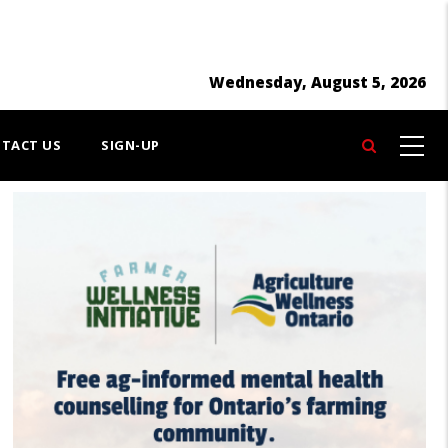
Wednesday, August 5, 2026
TACT US
SIGN-UP
Search