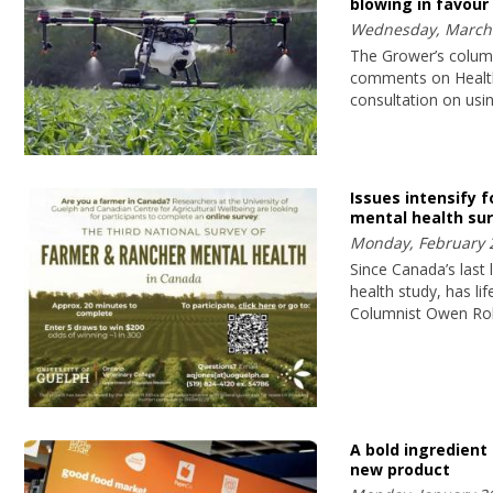
blowing in favour
Wednesday, March 
The Grower’s colum
comments on Healt
consultation on usi
Issues intensify f
mental health su
Monday, February 
Since Canada’s last
health study, has li
Columnist Owen Ro
A bold ingredient l
new product