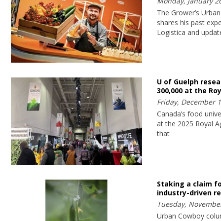
Monday, January 26
The Grower’s Urban
shares his past expe
Logistica and updat
U of Guelph rese
300,000 at the Roy
Friday, December 1
Canada’s food univer
at the 2025 Royal Ag
that
Staking a claim f
industry-driven r
Tuesday, November
Urban Cowboy colu