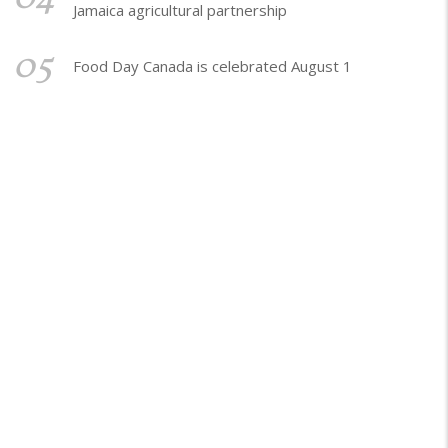
Jamaica agricultural partnership
05
Food Day Canada is celebrated August 1