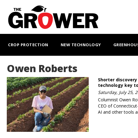
Skip
to
main
content
MAIN
NAVIGATION
CROP PROTECTION
NEW TECHNOLOGY
GREENHOU
Owen Roberts
Shorter discovery
technology key t
Saturday, July 25, 
Columnist Owen Rob
CEO of Connecticut
AI and other tools a