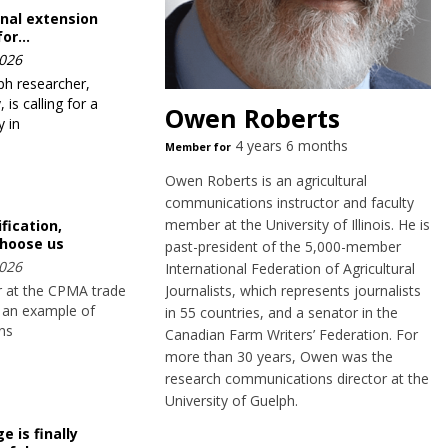
nal extension
for…
026
ph researcher,
is calling for a
Owen Roberts
 in
4 years 6 months
Member for
Owen Roberts is an agricultural
communications instructor and faculty
member at the University of Illinois. He is
fication,
hoose us
past-president of the 5,000-member
026
International Federation of Agricultural
Journalists, which represents journalists
or at the CPMA trade
 an example of
in 55 countries, and a senator in the
rns
Canadian Farm Writers’ Federation. For
more than 30 years, Owen was the
research communications director at the
University of Guelph.
 is finally