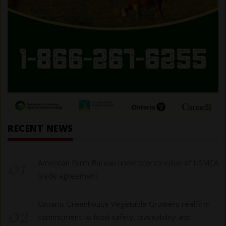
RECENT NEWS
01
American Farm Bureau underscores value of USMCA
trade agreement
Ontario Greenhouse Vegetable Growers reaffirm
02
commitment to food safety, traceability and