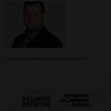
Submitted by
Shawn Brenn
on 28 August 2025