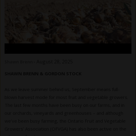
.
-
August 28, 2025
Shawn Brenn
SHAWN BRENN & GORDON STOCK
As we leave summer behind us, September means full-
blown harvest mode for most fruit and vegetable growers.
The last few months have been busy on our farms, and in
our orchards, vineyards and greenhouses – and although
we’ve been busy farming, the Ontario Fruit and Vegetable
Growers’ Association (OFVGA) has also been active on the