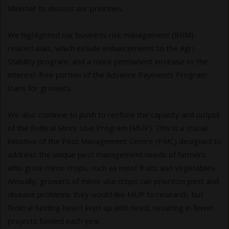
Minister to discuss our priorities.
We highlighted our business risk management (BRM)-
related asks, which include enhancements to the Agri-
Stability program, and a more permanent increase to the
interest-free portion of the Advance Payments Program
loans for growers.
We also continue to push to restore the capacity and output
of the federal Minor Use Program (MUP). This is a crucial
initiative of the Pest Management Centre (PMC) designed to
address the unique pest management needs of farmers
who grow minor crops, such as most fruits and vegetables.
Annually, growers of minor use crops can prioritize pest and
disease problems they would like MUP to research, but
federal funding hasn’t kept up with need, resulting in fewer
projects funded each year.