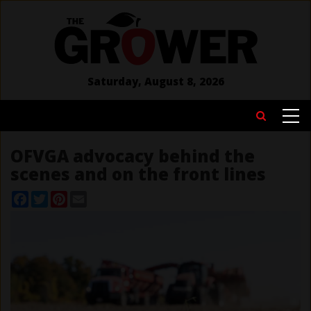
Skip
to
main
content
Saturday, August 8, 2026
MAIN
Search
NAVIGATION
OFVGA advocacy behind the
scenes and on the front lines
Facebook
Twitter
Pinterest
Email