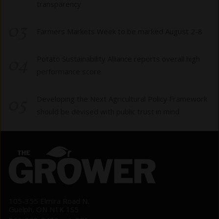
transparency
03
Farmers Markets Week to be marked August 2-8
04
Potato Sustainability Alliance reports overall high
performance score
05
Developing the Next Agricultural Policy Framework
should be devised with public trust in mind
105-355 Elmira Road N.
Guelph, ON N1K 1S5