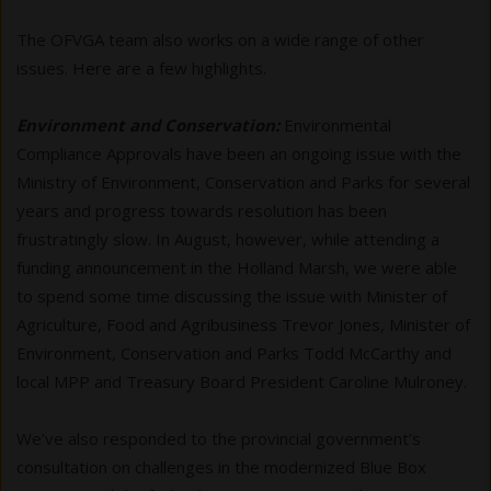
The OFVGA team also works on a wide range of other
issues. Here are a few highlights.
Environment and Conservation:
Environmental
Compliance Approvals have been an ongoing issue with the
Ministry of Environment, Conservation and Parks for several
years and progress towards resolution has been
frustratingly slow. In August, however, while attending a
funding announcement in the Holland Marsh, we were able
to spend some time discussing the issue with Minister of
Agriculture, Food and Agribusiness Trevor Jones, Minister of
Environment, Conservation and Parks Todd McCarthy and
local MPP and Treasury Board President Caroline Mulroney.
We’ve also responded to the provincial government’s
consultation on challenges in the modernized Blue Box