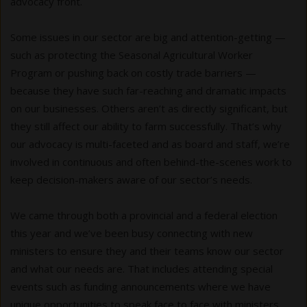
advocacy front.
Some issues in our sector are big and attention-getting —
such as protecting the Seasonal Agricultural Worker
Program or pushing back on costly trade barriers —
because they have such far-reaching and dramatic impacts
on our businesses. Others aren’t as directly significant, but
they still affect our ability to farm successfully. That’s why
our advocacy is multi-faceted and as board and staff, we’re
involved in continuous and often behind-the-scenes work to
keep decision-makers aware of our sector’s needs.
We came through both a provincial and a federal election
this year and we’ve been busy connecting with new
ministers to ensure they and their teams know our sector
and what our needs are. That includes attending special
events such as funding announcements where we have
unique opportunities to speak face to face with ministers