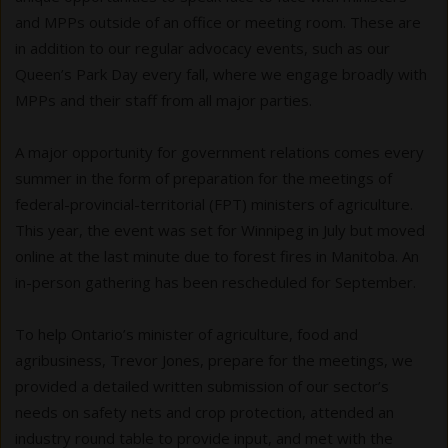
and MPPs outside of an office or meeting room. These are
in addition to our regular advocacy events, such as our
Queen’s Park Day every fall, where we engage broadly with
MPPs and their staff from all major parties.
A major opportunity for government relations comes every
summer in the form of preparation for the meetings of
federal-provincial-territorial (FPT) ministers of agriculture.
This year, the event was set for Winnipeg in July but moved
online at the last minute due to forest fires in Manitoba. An
in-person gathering has been rescheduled for September.
To help Ontario’s minister of agriculture, food and
agribusiness, Trevor Jones, prepare for the meetings, we
provided a detailed written submission of our sector’s
needs on safety nets and crop protection, attended an
industry round table to provide input, and met with the