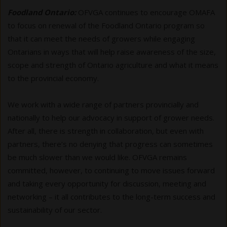
Foodland Ontario:
OFVGA continues to encourage OMAFA
to focus on renewal of the Foodland Ontario program so
that it can meet the needs of growers while engaging
Ontarians in ways that will help raise awareness of the size,
scope and strength of Ontario agriculture and what it means
to the provincial economy.
We work with a wide range of partners provincially and
nationally to help our advocacy in support of grower needs.
After all, there is strength in collaboration, but even with
partners, there’s no denying that progress can sometimes
be much slower than we would like. OFVGA remains
committed, however, to continuing to move issues forward
and taking every opportunity for discussion, meeting and
networking – it all contributes to the long-term success and
sustainability of our sector.