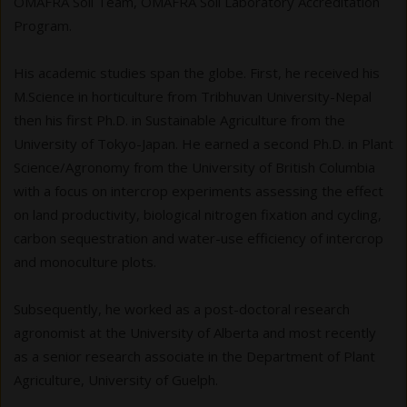
OMAFRA Soil Team, OMAFRA Soil Laboratory Accreditation
Program.
His academic studies span the globe. First, he received his
M.Science in horticulture from Tribhuvan University-Nepal
then his first Ph.D. in Sustainable Agriculture from the
University of Tokyo-Japan. He earned a second Ph.D. in Plant
Science/Agronomy from the University of British Columbia
with a focus on intercrop experiments assessing the effect
on land productivity, biological nitrogen fixation and cycling,
carbon sequestration and water-use efficiency of intercrop
and monoculture plots.
Subsequently, he worked as a post-doctoral research
agronomist at the University of Alberta and most recently
as a senior research associate in the Department of Plant
Agriculture, University of Guelph.