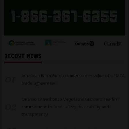
RECENT NEWS
01
American Farm Bureau underscores value of USMCA
trade agreement
Ontario Greenhouse Vegetable Growers reaffirm
02
commitment to food safety, traceability and
transparency