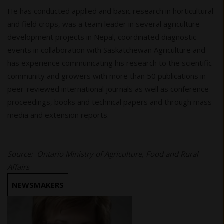
He has conducted applied and basic research in horticultural
and field crops, was a team leader in several agriculture
development projects in Nepal, coordinated diagnostic
events in collaboration with Saskatchewan Agriculture and
has experience communicating his research to the scientific
community and growers with more than 50 publications in
peer-reviewed international journals as well as conference
proceedings, books and technical papers and through mass
media and extension reports.
Source: Ontario Ministry of Agriculture, Food and Rural
Affairs
NEWSMAKERS