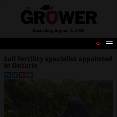
Skip
to
main
content
Saturday, August 8, 2026
MAIN
Search
NAVIGATION
Soil fertility specialist appointed
in Ontario
Facebook
Twitter
Pinterest
Email