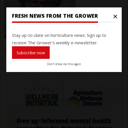
×
FRESH NEWS FROM THE GROWER
Stay up-to-date on horticulture news. Sign up to
receive The Grower’s weekly e-newsletter.
Submitted by
Karen Davidson
on 28 September 2020
Subscribe now
Don't show me this again