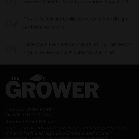
03
Farmers Markets Week to be marked August 2-8
04
Potato Sustainability Alliance reports overall high
performance score
05
Developing the Next Agricultural Policy Framework
should be devised with public trust in mind
105-355 Elmira Road N.
Guelph, ON N1K 1S5
866-898-8488 ext. 221
Logos and brands on this website are the property of the
Ontario Fruit and Vegetable Growers and/or their
respective owners. All content on this website is