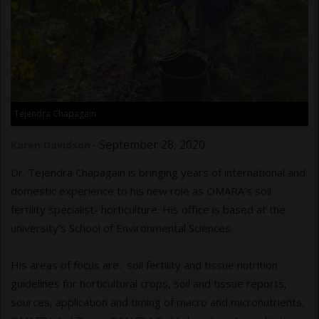
Tejendra Chapagain
-
September 28, 2020
Karen Davidson
Dr. Tejendra Chapagain is bringing years of international and
domestic experience to his new role as OMARA’s soil
fertility specialist- horticulture. His office is based at the
university’s School of Environmental Sciences.
His areas of focus are: soil fertility and tissue nutrition
guidelines for horticultural crops, soil and tissue reports,
sources, application and timing of macro and micronutrients,