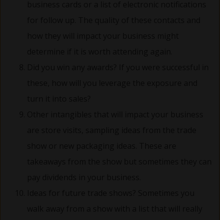
business cards or a list of electronic notifications
for follow up. The quality of these contacts and
how they will impact your business might
determine if it is worth attending again.
Did you win any awards? If you were successful in
these, how will you leverage the exposure and
turn it into sales?
Other intangibles that will impact your business
are store visits, sampling ideas from the trade
show or new packaging ideas. These are
takeaways from the show but sometimes they can
pay dividends in your business.
Ideas for future trade shows? Sometimes you
walk away from a show with a list that will really