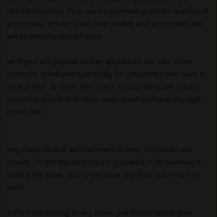
different sources they were concerned about the amount of
processing. Products this year involve less processing and
will be merchandised frozen.
Air fryers are popular kitchen appliances. We saw some
products developed specifically for consumers who want to
cook in their air fryer. Alternative Kitchen had plant-based
protein products that taste really great and have the right
mouth feel.
Any trade show is an investment in time, resources and
money. To get the best return, you need to do homework
before the show, during the show and after you return to
work.
Before committing to any show, you should define your