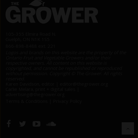
105-355 Elmira Road N.
Guelph, ON N1K 1S5
866-898-8488 ext. 221
Logos and brands on this website are the property of the
Ontario Fruit and Vegetable Growers and/or their
respective owners. All content on this website is
copyrighted, and cannot be republished or reproduced
without permission. Copyright © The Grower. All rights
reserved.
Karen Davidson, editor |
editor@thegrower.org
Carlie Melara, print + digital sales |
advertising@thegrower.org
Terms & Conditions
|
Privacy Policy