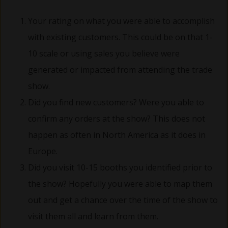
Your rating on what you were able to accomplish
with existing customers. This could be on that 1-
10 scale or using sales you believe were
generated or impacted from attending the trade
show.
Did you find new customers? Were you able to
confirm any orders at the show? This does not
happen as often in North America as it does in
Europe.
Did you visit 10-15 booths you identified prior to
the show? Hopefully you were able to map them
out and get a chance over the time of the show to
visit them all and learn from them.