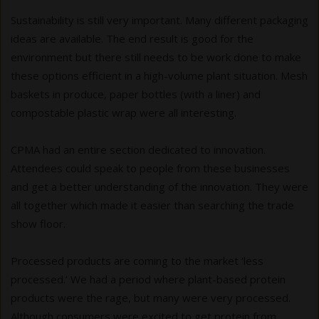
Sustainability is still very important. Many different packaging
ideas are available. The end result is good for the
environment but there still needs to be work done to make
these options efficient in a high-volume plant situation. Mesh
baskets in produce, paper bottles (with a liner) and
compostable plastic wrap were all interesting.
CPMA had an entire section dedicated to innovation.
Attendees could speak to people from these businesses
and get a better understanding of the innovation. They were
all together which made it easier than searching the trade
show floor.
Processed products are coming to the market ‘less
processed.’ We had a period where plant-based protein
products were the rage, but many were very processed.
Although consumers were excited to get protein from