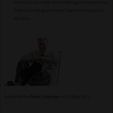
improve your trade show offering and experience.
These are the good shows that motivate you to
do more.
Submitted by
Peter Chapman
on 31 May 2023