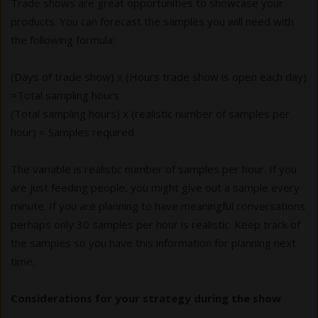
Trade shows are great opportunities to showcase your
products. You can forecast the samples you will need with
the following formula:
(Days of trade show) x (Hours trade show is open each day)
=Total sampling hours
(Total sampling hours) x (realistic number of samples per
hour) = Samples required
The variable is realistic number of samples per hour. If you
are just feeding people, you might give out a sample every
minute. If you are planning to have meaningful conversations
perhaps only 30 samples per hour is realistic. Keep track of
the samples so you have this information for planning next
time.
Considerations for your strategy during the show