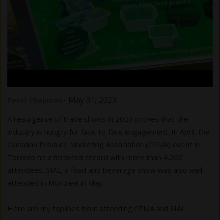
.
-
May 31, 2023
Peter Chapman
A resurgence of trade shows in 2023 proves that the
industry is hungry for face-to-face engagement. In April, the
Canadian Produce Marketing Association (CPMA) event in
Toronto hit a historical record with more than 4,200
attendees. SIAL, a food and beverage show was also well
attended in Montreal in May.
Here are my toplines from attending CPMA and SIAL.