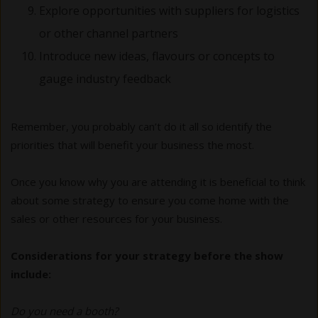
Explore opportunities with suppliers for logistics
or other channel partners
Introduce new ideas, flavours or concepts to
gauge industry feedback
Remember, you probably can’t do it all so identify the
priorities that will benefit your business the most.
Once you know why you are attending it is beneficial to think
about some strategy to ensure you come home with the
sales or other resources for your business.
Considerations for your strategy before the show
include:
Do you need a booth?