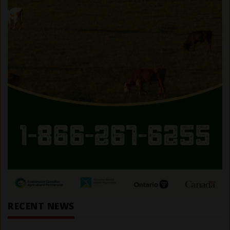
RECENT NEWS