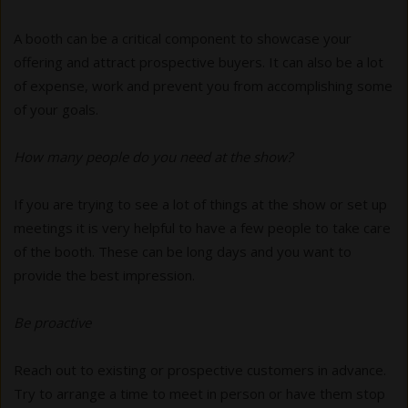
A booth can be a critical component to showcase your
offering and attract prospective buyers. It can also be a lot
of expense, work and prevent you from accomplishing some
of your goals.
How many people do you need at the show?
If you are trying to see a lot of things at the show or set up
meetings it is very helpful to have a few people to take care
of the booth. These can be long days and you want to
provide the best impression.
Be proactive
Reach out to existing or prospective customers in advance.
Try to arrange a time to meet in person or have them stop