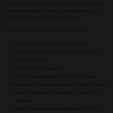
purpose for attending. A list of defined goals should guide
your decision making. It is also a good checklist to assess
your success and your return on investment.
Your goals can be one or a few of the following:
Find new customers to grow your sales
Find a broker to represent you in the market
Find a distributor
Check out your competition
Look for new packaging or marketing ideas
Re-establish relationships with existing customers
Look for ingredient, packaging or other input
suppliers
Learn from the content sessions at the show