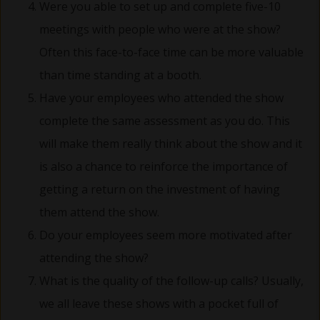
Were you able to set up and complete five-10
meetings with people who were at the show?
Often this face-to-face time can be more valuable
than time standing at a booth.
Have your employees who attended the show
complete the same assessment as you do. This
will make them really think about the show and it
is also a chance to reinforce the importance of
getting a return on the investment of having
them attend the show.
Do your employees seem more motivated after
attending the show?
What is the quality of the follow-up calls? Usually,
we all leave these shows with a pocket full of