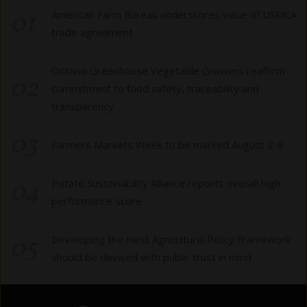
01
American Farm Bureau underscores value of USMCA
trade agreement
Ontario Greenhouse Vegetable Growers reaffirm
02
commitment to food safety, traceability and
transparency
03
Farmers Markets Week to be marked August 2-8
04
Potato Sustainability Alliance reports overall high
performance score
05
Developing the Next Agricultural Policy Framework
should be devised with public trust in mind