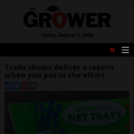
Skip
to
main
content
Friday, August 7, 2026
MAIN
Search
NAVIGATION
Trade shows deliver a return
when you put in the effort
Facebook
Twitter
Pinterest
Email