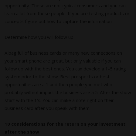
opportunity. These are not typical consumers and you can
learn a lot from these people. If you are testing products or
concepts figure out how to capture the information.
Determine how you will follow up
A bag full of business cards or many new connections on
your smart phone are great, but only valuable if you can
follow up with the best ones. You can develop a 1-5 rating
system prior to the show. Best prospects or best
opportunities are a 1 and then people you met who
probably will not impact the business are a 5. After the show
start with the 1’s. You can make a note right on their
business card after you speak with them.
10 considerations for the return on your investment
after the show