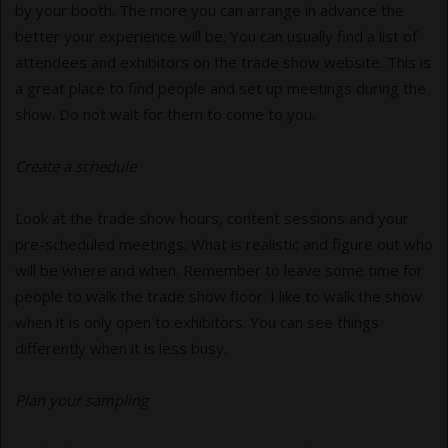
by your booth. The more you can arrange in advance the
better your experience will be. You can usually find a list of
attendees and exhibitors on the trade show website. This is
a great place to find people and set up meetings during the
show. Do not wait for them to come to you.
Create a schedule
Look at the trade show hours, content sessions and your
pre-scheduled meetings. What is realistic and figure out who
will be where and when. Remember to leave some time for
people to walk the trade show floor. I like to walk the show
when it is only open to exhibitors. You can see things
differently when it is less busy.
Plan your sampling