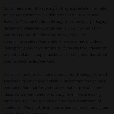
Consumers are not travelling so they appreciate information
to use your products in a different cuisine or with new
flavours. This can be done through ideas on your packaging,
display merchandisers, social media, your own email list
and/or mass media. There are many options to
communicate ideas. Remember there are media outlets
looking for good news stories so if you can take advantage
of public relations opportunities and share some tips about
your product, everyone wins.
We also know there is more ‘comfort food’ being prepared.
Everyone has their own definition of comfort food so once
you can define that for your target market provide some
ideas. As we mentioned previously millennials are doing
more cooking. It is likely they do not have a collection of
cookbooks. They get their ideas online so help them out and
share ideas on Instagram.