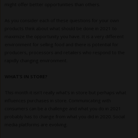
might offer better opportunities than others.
As you consider each of these questions for your own
products think about what should be done in 2021 to
maximize the opportunity you have. It is a very different
environment for selling food and there is potential for
producers, processors and retailers who respond to the
rapidly changing environment.
WHAT’S IN STORE?
This month it isn’t really what’s in store but perhaps what
influences purchases in store. Communicating with
consumers can be a challenge and what you do in 2021
probably has to change from what you did in 2020. Social
media platforms are evolving.