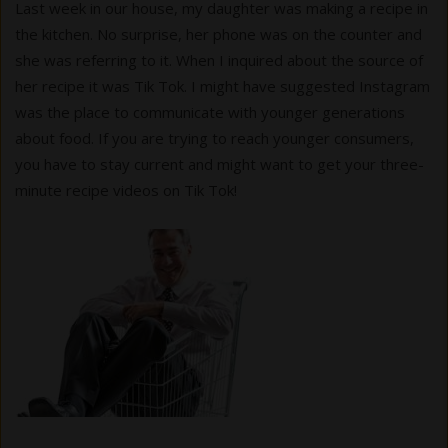
Last week in our house, my daughter was making a recipe in
the kitchen. No surprise, her phone was on the counter and
she was referring to it. When I inquired about the source of
her recipe it was Tik Tok. I might have suggested Instagram
was the place to communicate with younger generations
about food. If you are trying to reach younger consumers,
you have to stay current and might want to get your three-
minute recipe videos on Tik Tok!