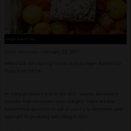
Vegan Baked Feta
-
February 22, 2021
Peter Chapman
Millennials are sourcing recipes such as Vegan Baked Feta
Pasta from TikTok.
As many producers look to the 2021 season, we need to
consider how consumers have changed. There are four
fundamental questions to ask as you try to determine your
approach to producing and selling in 2021: