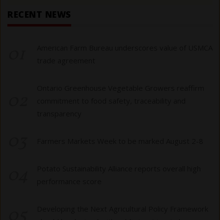
RECENT NEWS
01
American Farm Bureau underscores value of USMCA
trade agreement
Ontario Greenhouse Vegetable Growers reaffirm
02
commitment to food safety, traceability and
transparency
03
Farmers Markets Week to be marked August 2-8
04
Potato Sustainability Alliance reports overall high
performance score
05
Developing the Next Agricultural Policy Framework