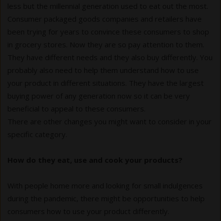
less but the millennial generation used to eat out the most.
Consumer packaged goods companies and retailers have
been trying for years to convince these consumers to shop
in grocery stores. Now they are so pay attention to them.
They have different needs and they also buy differently. You
probably also need to help them understand how to use
your product in different situations. They have the largest
buying power of any generation now so it can be very
beneficial to appeal to these consumers.
There are other changes you might want to consider in your
specific category.
How do they eat, use and cook your products?
With people home more and looking for small indulgences
during the pandemic, there might be opportunities to help
consumers how to use your product differently.