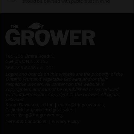
should be devised with public trust in mind
105-355 Elmira Road N.
Guelph, ON N1K 1S5
866-898-8488 ext. 221
Logos and brands on this website are the property of the
Ontario Fruit and Vegetable Growers and/or their
respective owners. All content on this website is
copyrighted, and cannot be republished or reproduced
without permission. Copyright © The Grower. All rights
reserved.
Karen Davidson, editor |
editor@thegrower.org
Carlie Melara, print + digital sales |
advertising@thegrower.org
Terms & Conditions
|
Privacy Policy