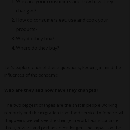
Who are your consumers and how have they
changed?
How do consumers eat, use and cook your
products?
Why do they buy?
Where do they buy?
Let’s explore each of these questions, keeping in mind the
influences of the pandemic.
Who are they and how have they changed?
The two biggest changes are the shift in people working
remotely and the migration from food service to food retail.
It appears we will see the change in work habits continue
through 2021 and perhaps even longer. The impact on the