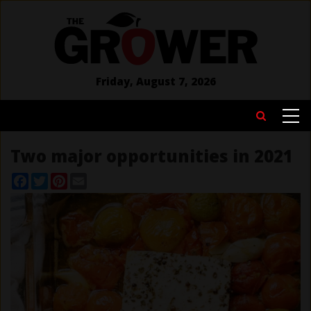
Skip
to
main
content
Friday, August 7, 2026
MAIN
Search
NAVIGATION
Two major opportunities in 2021
Facebook
Twitter
Pinterest
Email