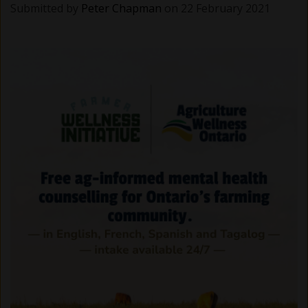
Submitted by
Peter Chapman
on 22 February 2021