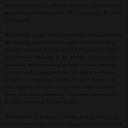
food service industry is different from one region to another
but we know the impact will be felt in food service for some
time to come.
With so many people working from home, shopping baskets
and shopping patterns have changed. People are eating
breakfast and lunch at home where in the past they might
have grabbed something ‘on the go’ from a quick service
restaurant. They are looking for ideas for these two meal
occasions and probably what they are eating is different.
Consider providing ideas, recipes and information to help
them see your product in one of these meals if it makes
sense. How about greenhouse red peppers in omelettes?
Or grilled asparagus in a lunch wrap?
The shift from food service to retail is in large part coming
from millennials, aged 25 to 40. Most people are eating out