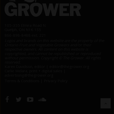
105-355 Elmira Road N.
Guelph, ON N1K 1S5
866-898-8488 ext. 221
Logos and brands on this website are the property of the
Ontario Fruit and Vegetable Growers and/or their
respective owners. All content on this website is
copyrighted, and cannot be republished or reproduced
without permission. Copyright © The Grower. All rights
reserved.
Karen Davidson, editor |
editor@thegrower.org
Carlie Melara, print + digital sales |
advertising@thegrower.org
Terms & Conditions
|
Privacy Policy