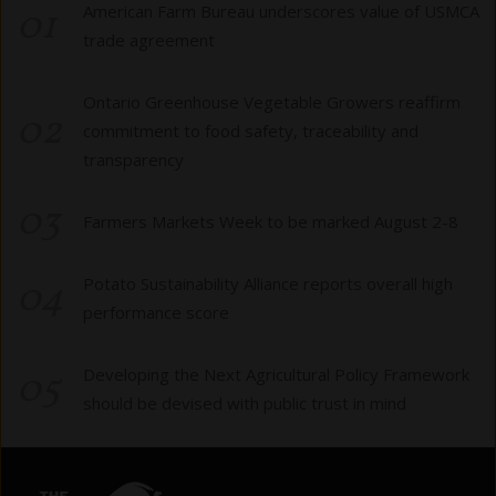
01
American Farm Bureau underscores value of USMCA
trade agreement
Ontario Greenhouse Vegetable Growers reaffirm
02
commitment to food safety, traceability and
transparency
03
Farmers Markets Week to be marked August 2-8
04
Potato Sustainability Alliance reports overall high
performance score
05
Developing the Next Agricultural Policy Framework
should be devised with public trust in mind