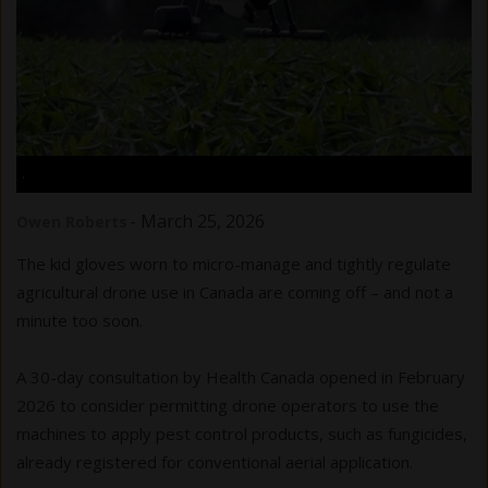
.
-
March 25, 2026
Owen Roberts
The kid gloves worn to micro-manage and tightly regulate
agricultural drone use in Canada are coming off – and not a
minute too soon.
A 30-day consultation by Health Canada opened in February
2026 to consider permitting drone operators to use the
machines to apply pest control products, such as fungicides,
already registered for conventional aerial application.