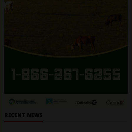
RECENT NEWS