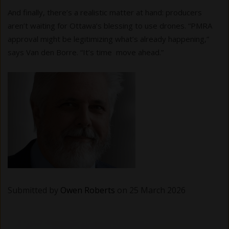
And finally, there’s a realistic matter at hand: producers
aren’t waiting for Ottawa’s blessing to use drones. “PMRA
approval might be legitimizing what’s already happening,”
says Van den Borre. “It’s time move ahead.”
Submitted by
Owen Roberts
on 25 March 2026