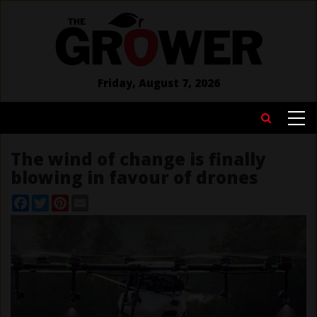
Skip
to
main
content
Friday, August 7, 2026
MAIN
Search
NAVIGATION
The wind of change is finally
blowing in favour of drones
Facebook
Twitter
Pinterest
Email