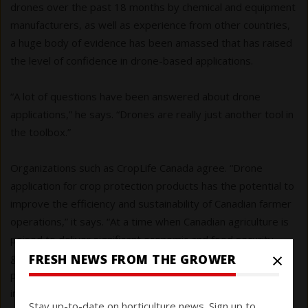
drones over the past 18 months by chemical and equipment
manufacturers, as well as experience from other countries,
a huge body of evidence has been amassed that has raised
the level of confidence in drone-based applications.
“A lot of questions have been answered about drone
applications,” he says. “Drones are really just another tool in
the toolbox.”
Organizations such as CropLife Canada agree. “Drone
application for crop protection products has the potential to
improve the efficiency and sustainability of Canadian farmer
operations,” it says. “At a time when Canadian agriculture is
poised to deliver significant economic and food security
×
gains for the country, [we] continue to advocate for
FRESH NEWS FROM THE GROWER
pragmatic, risk-based approaches to regulation that enable
innovation and drive competitiveness while maintaining high
Stay up-to-date on horticulture news. Sign up to