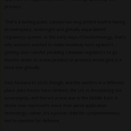
process.
That’s a turning point. Canada has long prided itself in having
an exemplary, watertight and globally unparalleled
regulatory system. In the early days of biotechnology, that’s
why activists wanted to make headway here against it –
getting uber-careful, plodding Canadian regulators to go
thumbs down on a new product or process would give it a
black eye globally.
Fast forward to 2026 though, and the world is in a different
place. Jobs losses have climbed, the U.S. is threatening our
sovereignty, and there’s a new war in the Middle East. A
drone now represents more than aerial application
technology: rather, it’s a poster child for competitiveness,
not to mention for defense.