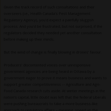
Given the track record of such consultations and their
overseers (i.e., Health Canada’s Pest Management
Regulatory Agency), you’d expect a painfully sluggish
process. And you’d be frustrated, but not surprised, if the
regulators decided they needed yet another consultation
before making up their minds.
But the wind of change is finally blowing in drones’ favour.
Producers’ discontented voices over unresponsive
government agencies are being heard in Ottawa by a
government eager to prove it means business and wants to
support greater competitiveness -- Agriculture and Agri-
Food Canada research cuts aside. At winter meetings in the
nation’s capital, little doubt was left that the federal Liberals
were pushing bureaucrats to take a more business-like
approach to regulatory affairs – meaning, speed up the