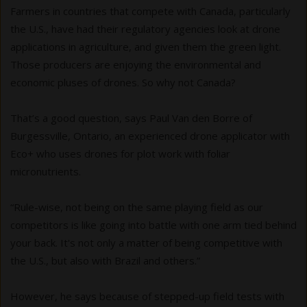
Farmers in countries that compete with Canada, particularly
the U.S., have had their regulatory agencies look at drone
applications in agriculture, and given them the green light.
Those producers are enjoying the environmental and
economic pluses of drones. So why not Canada?
That’s a good question, says Paul Van den Borre of
Burgessville, Ontario, an experienced drone applicator with
Eco+ who uses drones for plot work with foliar
micronutrients.
“Rule-wise, not being on the same playing field as our
competitors is like going into battle with one arm tied behind
your back. It's not only a matter of being competitive with
the U.S., but also with Brazil and others.”
However, he says because of stepped-up field tests with