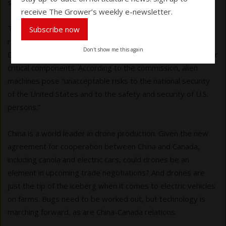
standards for health and safety.”
receive The Grower’s weekly e-newsletter.
The latest wrinkle involves China. American producers are
Subscribe now
reeling after the Federal Communications Commission in
Don't show me this again
December 2025 banned new foreign-made drones and their
critical components. According to the commission, alien
machines pose “unacceptable risks to the national security
of the United States and to the safety and security of U.S.
persons.”
China is a world leader in drone production. Given the new
agreement for cooperation between China and Canada,
including canola and electric cars, could drones be an
element in upcoming trade negotiations? And drones are
just the tip of the iceberg when it comes to electric vehicles
on farms. Bugs need to be worked out, but technology is
marching forward, as are China-Canada relations.