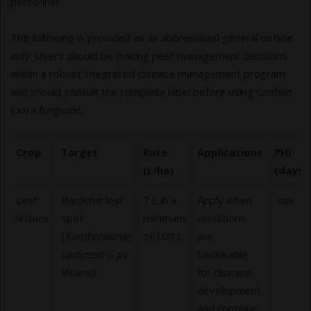
personnel.
The following is provided as an abbreviated general outline
only. Users should be making pest management decisions
within a robust integrated disease management program
and should consult the complete label before using Confine
Extra fungicide.
Crop
Target
Rate
Applications
PHI
(L/ha)
(days)
Leaf
Bacterial leaf
7 L in a
Apply when
one
lettuce
spot
minimum
conditions
(
Xanthomonas
of 100 L
are
campestris pv
favourable
vitians)
for disease
development
and continue