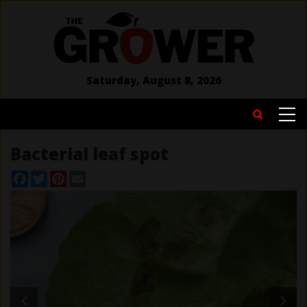
Skip
to
main
content
Saturday, August 8, 2026
MAIN
Search
NAVIGATION
Bacterial leaf spot
Facebook
Twitter
Pinterest
Email