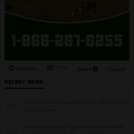
RECENT NEWS
01
American Farm Bureau underscores value of USMCA
trade agreement
Ontario Greenhouse Vegetable Growers reaffirm