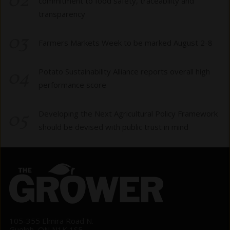
02
commitment to food safety, traceability and
transparency
03
Farmers Markets Week to be marked August 2-8
04
Potato Sustainability Alliance reports overall high
performance score
05
Developing the Next Agricultural Policy Framework
should be devised with public trust in mind
105-355 Elmira Road N.
Guelph, ON N1K 1S5