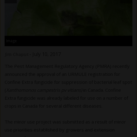
Image
-
July 10, 2017
Jim Chaput
The Pest Management Regulatory Agency (PMRA) recently
announced the approval of an URMULE registration for
Confine Extra fungicide for suppression of bacterial leaf spot
(
Xanthomonos campestris pv vitians)
in Canada. Confine
Extra fungicide was already labeled for use on a number of
crops in Canada for several different diseases.
The minor use project was submitted as a result of minor
use priorities established by growers and extension