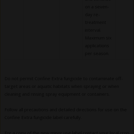
on a seven-
day re-
treatment
interval.
Maximum six
applications
per season.
Do not permit Confine Extra fungicide to contaminate off-
target areas or aquatic habitats when spraying or when
cleaning and rinsing spray equipment or containers.
Follow all precautions and detailed directions for use on the
Confine Extra fungicide label carefully.
For a copy of the new minor use label contact your local crop