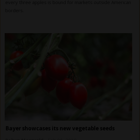
every three apples is bound for markets outside American
borders.
Bayer showcases its new vegetable seeds
Robyn Meerveld
-
Feb 06, 2019