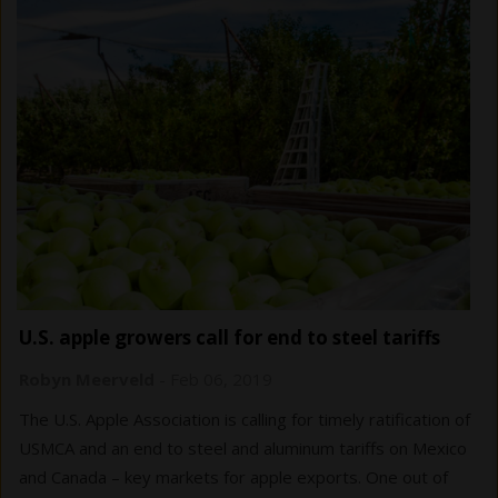
U.S. apple growers call for end to steel tariffs
Robyn Meerveld
-
Feb 06, 2019
The U.S. Apple Association is calling for timely ratification of
USMCA and an end to steel and aluminum tariffs on Mexico
and Canada – key markets for apple exports. One out of