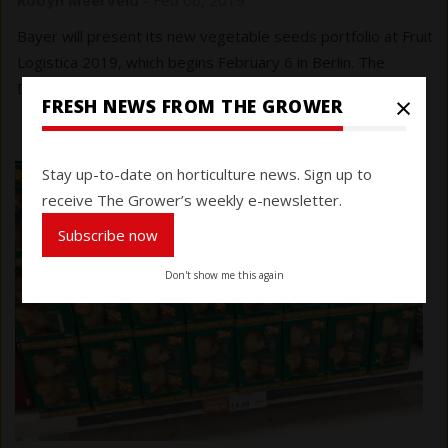
Bayer will present its new vegetable seeds portfolio at Fruit
Logistica 2019, which begins February 6 in Berlin. The
Delisher cherry plum tomato looks ripe for sampling.
×
FRESH NEWS FROM THE GROWER
Stay up-to-date on horticulture news. Sign up to
receive The Grower’s weekly e-newsletter.
Subscribe now
Don't show me this again