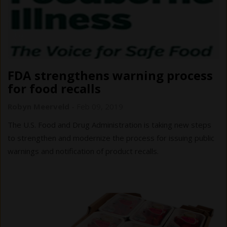
FDA strengthens warning process
for food recalls
Robyn Meerveld
-
Feb 09, 2019
The U.S. Food and Drug Administration is taking new steps
to strengthen and modernize the process for issuing public
warnings and notification of product recalls.