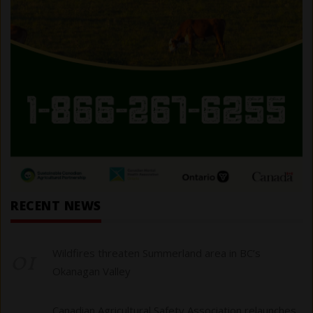
RECENT NEWS
01
Wildfires threaten Summerland area in BC’s
Okanagan Valley
Canadian Agricultural Safety Association relaunches