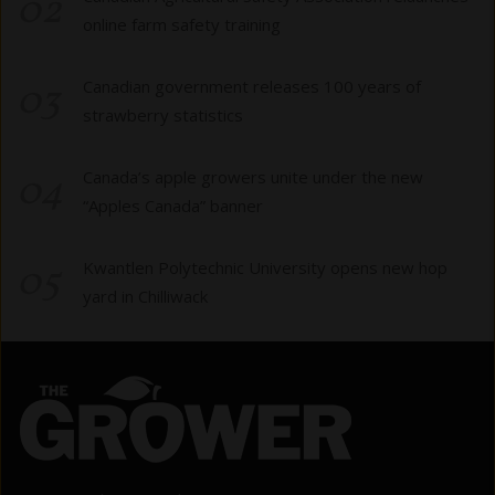
02
online farm safety training
03
Canadian government releases 100 years of
strawberry statistics
04
Canada’s apple growers unite under the new
“Apples Canada” banner
05
Kwantlen Polytechnic University opens new hop
yard in Chilliwack