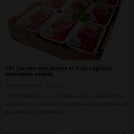
CKF Canada wins bronze at Fruit Logistica
innovation awards
Robyn Meerveld
-
Feb 08, 2019
CKF of Canada has won a bronze innovation award at Fruit
Logistica for its sealable, compostable and recyclable wood
pulp punnets for strawberries.