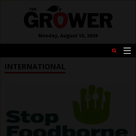
Skip
to
main
content
Monday, August 10, 2026
MAIN
Search
NAVIGATION
INTERNATIONAL