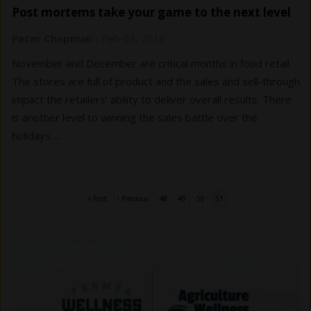
Post mortems take your game to the next level
Peter Chapman
-
Feb 03, 2016
November and December are critical months in food retail.
The stores are full of product and the sales and sell-through
impact the retailers’ ability to deliver overall results. There
is another level to winning the sales battle over the
holidays.…
First
« First
Previous
‹ Previous
Page
48
Page
49
Page
50
Current
51
Pagination
page
page
page