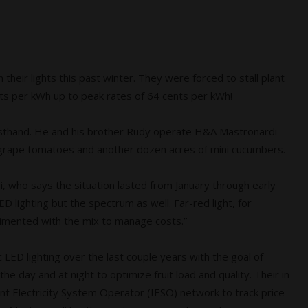
eir lights this past winter. They were forced to stall plant
ts per kWh up to peak rates of 64 cents per
kWh!
irsthand. He and his brother Rudy operate H&A Mastronardi
d grape tomatoes and another dozen acres of mini cucumbers.
di, who says the situation lasted from January through early
 lighting but the spectrum as well. Far-red light, for
imented with the mix to manage costs.”
c LED lighting over the last couple years with the goal of
he day and at night to optimize fruit load and quality. Their in-
t Electricity System Operator (IESO) network to track price