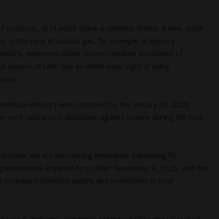
t of concerns, all of which share a common theme: a new, much
. In the case of natural gas, for example, a delivery
Similarly, improved water access requires installation of
h waters of Lake Erie lie within easy sight of many
izon.
eenhouse industry was surprised by the January 26, 2026
cent capital cost deduction against income during the first
roduction, we are introducing immediate expensing for
ff greenhouses acquired on or after November 4, 2025, and that
s increased domestic supply and investment in food
stry is welcome, electricity pricing volatility and stretched