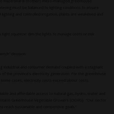
, the Mastronardi brothers micro-managed greenhouse
 Watering must be balanced to lighting conditions to ensure
lighting and controlled irrigation, plants are weakened and
a tight squeeze: dim the lights to manage costs or risk
switch” decision.
sing industrial and consumer demand coupled with a stagnant
 of the province’s electricity generation. For the greenhouse
in some cases, electricity costs exceed labour costs.
liable and affordable access to natural gas, hydro, water and
r, Ontario Greenhouse Vegetable Growers (OGVG). “Our sector
s to reach sustainable and competitive goals.”