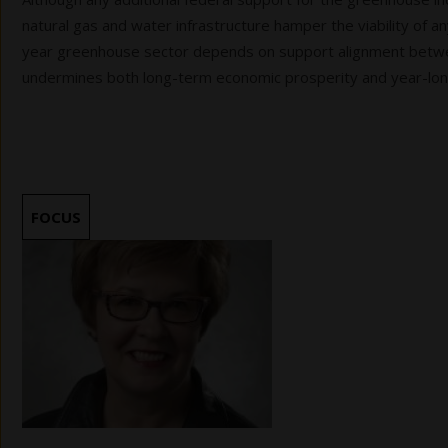
natural gas and water infrastructure hamper the viability of any
year greenhouse sector depends on support alignment betwee
undermines both long-term economic prosperity and year-long 
FOCUS