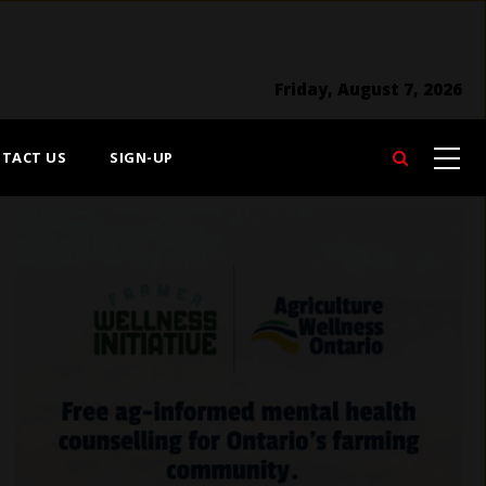
Friday, August 7, 2026
TACT US
SIGN-UP
Search