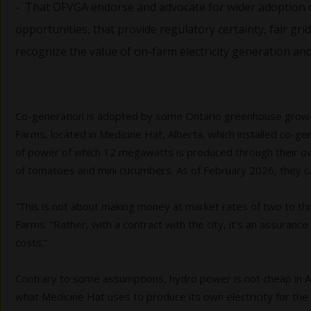
- That OFVGA endorse and advocate for wider adoption 
opportunities, that provide regulatory certainty, fair 
recognize the value of on-farm electricity generation an
Co-generation is adopted by some Ontario greenhouse growers
Farms, located in Medicine Hat, Alberta, which installed co-ge
of power of which 12 megawatts is produced through their own c
of tomatoes and mini cucumbers. As of February 2026, they ca
“This is not about making money at market rates of two to thr
Farms. “Rather, with a contract with the city, it’s an assura
costs.”
Contrary to some assumptions, hydro power is not cheap in Albe
what Medicine Hat uses to produce its own electricity for the