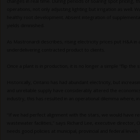
changes in real time. During periods of soaring spot pricing
operations, not only adjusting lighting but irrigation as well.
healthy root development. Absent integration of supplemental 
yields diminished.
As Mastronardi describes, rising electricity prices put H&A in 
underdelivering contracted product to clients.
Once a plant is in production, it is no longer a simple “flip the 
Historically, Ontario has had abundant electricity, but increa
and unreliable supply have considerably altered the economics
industry, this has resulted in an operational dilemma where, 
“If we had perfect alignment with the stars, we would have re
wastewater facilities,” says Richard Lee, executive directo
needs good policies at municipal, provincial and federal level