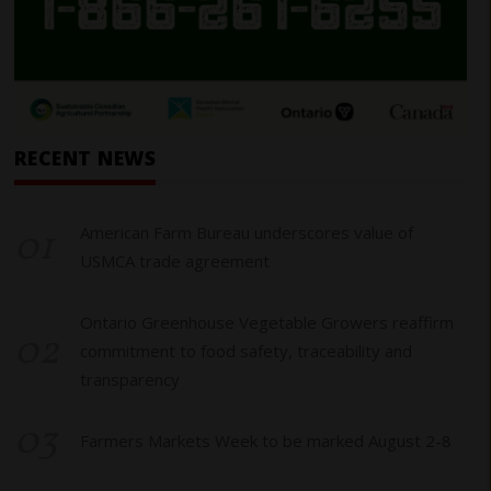
RECENT NEWS
01
American Farm Bureau underscores value of
USMCA trade agreement
Ontario Greenhouse Vegetable Growers reaffirm
02
commitment to food safety, traceability and
transparency
03
Farmers Markets Week to be marked August 2-8