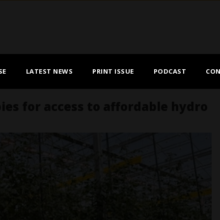
SE
LATEST NEWS
PRINT ISSUE
PODCAST
CON
s for access to affordable hydro