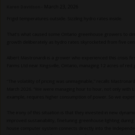
-
March 23, 2026
Karen Davidson
Frigid temperatures outside. Sizzling hydro rates inside.
That’s what caused some Ontario greenhouse growers to dim th
growth deliberately as hydro rates skyrocketed from five cen
Albert Mastronardi is a grower who experienced this crisis f
Farms Ltd near Kingsville, Ontario, managing 12 acres of re
“The volatility of pricing was unimaginable,” recalls Mastronar
March 2026. “We were managing hour to hour, not only with LED
example, requires higher consumption of power. So we exper
The irony of this situation is that they invested in new dynami
improved sustainability, finetuning greenhouse lighting during t
house computer system connects directly into the Independen