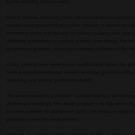
hydro, including delivery costs.
Back in Ontario, electricity costs are but one item in a baske
needed underground infrastructure network to deliver services
bottleneck exists that will only be solved by laying new pipe. 
additional watermains to unblock growth. Even though the fres
greenhouse growers, accessing it remains a dream on the hor
Oddly, given grower anxiety over unaffordable hydro, the gr
federal announcement that owners would be granted a 100 per 
operating year of new greenhouse builds.
The prime minister’s text read: “To lower the cost of food p
greenhouse buildings. This allows producers to fully write o
become available for use before 2030. This measure support
production over the medium-term.”
Although any additional federal support for the greenhouse indu