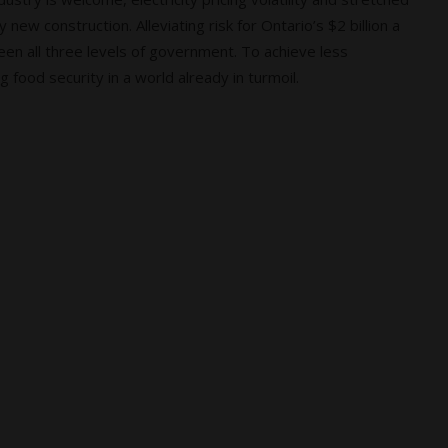
 new construction. Alleviating risk for Ontario’s $2 billion a
n all three levels of government. To achieve less
food security in a world already in turmoil.