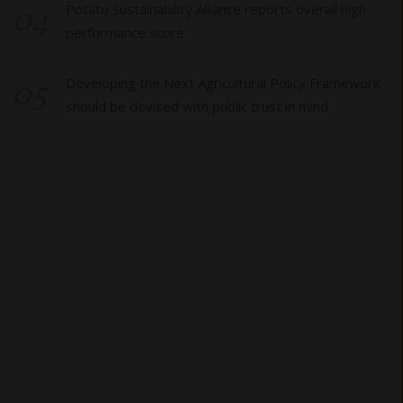
04
Potato Sustainability Alliance reports overall high
performance score
05
Developing the Next Agricultural Policy Framework
should be devised with public trust in mind