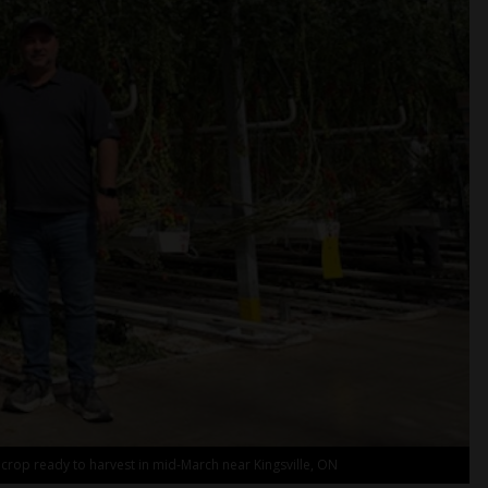
 crop ready to harvest in mid-March near Kingsville, ON