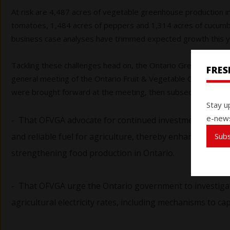
At risk are 4,487 acres of vegetable greenhouse production i
tomatoes, 1,484 acres of peppers and 1,314 acres of cucumbe
business case analyses have trimmed expected growth this ye
Tackling these challenges head on, the Ontario Greenhouse Ve
FRE
general meeting of the Ontario Fruit & Vegetable Growers’ A
were brought forward at the meeting, then subsequently pa
Stay u
e-news
- That OFVGA advocate for continued investment in natur
Sub
and reliable fuel for agriculture, thereby enhancing co
strengthening food production in Ontario.
- That OFVGA urge the Ontario government to investigat
agricultural electricity rates, including mechanisms to cap