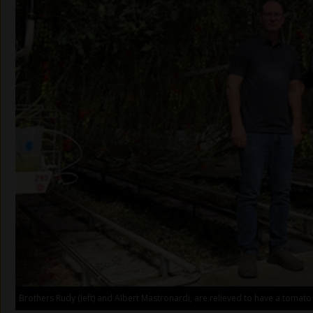
Brothers Rudy (left) and Albert Mastronardi, are relieved to have a tomato