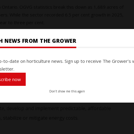
n Ontario. OGVG statistics break this down as 1,689 acres of
rs. While the sector recorded 6.5 per cent growth in 2025,
ar to three per cent.
getable Growers highlighted their concerns at the annual
SH NEWS FROM THE GROWER
ssociation (OFVGA) held in February 2026. Three motions
ssed by delegates:
p-to-date on horticulture news. Sign up to receive The Grower’s 
letter.
al gas infrastructure to ensure affordable, accessible
scribe now
mpetitiveness, supporting long-term investments and
Don't show me this again
e, develop and implement predictable, affordable
, stabilize or mitigate energy costs.