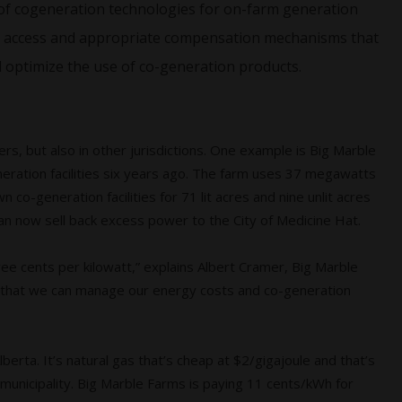
of cogeneration technologies for on-farm generation
grid access and appropriate compensation mechanisms that
d optimize the use of co-generation products.
, but also in other jurisdictions. One example is Big Marble
neration facilities six years ago. The farm uses 37 megawatts
o-generation facilities for 71 lit acres and nine unlit acres
n now sell back excess power to the City of Medicine Hat.
ee cents per kilowatt,” explains Albert Cramer, Big Marble
nce that we can manage our energy costs and co-generation
rta. It’s natural gas that’s cheap at $2/gigajoule and that’s
 municipality. Big Marble Farms is paying 11 cents/kWh for