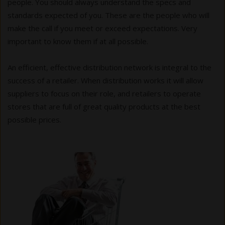
people. You should always understand the specs and
standards expected of you. These are the people who will
make the call if you meet or exceed expectations. Very
important to know them if at all possible.
An efficient, effective distribution network is integral to the
success of a retailer. When distribution works it will allow
suppliers to focus on their role, and retailers to operate
stores that are full of great quality products at the best
possible prices.