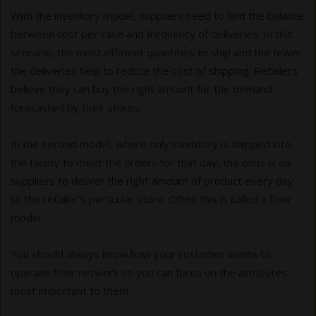
With the inventory model, suppliers need to find the balance
between cost per case and frequency of deliveries. In this
scenario, the most efficient quantities to ship and the fewer
the deliveries help to reduce the cost of shipping. Retailers
believe they can buy the right amount for the demand
forecasted by their stores.
In the second model, where only inventory is shipped into
the facility to meet the orders for that day, the onus is on
suppliers to deliver the right amount of product every day
to the retailer’s particular store. Often this is called a flow
model.
You should always know how your customer wants to
operate their network so you can focus on the attributes
most important to them.