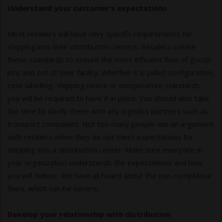
Understand your customer’s expectations
Most retailers will have very specific requirements for
shipping into their distribution centers. Retailers create
these standards to ensure the most efficient flow of goods
into and out of their facility. Whether it is pallet configuration,
case labelling, shipping notice or temperature standards,
you will be required to have it in place. You should also take
the time to clarify these with any logistics partners such as
transport companies. Not too many people win an argument
with retailers when they do not meet expectations for
shipping into a distribution center. Make sure everyone in
your organization understands the expectations and how
you will deliver. We have all heard about the non-compliance
fines, which can be severe.
Develop your relationship with distribution