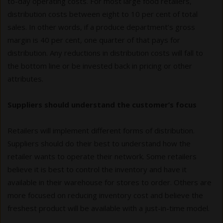
to-day operating costs. For most large food retailers,
distribution costs between eight to 10 per cent of total
sales. In other words, if a produce department’s gross
margin is 40 per cent, one quarter of that pays for
distribution. Any reductions in distribution costs will fall to
the bottom line or be invested back in pricing or other
attributes.
Suppliers should understand the customer’s focus
Retailers will implement different forms of distribution.
Suppliers should do their best to understand how the
retailer wants to operate their network. Some retailers
believe it is best to control the inventory and have it
available in their warehouse for stores to order. Others are
more focused on reducing inventory cost and believe the
freshest product will be available with a just-in-time model.