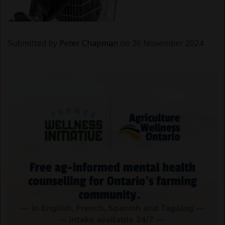
Submitted by
Peter Chapman
on 26 November 2024