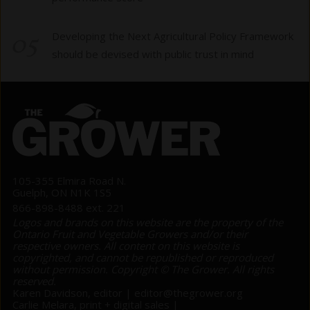
05
Developing the Next Agricultural Policy Framework
should be devised with public trust in mind
105-355 Elmira Road N.
Guelph, ON N1K 1S5
866-898-8488 ext. 221
Logos and brands on this website are the property of the
Ontario Fruit and Vegetable Growers and/or their
respective owners. All content on this website is
copyrighted, and cannot be republished or reproduced
without permission. Copyright © The Grower. All rights
reserved.
Karen Davidson, editor |
editor@thegrower.org
Carlie Melara, print + digital sales |