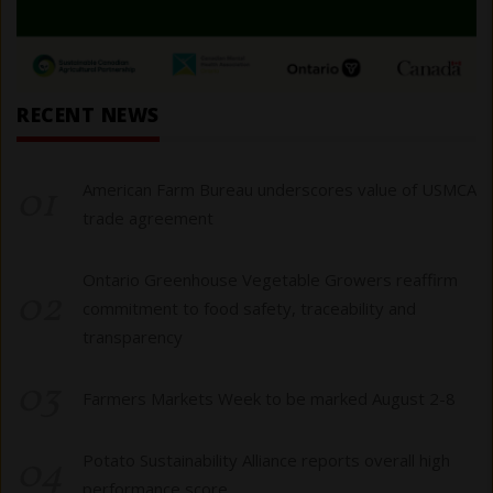
RECENT NEWS
01
American Farm Bureau underscores value of USMCA
trade agreement
Ontario Greenhouse Vegetable Growers reaffirm
02
commitment to food safety, traceability and
transparency
03
Farmers Markets Week to be marked August 2-8
04
Potato Sustainability Alliance reports overall high
performance score