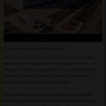
.
-
November 26, 2024
Peter Chapman
Recently, Metro announced the completion of a $1 billion
overhaul to its fresh and frozen distribution network. It’s
taken seven years to transform its fresh and frozen food
network in Québec and Ontario, resulting in four new or
renovated fresh or frozen food facilities.
Distribution is a huge cost for retailers, with significant
capital requirements such as Metro’s investment and day-