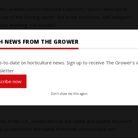
the Canadian Senate released a visionary report called Soil At
eye of the farming sector. But in the excessive, self-indulgent
ost anything, soil included.
SH NEWS FROM THE GROWER
rk of more than 1,600 farmers and ranchers in nearly 40
ants have been delivering ecosystem services, many of which
ems, erosion control and wetlands restoration, among them.
p-to-date on horticulture news. Sign up to receive The Grower’s 
letter.
h will get it. With inflated food prices and food insecurity a
scribe now
iculture are top of mind. Even in the face of everything else we
Don't show me this again
drawing the public’s attention and understanding, and perhaps
ple, in the U.K., researchers at the Game and Wildlife Research
rop production in the round, from both a sustainable and