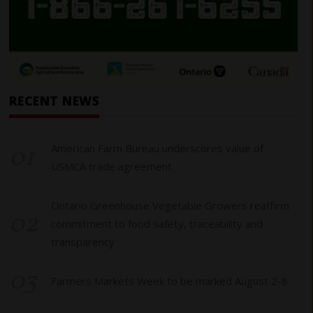
RECENT NEWS
01
American Farm Bureau underscores value of
USMCA trade agreement
Ontario Greenhouse Vegetable Growers reaffirm
02
commitment to food safety, traceability and
transparency
03
Farmers Markets Week to be marked August 2-8