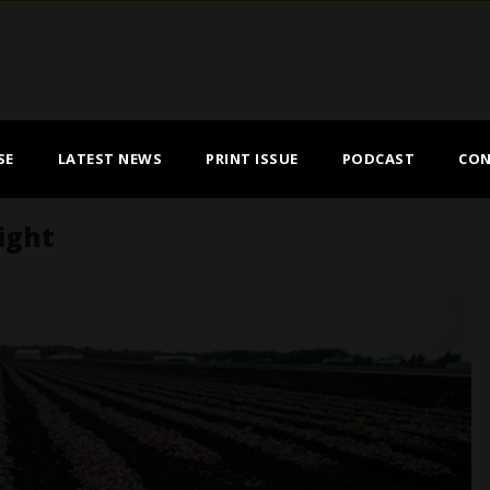
SE
LATEST NEWS
PRINT ISSUE
PODCAST
CON
light