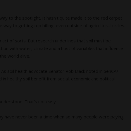
ts way to the spotlight. It hasn’t quite made it to the red carpet
way to getting top billing, even outside of agricultural circles.
lo act of sorts. But research underlines that soil must be
action with water, climate and a host of variables that influence
the world alive.
ge. As soil health advocate Senator Rob Black noted in SenCA+
 in healthy soil benefit from social, economic and political
understood. That’s not easy.
 may have never been a time when so many people were paying