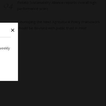
04
Potato Sustainability Alliance reports overall high
performance score
05
Developing the Next Agricultural Policy Framework
×
should be devised with public trust in mind
weekly