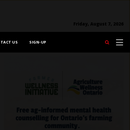
Friday, August 7, 2026
TACT US
SIGN-UP
Search