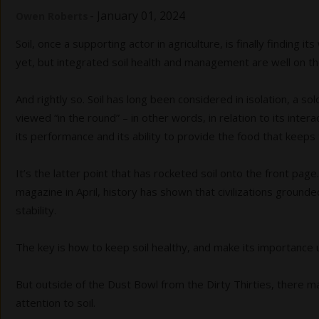
-
January 01, 2024
Owen Roberts
Soil, once a supporting actor in agriculture, is finally finding i
yet, but integrated soil health and management are well on the 
And rightly so. Soil has long been considered in isolation, a so
viewed “in the round” – in other words, in relation to its inter
its performance and its ability to provide the food that keeps 
It’s the latter point that has rocketed soil onto the front pa
magazine in April, history has shown that civilizations grounded
stability.
The key is how to keep soil healthy, and make its importance 
But outside of the Dust Bowl from the Dirty Thirties, there
attention to soil.