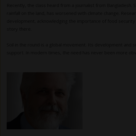
Recently, the class heard from a journalist from Bangladesh. 
rainfall on the land, has worsened with climate change. Resear
development, acknowledging the importance of food security in
story there.
Soil in the round is a global movement. Its development and su
support. In modern times, the need has never been more ob