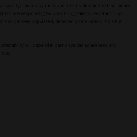
Soil salinity, caused by monsoon storms dumping extraordinary
chers are responding by prioritizing salinity-resistant crop
 this densely populated, disaster-prone nation. It’s a big
stainability will depend in part on public awareness and
vious.