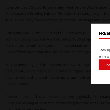
Consider this. Almost 40 years ago, well before Black’s time, 
Risk: Canada’s Eroding Future. The report certainly caught the 
‘80s, it was easy for society to ignore dire warnings about alm
FRE
The same with
Alternative Land Use Services (ALUS), a netwo
communities across Canada. For years, ALUS program particip
are related to soil management -- sustainable drainage syst
Stay u
Their efforts are admirable and deserve higher profile.
e-news
Maybe now they and others concerned with integrated soil healt
Sub
part of daily dinner table conversations, topics related to agr
have to worry about, soil health has a much better chance of 
even support.
Conversations and activities are happening globally. For exam
Trust are looking at research considering the role of soil in c
profitability perspective.