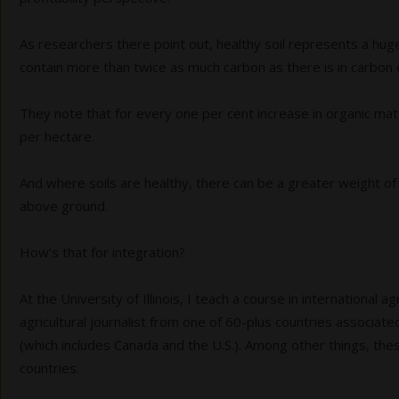
As researchers there point out, healthy soil represents a hug
contain more than twice as much carbon as there is in carbon 
They note that for every one per cent increase in organic mat
per hectare.
And where soils are healthy, there can be a greater weight of
above ground.
How’s that for integration?
At the University of Illinois, I teach a course in international 
agricultural journalist from one of 60-plus countries associated
(which includes Canada and the U.S.). Among other things, thes
countries.