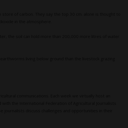
e store of carbon. They say the top 30 cm. alone is thought to
dioxide in the atmosphere.
ter, the soil can hold more than 200,000 more litres of water
 earthworms living below ground than the livestock grazing
agricultural communications. Each week we virtually host an
 with the International Federation of Agricultural Journalists
e journalists discuss challenges and opportunities in their