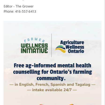
Editor - The Grower
Phone: 416-557-6413