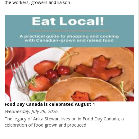
the workers, growers and liaison
Food Day Canada is celebrated August 1
Wednesday, July 29, 2026
The legacy of Anita Stewart lives on in Food Day Canada, a
celebration of food grown and produced