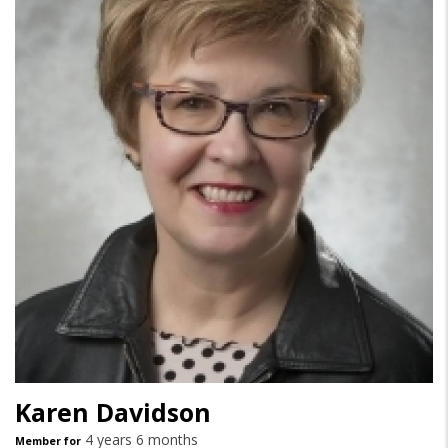
Karen Davidson
4 years 6 months
Member for