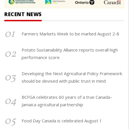
RECENT NEWS
01
Farmers Markets Week to be marked August 2-8
02
Potato Sustainability Alliance reports overall high
performance score
03
Developing the Next Agricultural Policy Framework
should be devised with public trust in mind
04
BCFGA celebrates 60 years of a true Canada–
Jamaica agricultural partnership
05
Food Day Canada is celebrated August 1