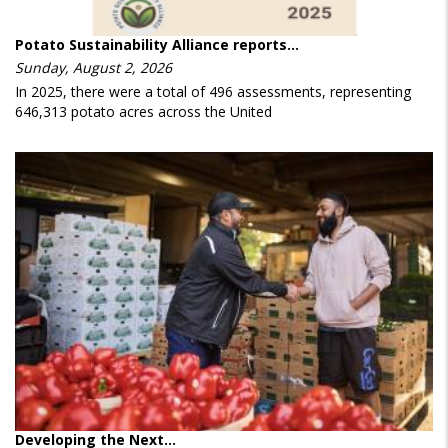
Potato Sustainability Alliance reports…
Sunday, August 2, 2026
In 2025, there were a total of 496 assessments, representing
646,313 potato acres across the United
Developing the Next…