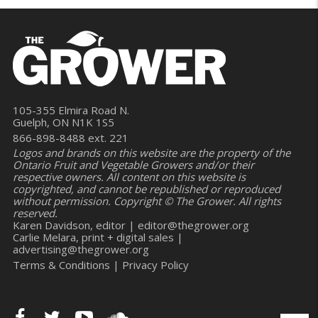
105-355 Elmira Road N.
Guelph, ON N1K 1S5
866-898-8488 ext. 221
Logos and brands on this website are the property of the
Ontario Fruit and Vegetable Growers and/or their
respective owners. All content on this website is
copyrighted, and cannot be republished or reproduced
without permission. Copyright © The Grower. All rights
reserved.
Karen Davidson, editor |
editor@thegrower.org
Carlie Melara, print + digital sales |
advertising@thegrower.org
Terms & Conditions
|
Privacy Policy