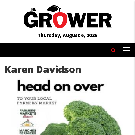
Skip
to
main
content
Thursday, August 6, 2026
MAIN
Search
NAVIGATION
Karen Davidson