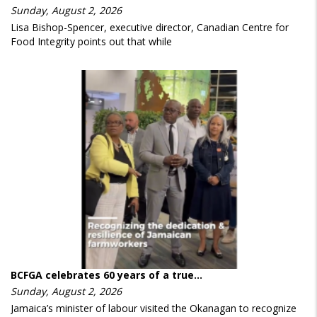
Sunday, August 2, 2026
Lisa Bishop-Spencer, executive director, Canadian Centre for
Food Integrity points out that while
BCFGA celebrates 60 years of a true…
Sunday, August 2, 2026
Jamaica’s minister of labour visited the Okanagan to recognize