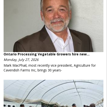
Ontario Processing Vegetable Growers hire new…
Monday, July 27, 2026
Mark MacPhail, most recently vice president, Agriculture for
Cavendish Farms Inc, brings 30 years-