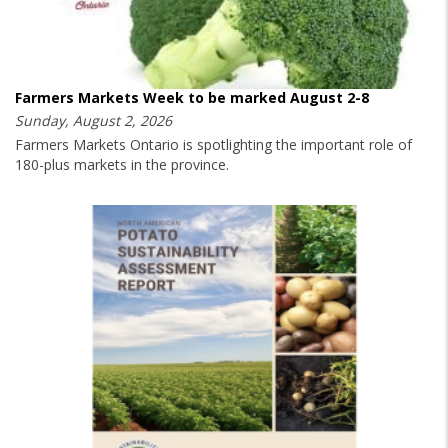
Farmers Markets Week to be marked August 2-8
Sunday, August 2, 2026
Farmers Markets Ontario is spotlighting the important role of
180-plus markets in the province.