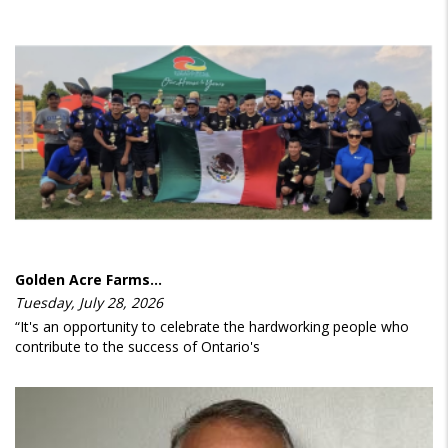
Golden Acre Farms…
Tuesday, July 28, 2026
“It's an opportunity to celebrate the hardworking people who
contribute to the success of Ontario's