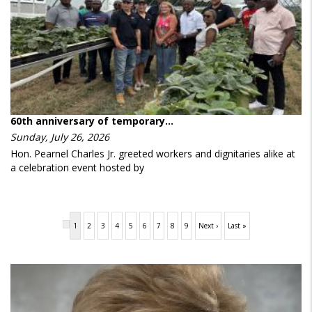
60th anniversary of temporary…
Sunday, July 26, 2026
Hon. Pearnel Charles Jr. greeted workers and dignitaries alike at
a celebration event hosted by
Pagination
Current
1
Page
2
Page
3
Page
4
Page
5
Page
6
Page
7
Page
8
Page
9
Next
Next ›
Last
Last »
page
page
page