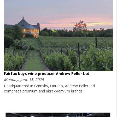
Fairfax buys wine producer Andrew Peller Ltd
Monday, June 15, 2026
Headquartered in Grimsby, Ontario, Andrew Peller Ltd
comprises premium and ultra-premium brands