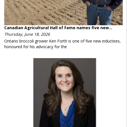
Canadian Agricultural Hall of Fame names five new…
Thursday, June 18, 2026
Ontario broccoli grower Ken Forth is one of five new inductees,
honoured for his advocacy for the