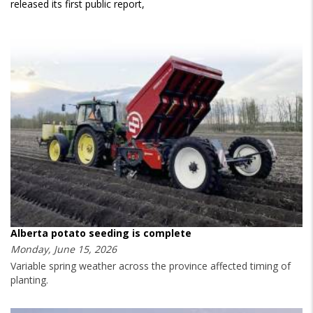
released its first public report,
Alberta potato seeding is complete
Monday, June 15, 2026
Variable spring weather across the province affected timing of
planting.