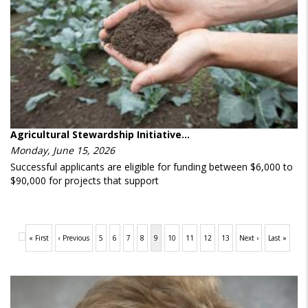
Agricultural Stewardship Initiative…
Monday, June 15, 2026
Successful applicants are eligible for funding between $6,000 to
$90,000 for projects that support
Pagination
First
« First
Previous
‹ Previous
Page
5
Page
6
Page
7
Page
8
Current
9
Page
10
Page
11
Page
12
Page
13
Next
Next ›
Last
Last »
page
page
page
page
page