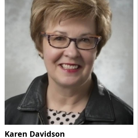
Karen Davidson