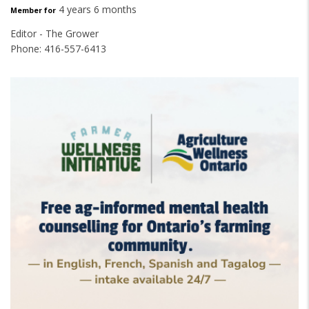
4 years 6 months
Member for
Editor - The Grower
Phone: 416-557-6413