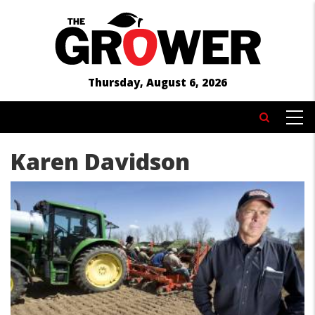
Skip
to
main
content
Thursday, August 6, 2026
MAIN
Search
NAVIGATION
Karen Davidson