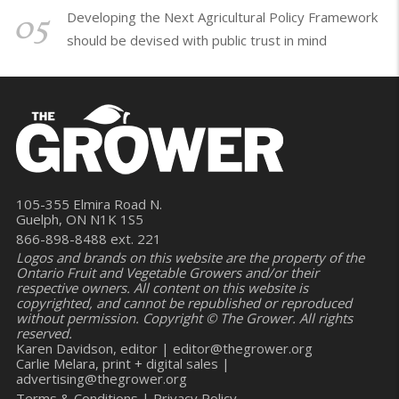
05
Developing the Next Agricultural Policy Framework
should be devised with public trust in mind
105-355 Elmira Road N.
Guelph, ON N1K 1S5
866-898-8488 ext. 221
Logos and brands on this website are the property of the
Ontario Fruit and Vegetable Growers and/or their
respective owners. All content on this website is
copyrighted, and cannot be republished or reproduced
without permission. Copyright © The Grower. All rights
reserved.
Karen Davidson, editor |
editor@thegrower.org
Carlie Melara, print + digital sales |
advertising@thegrower.org
Terms & Conditions
|
Privacy Policy