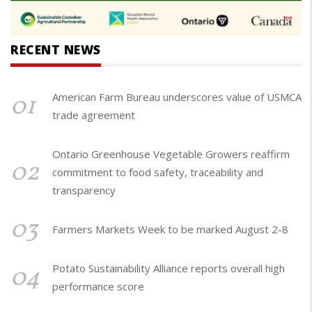
RECENT NEWS
01
American Farm Bureau underscores value of USMCA
trade agreement
Ontario Greenhouse Vegetable Growers reaffirm
02
commitment to food safety, traceability and
transparency
03
Farmers Markets Week to be marked August 2-8
04
Potato Sustainability Alliance reports overall high
performance score