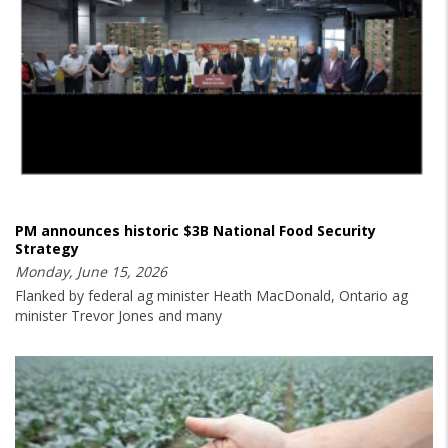
PM announces historic $3B National Food Security
Strategy
Monday, June 15, 2026
Flanked by federal ag minister Heath MacDonald, Ontario ag
minister Trevor Jones and many