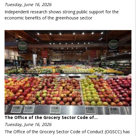
Tuesday, June 16, 2026
Independent research shows strong public support for the
economic benefits of the greenhouse sector
The Office of the Grocery Sector Code of…
Tuesday, June 16, 2026
The Office of the Grocery Sector Code of Conduct (OGSCC) has