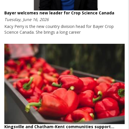
Bayer welcomes new leader for Crop Science Canada
Tuesday, June 16, 2026
Kacy Perry is the new country division head for Bayer Crop
Science Canada. She brings a long career
Kingsville and Chatham-Kent communities support…