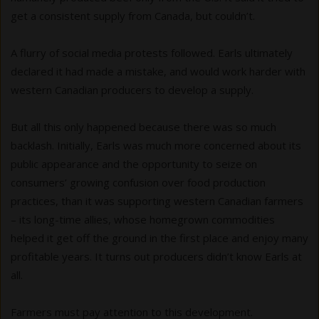
get a consistent supply from Canada, but couldn’t.
A flurry of social media protests followed. Earls ultimately
declared it had made a mistake, and would work harder with
western Canadian producers to develop a supply.
But all this only happened because there was so much
backlash. Initially, Earls was much more concerned about its
public appearance and the opportunity to seize on
consumers’ growing confusion over food production
practices, than it was supporting western Canadian farmers
– its long-time allies, whose homegrown commodities
helped it get off the ground in the first place and enjoy many
profitable years. It turns out producers didn’t know Earls at
all.
Farmers must pay attention to this development.