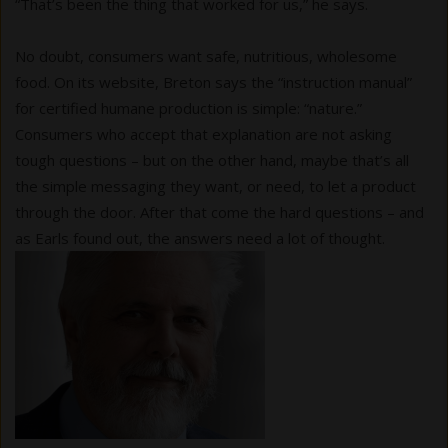
“That’s been the thing that worked for us,” he says.
No doubt, consumers want safe, nutritious, wholesome
food. On its website, Breton says the “instruction manual”
for certified humane production is simple: “nature.”
Consumers who accept that explanation are not asking
tough questions – but on the other hand, maybe that’s all
the simple messaging they want, or need, to let a product
through the door. After that come the hard questions – and
as Earls found out, the answers need a lot of thought.