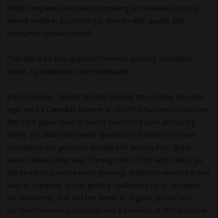
Food companies are now competing on measures such as
animal welfare, associating it directly with quality and
consumer consciousness.
This will draw into question farmers’ existing standards --
which, by implication, are inadequate.
Pork producer Vincent Breton sensed this coming decades
ago. He’s a Canadian pioneer in certified humane production,
the third generation of a very successful pork-producing
family. His duBreton brand operation (of which he is now
president) has grown to include 550 employees. But it
wasn’t always that way. Through the 1970s and 1980s, as
pig farms as a whole were growing, duBreton needed a new
way to compete or risk getting swallowed up or stomped
on. Ultimately, that led the family to organic production,
certified humane production and a network of 200 producer