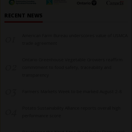
RECENT NEWS
01
American Farm Bureau underscores value of USMCA
trade agreement
Ontario Greenhouse Vegetable Growers reaffirm
02
commitment to food safety, traceability and
transparency
03
Farmers Markets Week to be marked August 2-8
04
Potato Sustainability Alliance reports overall high
performance score
Developing the Next Agricultural Policy Framework