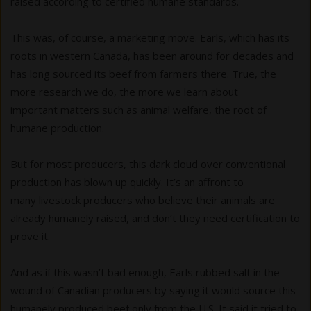
raised according to certified humane standards.
This was, of course, a marketing move. Earls, which has its
roots in western Canada, has been around for decades and
has long sourced its beef from farmers there. True, the
more research we do, the more we learn about
important matters such as animal welfare, the root of
humane production.
But for most producers, this dark cloud over conventional
production has blown up quickly. It’s an affront to
many livestock producers who believe their animals are
already humanely raised, and don’t they need certification to
prove it.
And as if this wasn’t bad enough, Earls rubbed salt in the
wound of Canadian producers by saying it would source this
humanely produced beef only from the U.S. It said it tried to