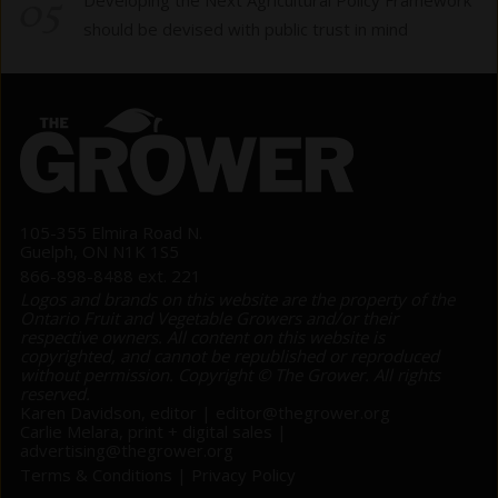
05
should be devised with public trust in mind
105-355 Elmira Road N.
Guelph, ON N1K 1S5
866-898-8488 ext. 221
Logos and brands on this website are the property of the
Ontario Fruit and Vegetable Growers and/or their
respective owners. All content on this website is
copyrighted, and cannot be republished or reproduced
without permission. Copyright © The Grower. All rights
reserved.
Karen Davidson, editor |
editor@thegrower.org
Carlie Melara, print + digital sales |
advertising@thegrower.org
Terms & Conditions
|
Privacy Policy