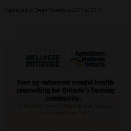
Submitted by
Owen Roberts
on 26 May 2016