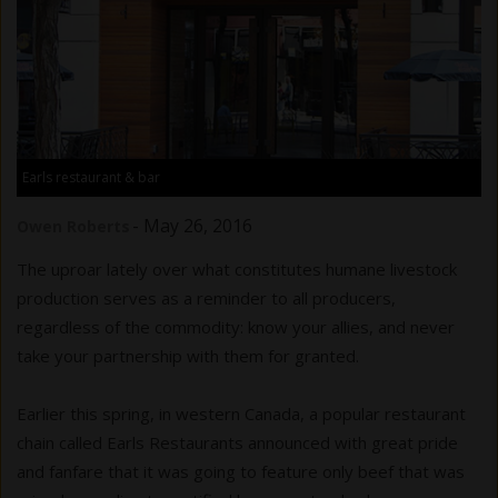
Earls restaurant & bar
-
May 26, 2016
Owen Roberts
The uproar lately over what constitutes humane livestock
production serves as a reminder to all producers,
regardless of the commodity: know your allies, and never
take your partnership with them for granted.
Earlier this spring, in western Canada, a popular restaurant
chain called Earls Restaurants announced with great pride
and fanfare that it was going to feature only beef that was