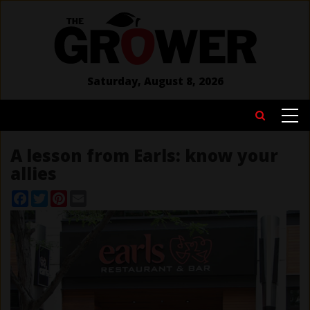
Skip
to
main
content
Saturday, August 8, 2026
MAIN
Search
NAVIGATION
A lesson from Earls: know your
allies
Facebook
Twitter
Pinterest
Email