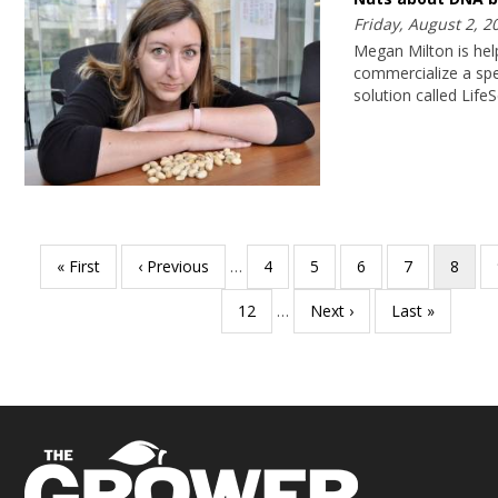
Friday, August 2, 2
Megan Milton is hel
commercialize a spec
solution called Life
Pagination
First
« First
Previous
‹ Previous
…
Page
4
Page
5
Page
6
Page
7
Curren
8
page
page
page
Page
12
…
Next
Next ›
Last
Last »
page
page