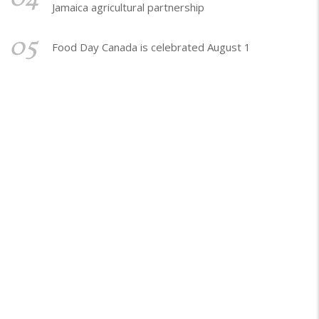
Jamaica agricultural partnership
05
Food Day Canada is celebrated August 1