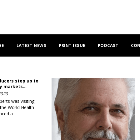
SE
LATEST NEWS
PRINT ISSUE
PODCAST
CON
ducers step up to
ry markets…
2020
rts was visiting
 the World Health
nced a