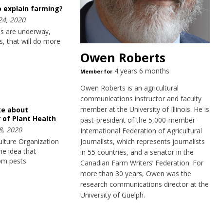
o explain farming?
24, 2020
ves are underway,
, that will do more
Owen Roberts
4 years 6 months
Member for
Owen Roberts is an agricultural
communications instructor and faculty
member at the University of Illinois. He is
ike about
 of Plant Health
past-president of the 5,000-member
8, 2020
International Federation of Agricultural
lture Organization
Journalists, which represents journalists
e idea that
in 55 countries, and a senator in the
rom pests
Canadian Farm Writers’ Federation. For
more than 30 years, Owen was the
research communications director at the
University of Guelph.