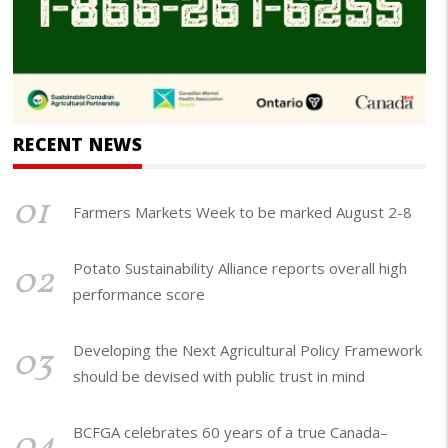
RECENT NEWS
01
Farmers Markets Week to be marked August 2-8
02
Potato Sustainability Alliance reports overall high
performance score
03
Developing the Next Agricultural Policy Framework
should be devised with public trust in mind
04
BCFGA celebrates 60 years of a true Canada–