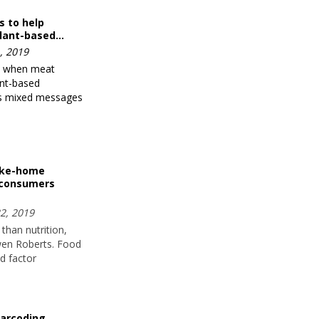
s to help
lant-based…
, 2019
t when meat
ant-based
nds mixed messages
ake-home
 consumers
2, 2019
than nutrition,
wen Roberts. Food
d factor
arcoding