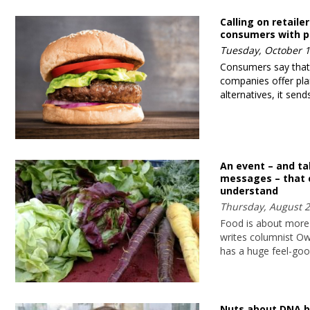
Calling on retailer
consumers with p
Tuesday, October 1
Consumers say tha
companies offer pl
alternatives, it se
An event – and t
messages – that
understand
Thursday, August 2
Food is about more 
writes columnist O
has a huge feel-goo
Nuts about DNA b