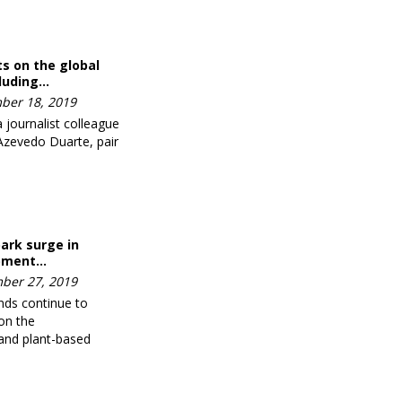
hts on the global
cluding…
ber 18, 2019
journalist colleague
 Azevedo Duarte, pair
park surge in
ipment…
ber 27, 2019
ends continue to
on the
and plant-based