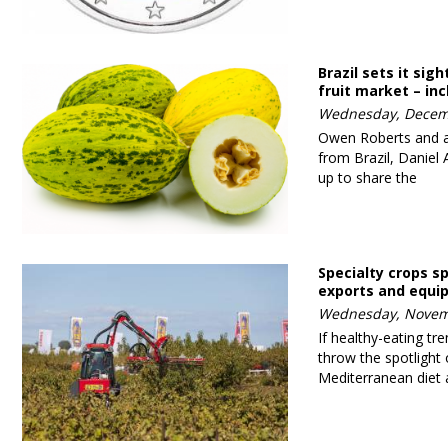
Brazil sets it sig
fruit market – in
Wednesday, Decem
Owen Roberts and a 
from Brazil, Daniel
up to share the
Specialty crops s
exports and equ
Wednesday, Novem
If healthy-eating tr
throw the spotlight 
Mediterranean diet 