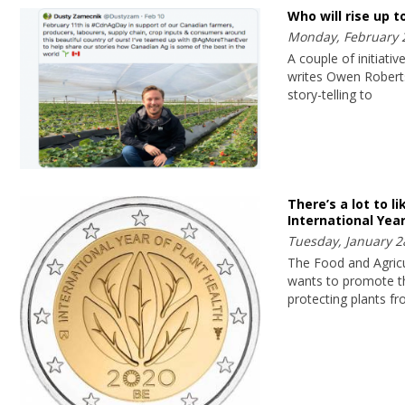
Who will rise up t
Monday, February 
A couple of initiati
writes Owen Roberts
story-telling to
There’s a lot to l
International Year
Tuesday, January 2
The Food and Agricu
wants to promote th
protecting plants f