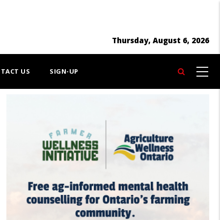
Thursday, August 6, 2026
TACT US
SIGN-UP
Search