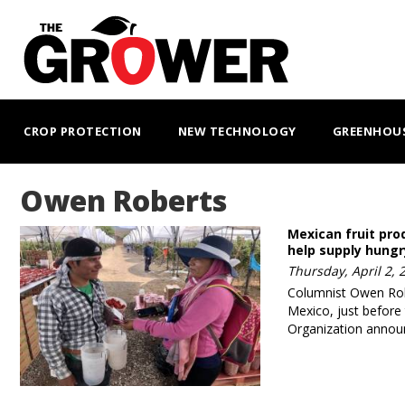
Skip
to
main
content
MAIN
NAVIGATION
CROP PROTECTION
NEW TECHNOLOGY
GREENHOU
Owen Roberts
Mexican fruit pro
help supply hung
Thursday, April 2, 
Columnist Owen Robe
Mexico, just before
Organization annou