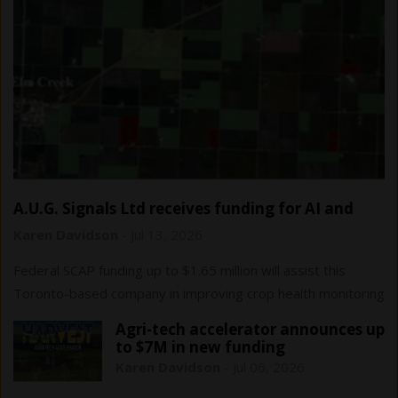
A.U.G. Signals Ltd receives funding for AI and
remote sensing…
Karen Davidson
-
Jul 13, 2026
Federal SCAP funding up to $1.65 million will assist this
Toronto-based company in improving crop health monitoring
and yield forecasting.
Agri-tech accelerator announces up
to $7M in new funding
Karen Davidson
-
Jul 06, 2026