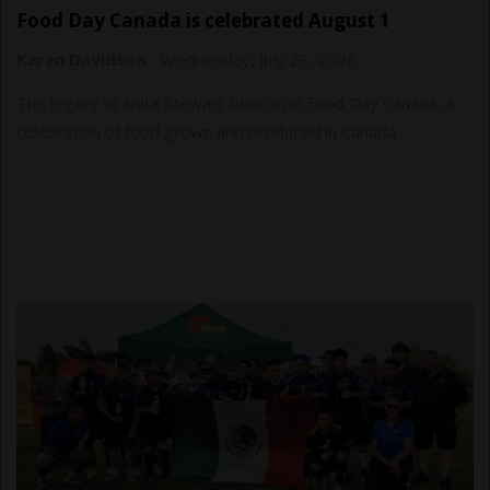
Food Day Canada is celebrated August 1
Karen Davidson
-
Wednesday, July 29, 2026
The legacy of Anita Stewart lives on in Food Day Canada, a
celebration of food grown and produced in Canada.