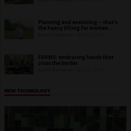
Planning and executing -- that’s
the heavy lifting for women
farmers
Karen Davidson
-
May 23, 2026
FARMS: embracing hands that
cross the border
Karen Davidson
-
Apr 24, 2026
NEW TECHNOLOGY