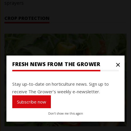
sprayers
CROP PROTECTION
×
FRESH NEWS FROM THE GROWER
Stay up-to-date on horticulture news. Sign up to
receive The Grower’s weekly e-newsletter.
Subscribe now
Don't show me this again