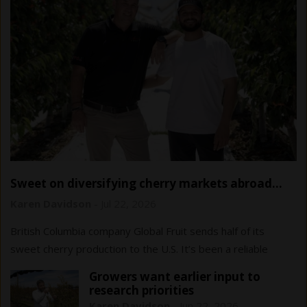
Sweet on diversifying cherry markets abroad…
and at home
Karen Davidson
-
Jul 22, 2026
British Columbia company Global Fruit sends half of its
sweet cherry production to the U.S. It’s been a reliable
market to date, but diversification…
Growers want earlier input to
research priorities
Karen Davidson
-
Jun 22, 2026