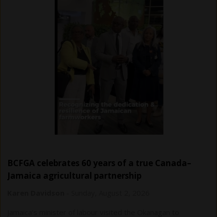
BCFGA celebrates 60 years of a true Canada–
Jamaica agricultural partnership
Karen Davidson
-
Sunday, August 2, 2026
Jamaica’s minister of labour visited the Okanagan to