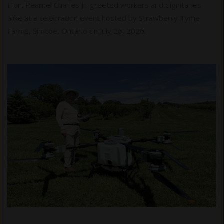
Hon. Pearnel Charles Jr. greeted workers and dignitaries
alike at a celebration event hosted by Strawberry Tyme
Farms, Simcoe, Ontario on July 26, 2026.