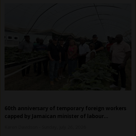
60th anniversary of temporary foreign workers
capped by Jamaican minister of labour…
Karen Davidson
-
Sunday, July 26, 2026