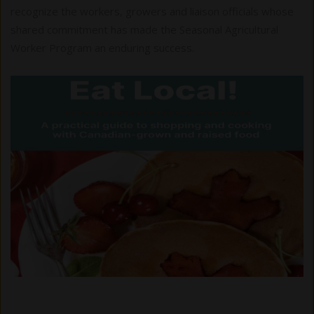
recognize the workers, growers and liaison officials whose
shared commitment has made the Seasonal Agricultural
Worker Program an enduring success.