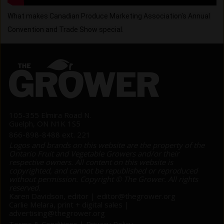
What makes Canadian Produce Marketing Association's Annual 
Convention and Trade Show special.
105-355 Elmira Road N.
Guelph, ON N1K 1S5
866-898-8488 ext. 221
Logos and brands on this website are the property of the
Ontario Fruit and Vegetable Growers and/or their
respective owners. All content on this website is
copyrighted, and cannot be republished or reproduced
without permission. Copyright © The Grower. All rights
reserved.
Karen Davidson, editor |
editor@thegrower.org
Carlie Melara, print + digital sales |
advertising@thegrower.org