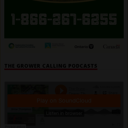
THE GROWER CALLING PODCASTS