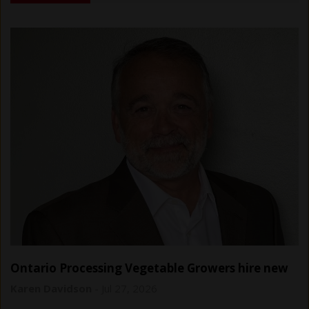
Ontario Processing Vegetable Growers hire new
general manager
Karen Davidson
-
Jul 27, 2026