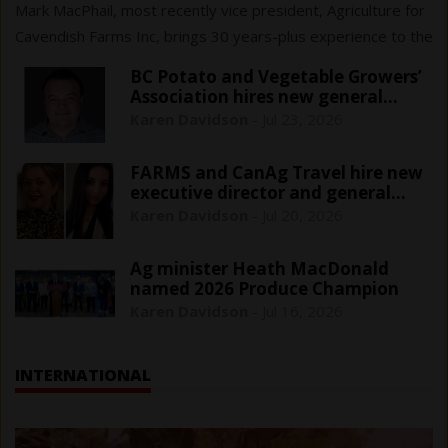
Mark MacPhail, most recently vice president, Agriculture for
Cavendish Farms Inc, brings 30 years-plus experience to the
$161 million sector that cans, freezes or pickles fresh
BC Potato and Vegetable Growers’
vegetables.
Association hires new general
manager
Karen Davidson
-
Jul 23, 2026
FARMS and CanAg Travel hire new
executive director and general
manager
Karen Davidson
-
Jul 20, 2026
Ag minister Heath MacDonald
named 2026 Produce Champion
Karen Davidson
-
Jul 16, 2026
INTERNATIONAL