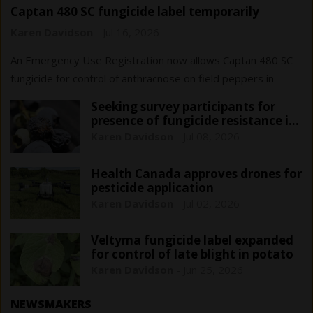
Captan 480 SC fungicide label temporarily
expanded for Ontario field peppers
Karen Davidson
-
Jul 16, 2026
An Emergency Use Registration now allows Captan 480 SC
fungicide for control of anthracnose on field peppers in
Ontario only. This registration is in effect until June 1, 2029.
Seeking survey participants for
presence of fungicide resistance in
blueberry anthracnose
Karen Davidson
-
Jul 08, 2026
Health Canada approves drones for
pesticide application
Karen Davidson
-
Jul 02, 2026
Veltyma fungicide label expanded
for control of late blight in potato
Karen Davidson
-
Jun 25, 2026
NEWSMAKERS