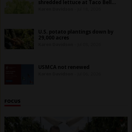
shredded lettuce at Taco Bell
outlets
Karen Davidson
-
Jul 18, 2026
U.S. potato plantings down by
29,000 acres
Karen Davidson
-
Jul 08, 2026
USMCA not renewed
Karen Davidson
-
Jul 06, 2026
FOCUS