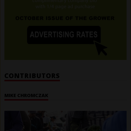
CONTRIBUTORS
MIKE CHROMCZAK