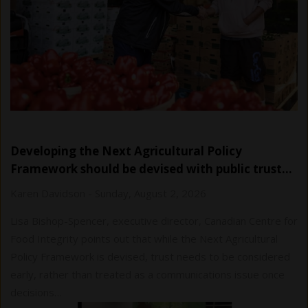
Developing the Next Agricultural Policy
Framework should be devised with public trust…
Karen Davidson
-
Sunday, August 2, 2026
Lisa Bishop-Spencer, executive director, Canadian Centre for
Food Integrity points out that while the Next Agricultural
Policy Framework is devised, trust needs to be considered
early, rather than treated as a communications issue once
decisions…