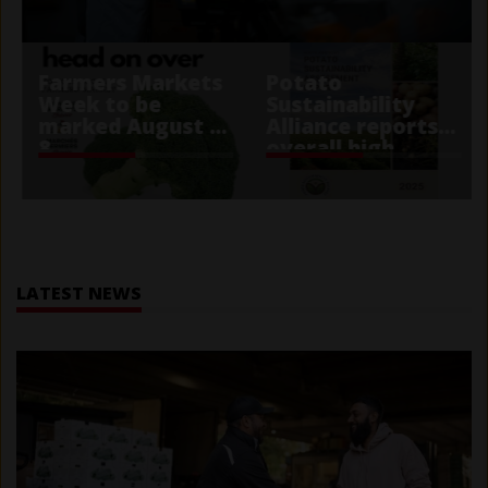
Farmers Markets
Potato
Week to be
Sustainability
marked August 2-
Alliance reports
8
overall high
performance
score
Home
LATEST NEWS