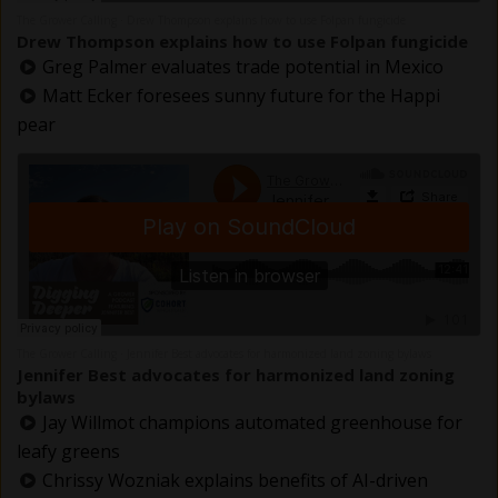
The Grower Calling
Drew Thompson explains how to use Folpan fungicide
·
Drew Thompson explains how to use Folpan fungicide
Greg Palmer evaluates trade potential in Mexico
Matt Ecker foresees sunny future for the Happi
pear
The Grower Calling
Jennifer Best advocates for harmonized land zoning bylaws
·
Jennifer Best advocates for harmonized land zoning
bylaws
Jay Willmot champions automated greenhouse for
leafy greens
Chrissy Wozniak explains benefits of AI-driven