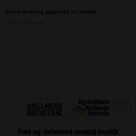
Drone spraying approved in Canada
Chris Duyvelshoff
-
Saturday, July 25, 2026
Crop protection columnist Chris Duyvelshoff shares the
latest details on the approval of drone spraying in Canada.