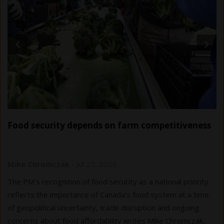
Food security depends on farm competitiveness
Mike Chromczak
-
Jul 25, 2026
The PM’s recognition of food security as a national priority
reflects the importance of Canada’s food system at a time
of geopolitical uncertainty, trade disruption and ongoing
concerns about food affordability writes Mike Chromczak,