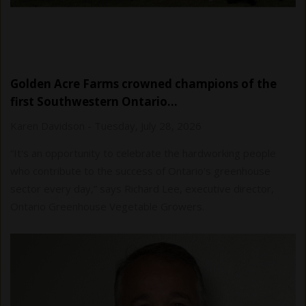
Golden Acre Farms crowned champions of the
first Southwestern Ontario…
Karen Davidson
-
Tuesday, July 28, 2026
“It's an opportunity to celebrate the hardworking people
who contribute to the success of Ontario's greenhouse
sector every day,” says Richard Lee, executive director,
Ontario Greenhouse Vegetable Growers.