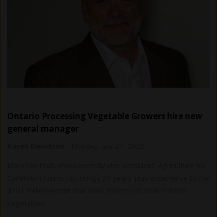
Ontario Processing Vegetable Growers hire new
general manager
Karen Davidson
-
Monday, July 27, 2026
Mark MacPhail, most recently vice president, Agriculture for
Cavendish Farms Inc, brings 30 years-plus experience to the
$161 million sector that cans, freezes or pickles fresh
vegetables.