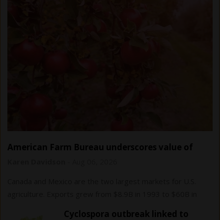
American Farm Bureau underscores value of
USMCA trade agreement
Karen Davidson
-
Aug 06, 2026
Canada and Mexico are the two largest markets for U.S.
agriculture. Exports grew from $8.9B in 1993 to $60B in
2024.
Cyclospora outbreak linked to