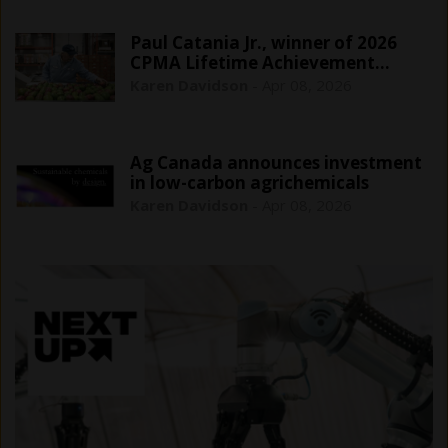
Paul Catania Jr., winner of 2026
CPMA Lifetime Achievement…
Karen Davidson
-
Apr 08, 2026
Ag Canada announces investment
in low-carbon agrichemicals
Karen Davidson
-
Apr 08, 2026