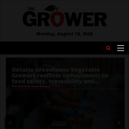
Skip
to
main
content
Monday, August 10, 2026
MAIN
Search
NAVIGATION
Ontario Greenhouse Vegetable
Growers reaffirm commitment to
food safety, traceability and
transparency