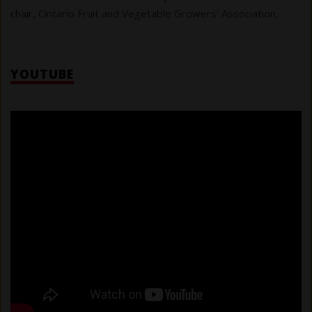
chair, Ontario Fruit and Vegetable Growers’ Association.
YOUTUBE