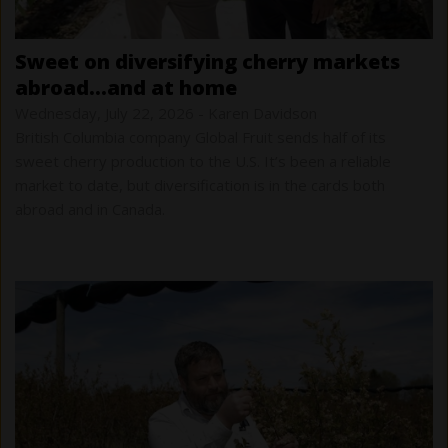
sweet on diversifying cherry markets
abroad…and at home
Wednesday, July 22, 2026
-
Karen Davidson
British Columbia company Global Fruit sends half of its
sweet cherry production to the U.S. It’s been a reliable
market to date, but diversification is in the cards both
abroad and in Canada.