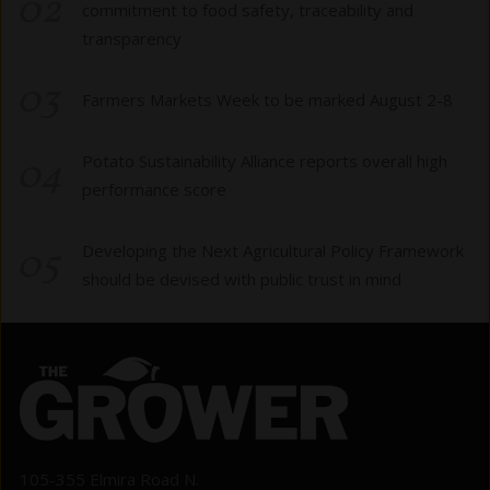
02
commitment to food safety, traceability and
transparency
03
Farmers Markets Week to be marked August 2-8
04
Potato Sustainability Alliance reports overall high
performance score
05
Developing the Next Agricultural Policy Framework
should be devised with public trust in mind
105-355 Elmira Road N.