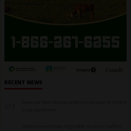
RECENT NEWS
01
American Farm Bureau underscores value of USMCA
trade agreement
Ontario Greenhouse Vegetable Growers reaffirm