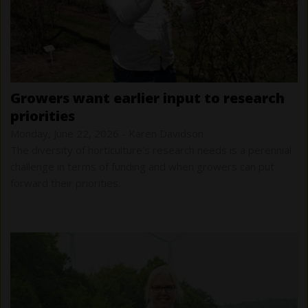
growers want earlier input to research
priorities
Monday, June 22, 2026
-
Karen Davidson
The diversity of horticulture’s research needs is a perennial
challenge in terms of funding and when growers can put
forward their priorities.