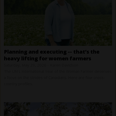
planning and executing -- that’s the
heavy lifting for women farmers
Saturday, May 23, 2026
-
Karen Davidson
The UN’s International Year of the Woman Farmer deserves
a focus on the strides of Canadians. Here are four cross-
country profiles.