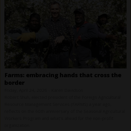
farms: embracing hands that cross the
border
Friday, April 24, 2026
-
Karen Davidson
Robert Shuh, elected president of the Foreign Agricultural
Resource Management Services (FARMS) a year ago,
reflects on the 60th anniversary of the Seasonal Agricultural
Workers Program and what’s ahead for the non-profit
organization.