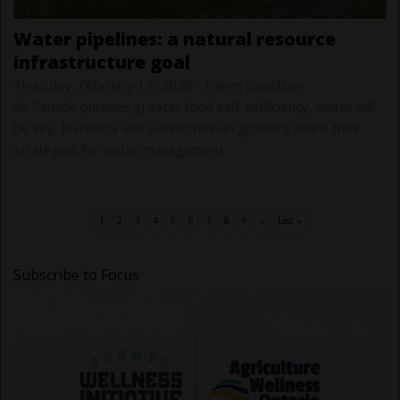
water pipelines: a natural resource
infrastructure goal
Thursday, February 19, 2026
-
Karen Davidson
As Canada pursues greater food self-sufficiency, water will
be key. Manitoba and Saskatchewan growers share their
strategies for water management.
Current
1
Page
2
Page
3
Page
4
Page
5
Page
6
Page
7
Page
8
Page
9
Next
››
Last
Last »
Pagination
page
page
page
Subscribe to Focus