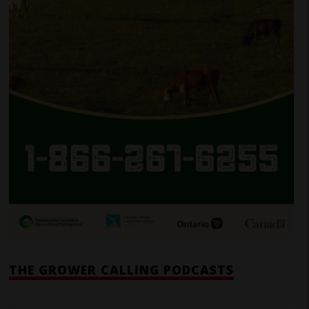
THE GROWER CALLING PODCASTS