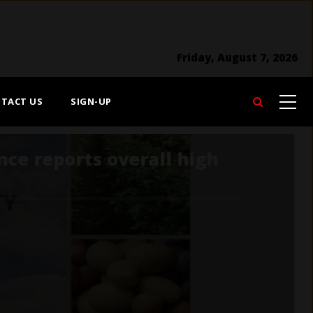
Friday, August 7, 2026
TACT US
SIGN-UP
Search
Developing the Next
Agricultural Policy
Framework should be
devised with public trust
in mind