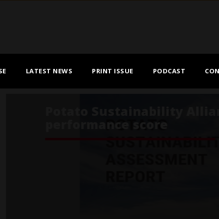
SE
LATEST NEWS
PRINT ISSUE
PODCAST
CON
ance reports overall high