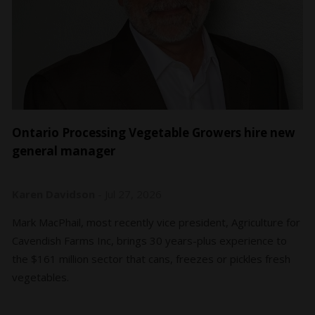
Ontario Processing Vegetable Growers hire new
general manager
Karen Davidson
-
Jul 27, 2026
Mark MacPhail, most recently vice president, Agriculture for
Cavendish Farms Inc, brings 30 years-plus experience to
the $161 million sector that cans, freezes or pickles fresh
vegetables.