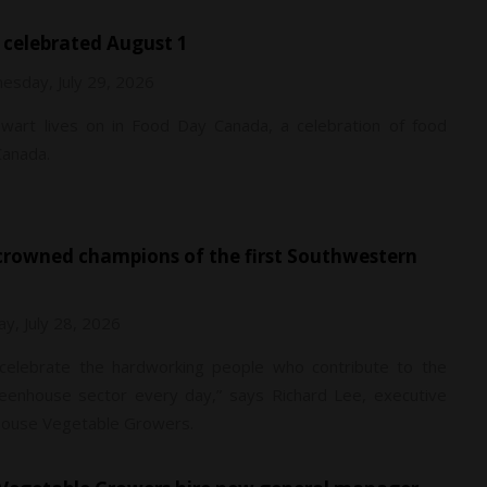
 celebrated August 1
esday, July 29, 2026
ewart lives on in Food Day Canada, a celebration of food
Canada.
y, July 28, 2026
o celebrate the hardworking people who contribute to the
reenhouse sector every day,” says Richard Lee, executive
nhouse Vegetable Growers.