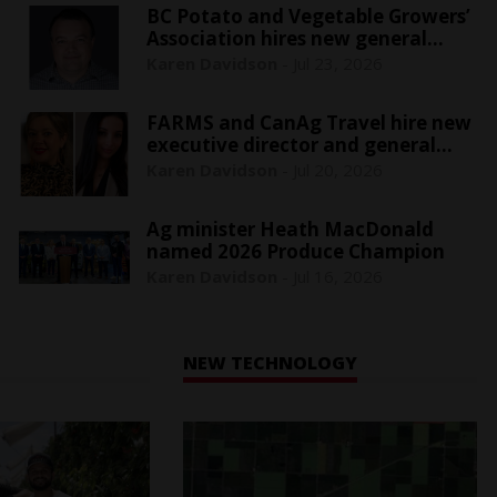
BC Potato and Vegetable Growers’
Association hires new general
manager
Karen Davidson
-
Jul 23, 2026
FARMS and CanAg Travel hire new
executive director and general
manager
Karen Davidson
-
Jul 20, 2026
Ag minister Heath MacDonald
named 2026 Produce Champion
Karen Davidson
-
Jul 16, 2026
NEW TECHNOLOGY