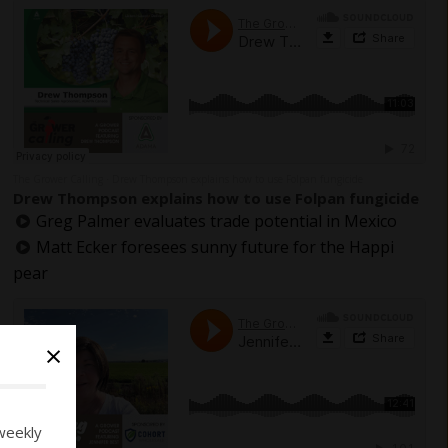
The Grower Calling
Drew Thompson explains how to use Folpan fungicide
·
Drew Thompson explains how to use Folpan fungicide
Greg Palmer evaluates trade potential in Mexico
Matt Ecker foresees sunny future for the Happi
pear
×
weekly