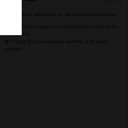
The Grower Calling
Jennifer Best advocates for harmonized land zoning bylaws
·
Jennifer Best advocates for harmonized land zoning
bylaws
Jay Willmot champions automated greenhouse for
leafy greens
Chrissy Wozniak explains benefits of AI-driven
sprayers