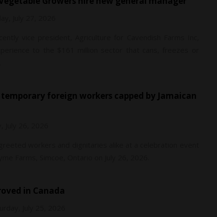
g Vegetable Growers hire new general manager
y, July 27, 2026
ently vice president, Agriculture for Cavendish Farms Inc,
perience to the $161 million sector that cans, freezes or
.
, July 26, 2026
 greeted workers and dignitaries alike at a celebration event
me Farms, Simcoe, Ontario on July 26, 2026.
proved in Canada
urday, July 25, 2026