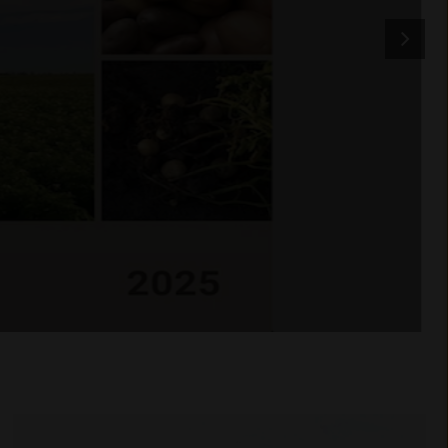
BCFGA celebrates 60 years
of a true Canada–Jamaica
agricultural partnership