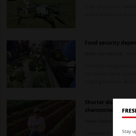
Crop protection column
approval of drone sprayi
Food security depe
Mike Chromczak
-
Satu
The PM’s recognition of 
of Canada’s food system 
ongoing concerns about f
Shorter discovery times, advanced technology key to new
chemistries
FRE
Owen Roberts
-
Saturd
Stay u
Columnist Owen Roberts