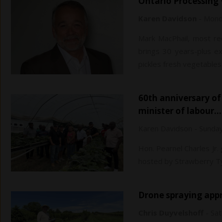
Ontario Processin
Karen Davidson
-
Monda
Mark MacPhail, most rec
brings 30 years-plus ex
pickles fresh vegetables
60th anniversary of temporary foreign workers capped by Jamaican
minister of labour…
Karen Davidson
-
Sunday
Hon. Pearnel Charles Jr.
hosted by Strawberry Ty
Drone spraying ap
Chris Duyvelshoff
-
Sat