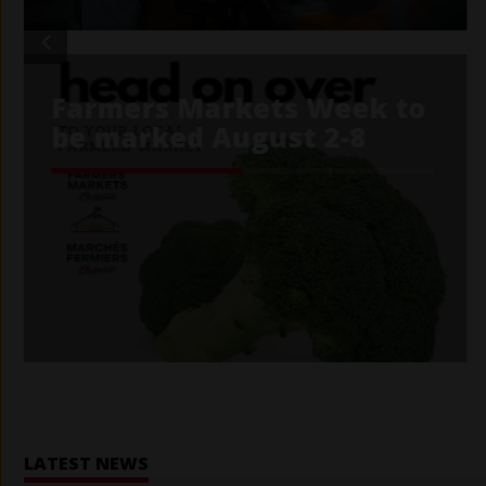
Home
LATEST NEWS