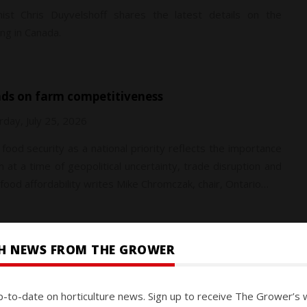
ist Chris Duyvelshoff shares the latest details on the
ng in Canada.
nds on farm competitiveness
rday, July 25, 2026
food security as a national priority reflects the importance
at a time of geopolitical uncertainty, trade disruption and
ood affordability writes Mike Chromczak, chair, Ontario…
SH NEWS FROM THE GROWER
ay, July 25, 2026
p-to-date on horticulture news. Sign up to receive The Grower’s 
 interviews the CEO of Connecticut-based Enko on how AI