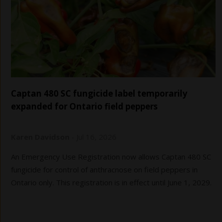
Captan 480 SC fungicide label temporarily
expanded for Ontario field peppers
Karen Davidson
-
Jul 16, 2026
An Emergency Use Registration now allows Captan 480 SC
fungicide for control of anthracnose on field peppers in
Ontario only. This registration is in effect until June 1, 2029.