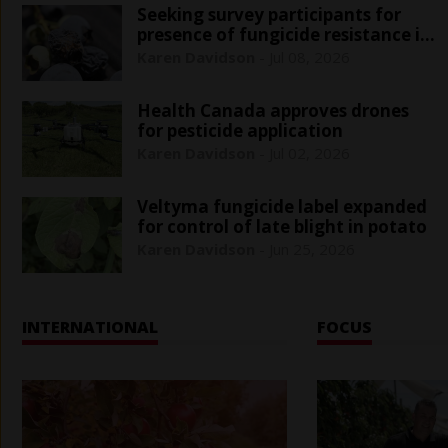
Seeking survey participants for
presence of fungicide resistance in
blueberry
Karen Davidson
-
Jul 08, 2026
Health Canada approves drones
for pesticide application
Karen Davidson
-
Jul 02, 2026
Veltyma fungicide label expanded
for control of late blight in potato
Karen Davidson
-
Jun 25, 2026
INTERNATIONAL
FOCUS