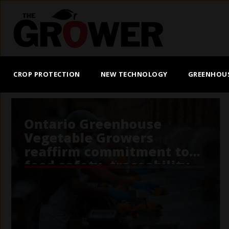
Skip
to
main
content
MAIN
NAVIGATION
CROP PROTECTION
NEW TECHNOLOGY
GREENHOU
Potato Sustainability Alli
performance score