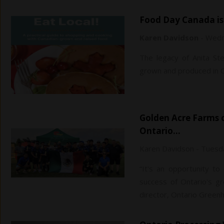
Food Day Canada is
Karen Davidson
-
Wedn
The legacy of Anita St
grown and produced in 
Golden Acre Farms crowned champions of the first Southwestern
Ontario…
Karen Davidson
-
Tuesda
“It's an opportunity t
success of Ontario's g
director, Ontario Gree