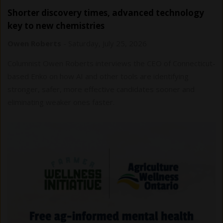
Shorter discovery times, advanced technology
key to new chemistries
Owen Roberts
-
Saturday, July 25, 2026
Columnist Owen Roberts interviews the CEO of Connecticut-
based Enko on how AI and other tools are identifying
stronger, safer, more effective candidates sooner and
eliminating weaker ones faster.