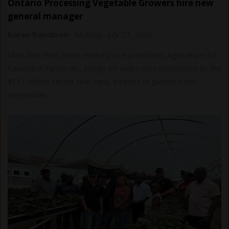
Ontario Processing Vegetable Growers hire new
general manager
Karen Davidson
-
Monday, July 27, 2026
Mark MacPhail, most recently vice president, Agriculture for
Cavendish Farms Inc, brings 30 years-plus experience to the
$161 million sector that cans, freezes or pickles fresh
vegetables.