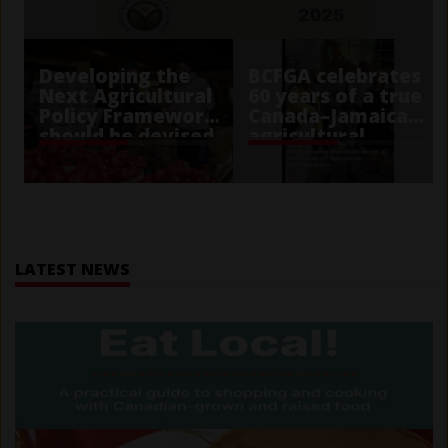
Developing the
BCFGA celebrates
Next Agricultural
60 years of a true
Policy Framework
Canada–Jamaica
should be devised
agricultural
with public trust
partnership
in mind
Home
LATEST NEWS