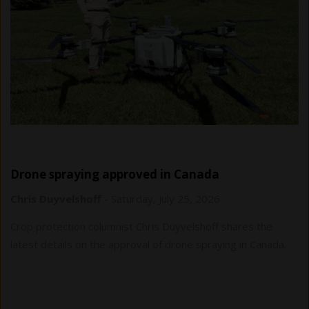
Drone spraying approved in Canada
Chris Duyvelshoff
-
Saturday, July 25, 2026
Crop protection columnist Chris Duyvelshoff shares the
latest details on the approval of drone spraying in Canada.