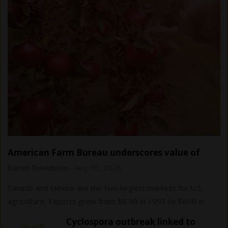
American Farm Bureau underscores value of
USMCA trade agreement
Karen Davidson
-
Aug 06, 2026
Canada and Mexico are the two largest markets for U.S.
agriculture. Exports grew from $8.9B in 1993 to $60B in
2024.
Cyclospora outbreak linked to