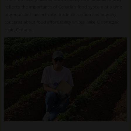
reflects the importance of Canada’s food system at a time
of geopolitical uncertainty, trade disruption and ongoing
concerns about food affordability writes Mike Chromczak,
chair, Ontario…