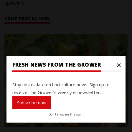
sprayers
CROP PROTECTION
×
FRESH NEWS FROM THE GROWER
Stay up-to-date on horticulture news. Sign up to
receive The Grower’s weekly e-newsletter.
Subscribe now
Don't show me this again