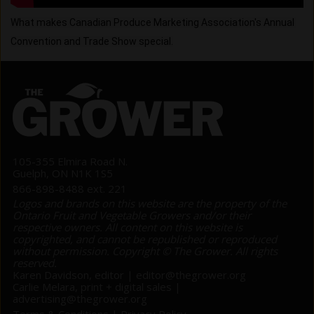
What makes Canadian Produce Marketing Association's Annual 
Convention and Trade Show special.
105-355 Elmira Road N.
Guelph, ON N1K 1S5
866-898-8488 ext. 221
Logos and brands on this website are the property of the
Ontario Fruit and Vegetable Growers and/or their
respective owners. All content on this website is
copyrighted, and cannot be republished or reproduced
without permission. Copyright © The Grower. All rights
reserved.
Karen Davidson, editor |
editor@thegrower.org
Carlie Melara, print + digital sales |
advertising@thegrower.org