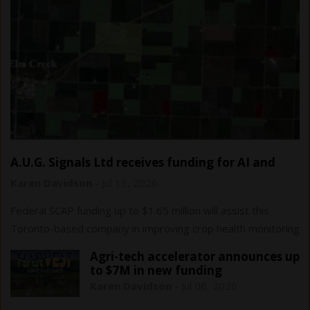
A.U.G. Signals Ltd receives funding for AI and
remote sensing…
Karen Davidson
-
Jul 13, 2026
Federal SCAP funding up to $1.65 million will assist this
Toronto-based company in improving crop health monitoring
and yield forecasting.
Agri-tech accelerator announces up
to $7M in new funding
Karen Davidson
-
Jul 06, 2026