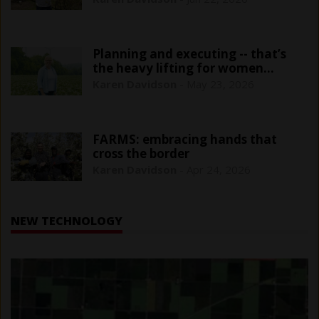
Planning and executing -- that’s
the heavy lifting for women
farmers
Karen Davidson
-
May 23, 2026
FARMS: embracing hands that
cross the border
Karen Davidson
-
Apr 24, 2026
NEW TECHNOLOGY