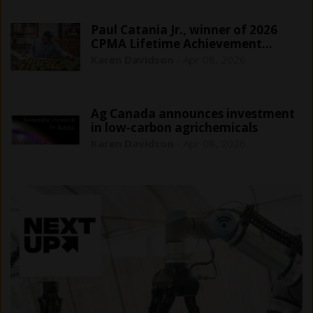
Paul Catania Jr., winner of 2026
CPMA Lifetime Achievement…
Karen Davidson
-
Apr 08, 2026
Ag Canada announces investment
in low-carbon agrichemicals
Karen Davidson
-
Apr 08, 2026