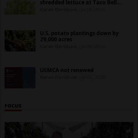
shredded lettuce at Taco Bell
outlets
Karen Davidson
-
Jul 18, 2026
U.S. potato plantings down by
29,000 acres
Karen Davidson
-
Jul 08, 2026
USMCA not renewed
Karen Davidson
-
Jul 06, 2026
FOCUS