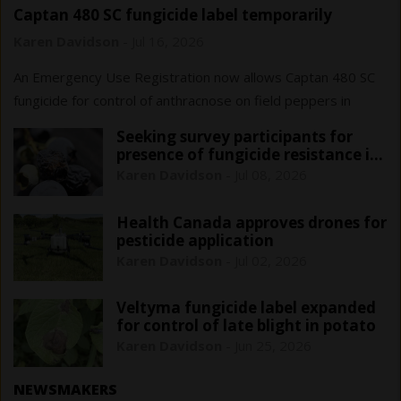
Captan 480 SC fungicide label temporarily
expanded for Ontario field peppers
Karen Davidson
-
Jul 16, 2026
An Emergency Use Registration now allows Captan 480 SC
fungicide for control of anthracnose on field peppers in
Ontario only. This registration is in effect until June 1, 2029.
Seeking survey participants for
presence of fungicide resistance in
blueberry anthracnose
Karen Davidson
-
Jul 08, 2026
Health Canada approves drones for
pesticide application
Karen Davidson
-
Jul 02, 2026
Veltyma fungicide label expanded
for control of late blight in potato
Karen Davidson
-
Jun 25, 2026
NEWSMAKERS