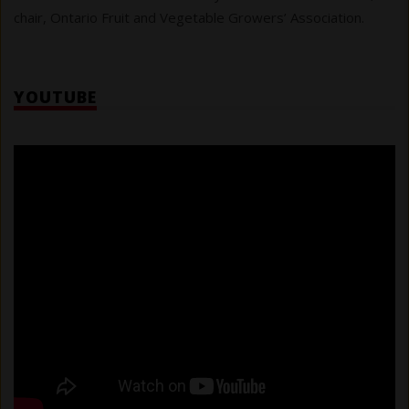
chair, Ontario Fruit and Vegetable Growers’ Association.
YOUTUBE