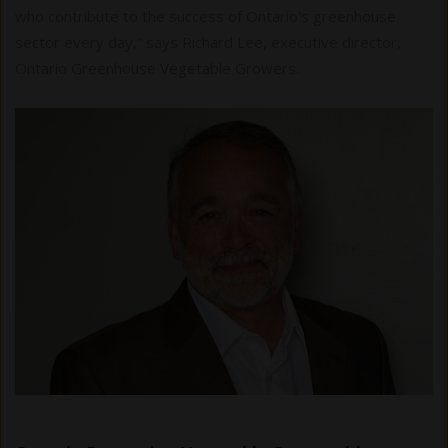
who contribute to the success of Ontario's greenhouse
sector every day,” says Richard Lee, executive director,
Ontario Greenhouse Vegetable Growers.