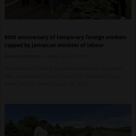
60th anniversary of temporary foreign workers
capped by Jamaican minister of labour
Karen Davidson
-
Sunday, July 26, 2026
Hon. Pearnel Charles Jr. greeted workers and dignitaries
alike at a celebration event hosted by Strawberry Tyme
Farms, Simcoe, Ontario on July 26, 2026.