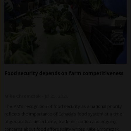
Food security depends on farm competitiveness
Mike Chromczak
-
Jul 25, 2026
The PM’s recognition of food security as a national priority
reflects the importance of Canada’s food system at a time
of geopolitical uncertainty, trade disruption and ongoing
concerns about food affordability writes Mike Chromczak,