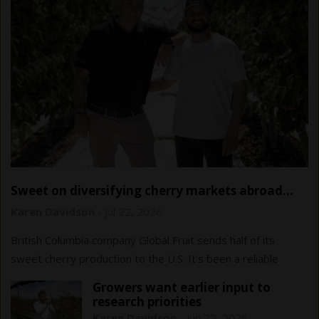
Sweet on diversifying cherry markets abroad…
and at home
Karen Davidson
-
Jul 22, 2026
British Columbia company Global Fruit sends half of its
sweet cherry production to the U.S. It’s been a reliable
market to date, but diversification…
Growers want earlier input to
research priorities
Karen Davidson
-
Jun 22, 2026