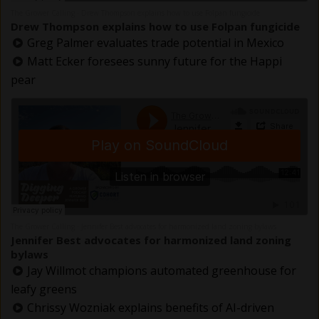
The Grower Calling
Drew Thompson explains how to use Folpan fungicide
·
Drew Thompson explains how to use Folpan fungicide
Greg Palmer evaluates trade potential in Mexico
Matt Ecker foresees sunny future for the Happi
pear
The Grower Calling
Jennifer Best advocates for harmonized land zoning bylaws
·
Jennifer Best advocates for harmonized land zoning
bylaws
Jay Willmot champions automated greenhouse for
leafy greens
Chrissy Wozniak explains benefits of AI-driven