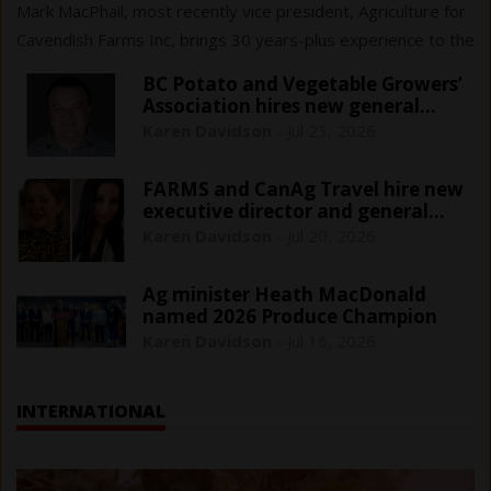
Mark MacPhail, most recently vice president, Agriculture for
Cavendish Farms Inc, brings 30 years-plus experience to the
$161 million sector that cans, freezes or pickles fresh
BC Potato and Vegetable Growers’
vegetables.
Association hires new general
manager
Karen Davidson
-
Jul 23, 2026
FARMS and CanAg Travel hire new
executive director and general
manager
Karen Davidson
-
Jul 20, 2026
Ag minister Heath MacDonald
named 2026 Produce Champion
Karen Davidson
-
Jul 16, 2026
INTERNATIONAL