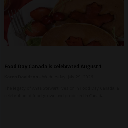
Food Day Canada is celebrated August 1
Karen Davidson
-
Wednesday, July 29, 2026
The legacy of Anita Stewart lives on in Food Day Canada, a
celebration of food grown and produced in Canada.