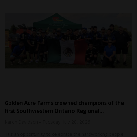
Golden Acre Farms crowned champions of the
first Southwestern Ontario Regional…
Karen Davidson
-
Tuesday, July 28, 2026
“It's an opportunity to celebrate the hardworking people