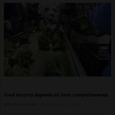
Food security depends on farm competitiveness
Mike Chromczak
-
Saturday, July 25, 2026
The PM’s recognition of food security as a national priority