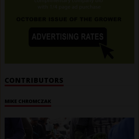
CONTRIBUTORS
MIKE CHROMCZAK