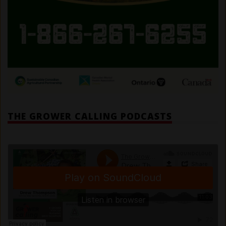
THE GROWER CALLING PODCASTS