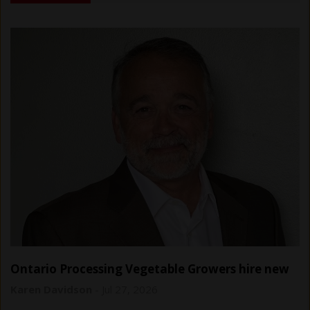
Ontario Processing Vegetable Growers hire new
general manager
Karen Davidson
-
Jul 27, 2026