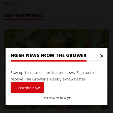
sprayers
CROP PROTECTION
×
FRESH NEWS FROM THE GROWER
Stay up-to-date on horticulture news. Sign up to
receive The Grower’s weekly e-newsletter.
Subscribe now
Don't show me this again