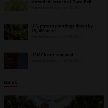
shredded lettuce at Taco Bell
outlets
Karen Davidson
-
Jul 18, 2026
U.S. potato plantings down by
29,000 acres
Karen Davidson
-
Jul 08, 2026
USMCA not renewed
Karen Davidson
-
Jul 06, 2026
FOCUS