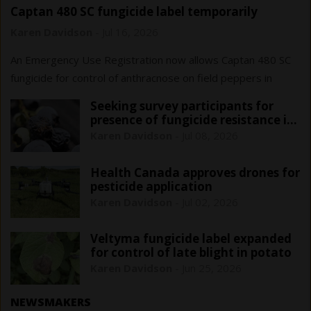
Captan 480 SC fungicide label temporarily
expanded for Ontario field peppers
Karen Davidson
-
Jul 16, 2026
An Emergency Use Registration now allows Captan 480 SC
fungicide for control of anthracnose on field peppers in
Ontario only. This registration is in effect until June 1, 2029.
Seeking survey participants for
presence of fungicide resistance in
blueberry anthracnose
Karen Davidson
-
Jul 08, 2026
Health Canada approves drones for
pesticide application
Karen Davidson
-
Jul 02, 2026
Veltyma fungicide label expanded
for control of late blight in potato
Karen Davidson
-
Jun 25, 2026
NEWSMAKERS