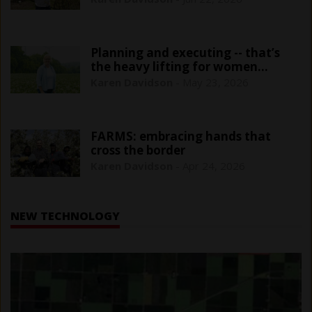
Planning and executing -- that’s
the heavy lifting for women
farmers
Karen Davidson
-
May 23, 2026
FARMS: embracing hands that
cross the border
Karen Davidson
-
Apr 24, 2026
NEW TECHNOLOGY