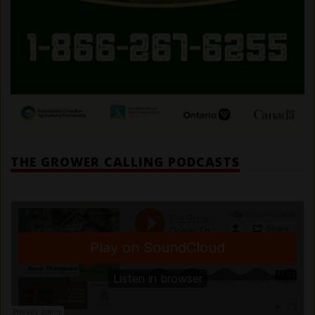
THE GROWER CALLING PODCASTS