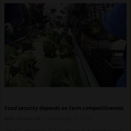
Food security depends on farm competitiveness
Mike Chromczak
-
Saturday, July 25, 2026
The PM’s recognition of food security as a national priority