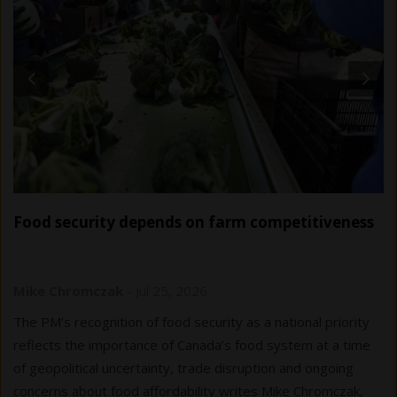
Food security depends on farm competitiveness
Mike Chromczak
-
Jul 25, 2026
The PM’s recognition of food security as a national priority
reflects the importance of Canada’s food system at a time
of geopolitical uncertainty, trade disruption and ongoing
concerns about food affordability writes Mike Chromczak,