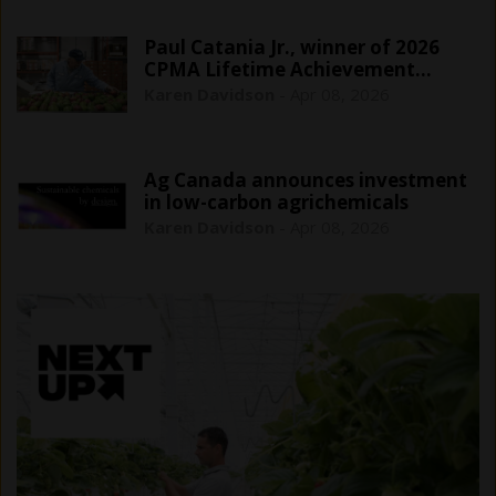
Paul Catania Jr., winner of 2026
CPMA Lifetime Achievement…
Karen Davidson
-
Apr 08, 2026
Ag Canada announces investment
in low-carbon agrichemicals
Karen Davidson
-
Apr 08, 2026