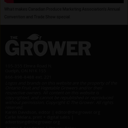
What makes Canadian Produce Marketing Association's Annual 
Convention and Trade Show special.
105-355 Elmira Road N.
Guelph, ON N1K 1S5
866-898-8488 ext. 221
Logos and brands on this website are the property of the
Ontario Fruit and Vegetable Growers and/or their
respective owners. All content on this website is
copyrighted, and cannot be republished or reproduced
without permission. Copyright © The Grower. All rights
reserved.
Karen Davidson, editor |
editor@thegrower.org
Carlie Melara, print + digital sales |
advertising@thegrower.org