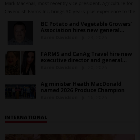
Mark MacPhail, most recently vice president, Agriculture for
Cavendish Farms Inc, brings 30 years-plus experience to the
$161 million sector that cans, freezes or pickles fresh
BC Potato and Vegetable Growers’
vegetables.
Association hires new general
manager
Karen Davidson
-
Jul 23, 2026
FARMS and CanAg Travel hire new
executive director and general
manager
Karen Davidson
-
Jul 20, 2026
Ag minister Heath MacDonald
named 2026 Produce Champion
Karen Davidson
-
Jul 16, 2026
INTERNATIONAL