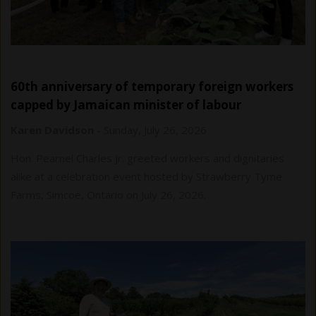
60th anniversary of temporary foreign workers
capped by Jamaican minister of labour
Karen Davidson
-
Sunday, July 26, 2026
Hon. Pearnel Charles Jr. greeted workers and dignitaries
alike at a celebration event hosted by Strawberry Tyme
Farms, Simcoe, Ontario on July 26, 2026.