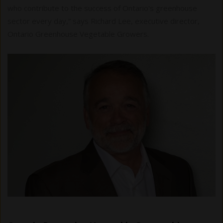
who contribute to the success of Ontario's greenhouse
sector every day,” says Richard Lee, executive director,
Ontario Greenhouse Vegetable Growers.