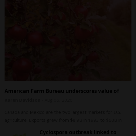
American Farm Bureau underscores value of
USMCA trade agreement
Karen Davidson
-
Aug 06, 2026
Canada and Mexico are the two largest markets for U.S.
agriculture. Exports grew from $8.9B in 1993 to $60B in
2024.
Cyclospora outbreak linked to