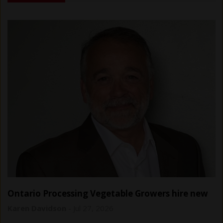
Ontario Processing Vegetable Growers hire new
general manager
Karen Davidson
-
Jul 27, 2026