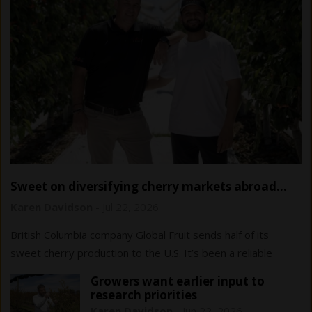
Sweet on diversifying cherry markets abroad…
and at home
Karen Davidson
-
Jul 22, 2026
British Columbia company Global Fruit sends half of its
sweet cherry production to the U.S. It’s been a reliable
market to date, but diversification…
Growers want earlier input to
research priorities
Karen Davidson
-
Jun 22, 2026