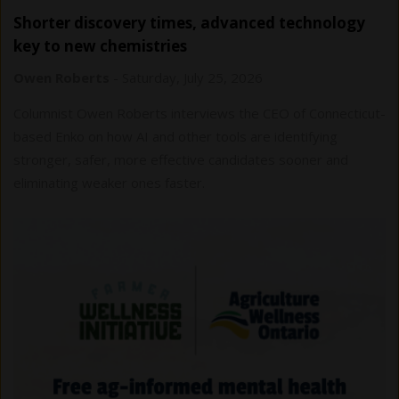
Shorter discovery times, advanced technology
key to new chemistries
Owen Roberts
-
Saturday, July 25, 2026
Columnist Owen Roberts interviews the CEO of Connecticut-
based Enko on how AI and other tools are identifying
stronger, safer, more effective candidates sooner and
eliminating weaker ones faster.