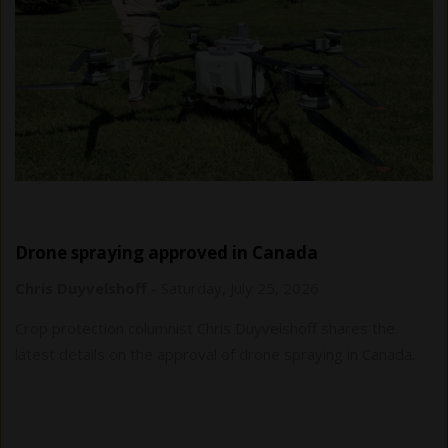
Drone spraying approved in Canada
Chris Duyvelshoff
-
Saturday, July 25, 2026
Crop protection columnist Chris Duyvelshoff shares the
latest details on the approval of drone spraying in Canada.