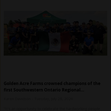
Golden Acre Farms crowned champions of the
first Southwestern Ontario Regional…
Karen Davidson
-
Tuesday, July 28, 2026
“It's an opportunity to celebrate the hardworking people