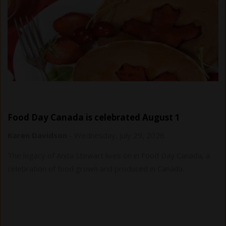
Food Day Canada is celebrated August 1
Karen Davidson
-
Wednesday, July 29, 2026
The legacy of Anita Stewart lives on in Food Day Canada, a
celebration of food grown and produced in Canada.