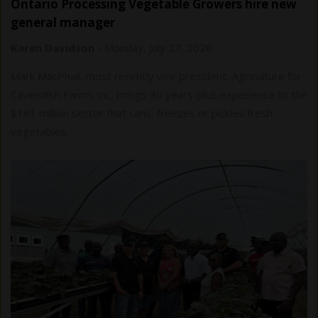
Ontario Processing Vegetable Growers hire new
general manager
Karen Davidson
-
Monday, July 27, 2026
Mark MacPhail, most recently vice president, Agriculture for
Cavendish Farms Inc, brings 30 years-plus experience to the
$161 million sector that cans, freezes or pickles fresh
vegetables.