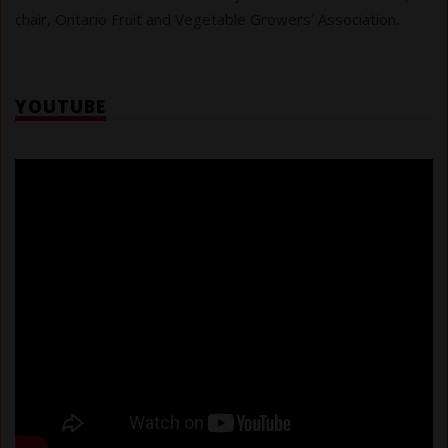
chair, Ontario Fruit and Vegetable Growers’ Association.
YOUTUBE