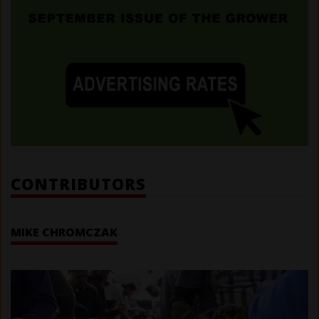
CONTRIBUTORS
MIKE CHROMCZAK