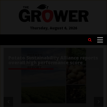
Skip
to
main
content
Thursday, August 6, 2026
MAIN
Search
NAVIGATION
Potato Sustainability Alliance reports
overall high performance score