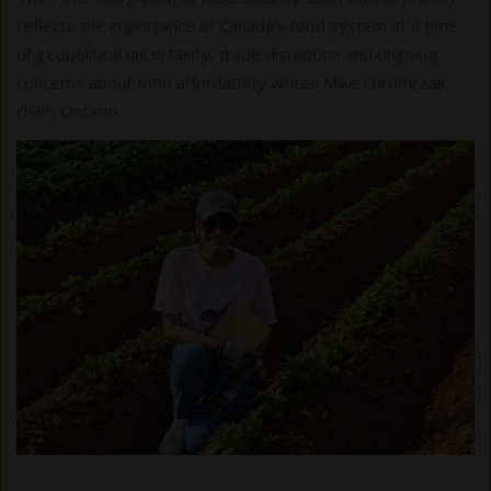
reflects the importance of Canada’s food system at a time
of geopolitical uncertainty, trade disruption and ongoing
concerns about food affordability writes Mike Chromczak,
chair, Ontario…