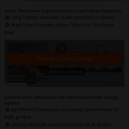
The Grower Calling
Drew Thompson explains how to use Folpan fungicide
·
Drew Thompson explains how to use Folpan fungicide
Greg Palmer evaluates trade potential in Mexico
Matt Ecker foresees sunny future for the Happi
pear
The Grower Calling
Jennifer Best advocates for harmonized land zoning bylaws
·
Jennifer Best advocates for harmonized land zoning
bylaws
Jay Willmot champions automated greenhouse for
leafy greens
Chrissy Wozniak explains benefits of AI-driven