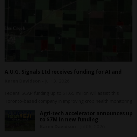
A.U.G. Signals Ltd receives funding for AI and
remote sensing…
Karen Davidson
-
Jul 13, 2026
Federal SCAP funding up to $1.65 million will assist this
Toronto-based company in improving crop health monitoring
and yield forecasting.
Agri-tech accelerator announces up
to $7M in new funding
Karen Davidson
-
Jul 06, 2026