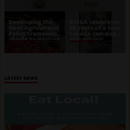
Developing the
BCFGA celebrates
Next Agricultural
60 years of a true
Policy Framework
Canada–Jamaica
should be devised
agricultural
with public trust
partnership
in mind
Home
LATEST NEWS